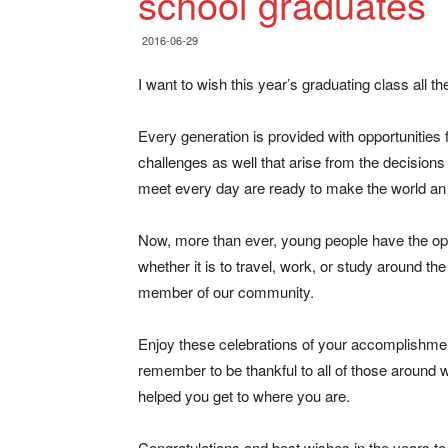
school graduates
2016-06-29
I want to wish this year’s graduating class all t
Every generation is provided with opportunitie
challenges as well that arise from the decision
meet every day are ready to make the world an 
Now, more than ever, young people have the opp
whether it is to travel, work, or study around th
member of our community.
Enjoy these celebrations of your accomplishme
remember to be thankful to all of those around 
helped you get to where you are.
Congratulations and best wishes in the years t