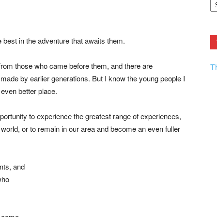
F.
R
Ar
Current
he best in the adventure that awaits them.
s from those who came before them, and there are
T
s made by earlier generations. But I know the young people I
even better place.
ortunity to experience the greatest range of experiences,
e world, or to remain in our area and become an even fuller
nts, and
who
o come.