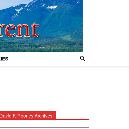
IES
David F. Rooney Archives
avid