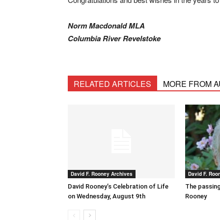
Norm Macdonald MLA
Columbia River Revelstoke
RELATED ARTICLES
MORE FROM 
David F. Rooney Archives
David F. Roo
David Rooney’s Celebration of Life
The passing
on Wednesday, August 9th
Rooney