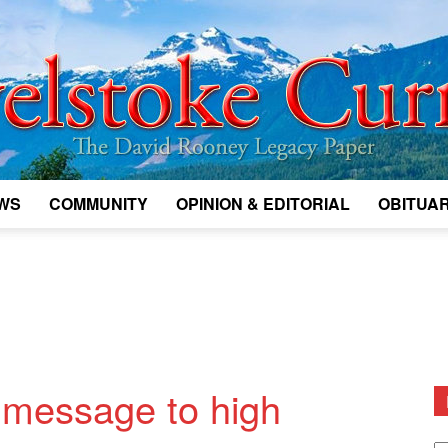
WS
COMMUNITY
OPINION & EDITORIAL
OBITUAR
Legacy
Revelstoke
message to high
D