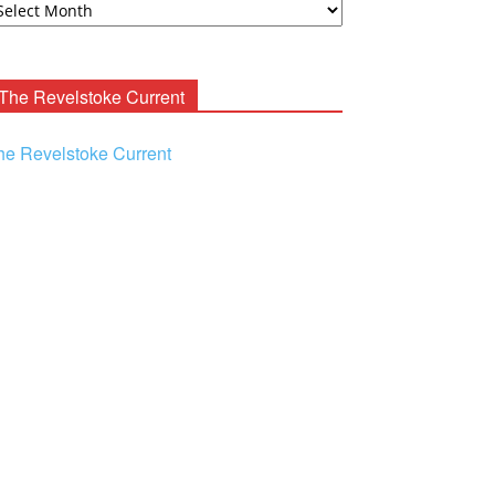
ooney
chives
The Revelstoke Current
he Revelstoke Current