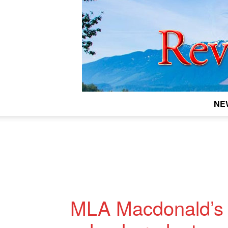
NE
MLA Macdonald’s 