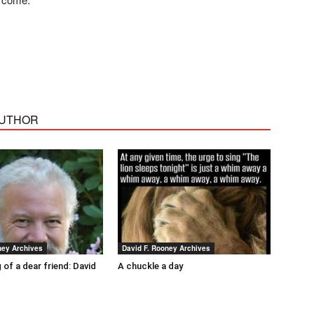
AUTHOR
ney Archives
David F. Rooney Archives
 of a dear friend: David
A chuckle a day