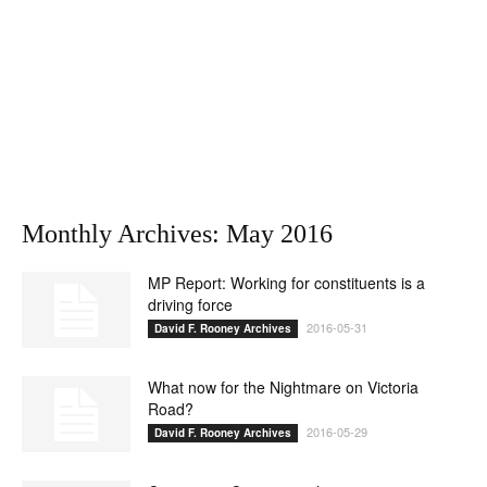
Monthly Archives: May 2016
MP Report: Working for constituents is a
driving force
2016-05-31
David F. Rooney Archives
What now for the Nightmare on Victoria
Road?
2016-05-29
David F. Rooney Archives