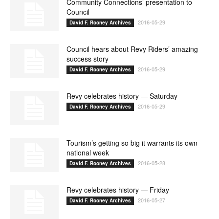
Community Connections’ presentation to
Council
2016-05-29
David F. Rooney Archives
Council hears about Revy Riders’ amazing
success story
2016-05-29
David F. Rooney Archives
Revy celebrates history — Saturday
2016-05-29
David F. Rooney Archives
Tourism’s getting so big it warrants its own
national week
2016-05-28
David F. Rooney Archives
Revy celebrates history — Friday
2016-05-27
David F. Rooney Archives