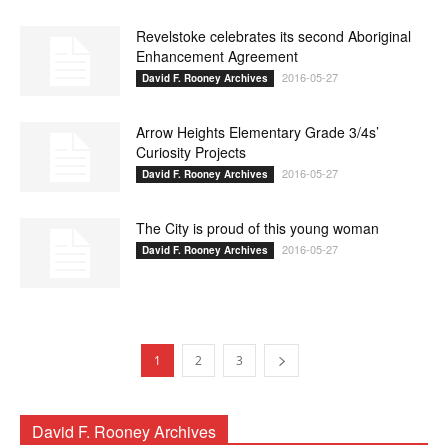
Revelstoke celebrates its second Aboriginal
Enhancement Agreement
2016-05-27
David F. Rooney Archives
Arrow Heights Elementary Grade 3/4s’
Curiosity Projects
2016-05-27
David F. Rooney Archives
The City is proud of this young woman
2016-05-27
David F. Rooney Archives
1
2
3
David F. Rooney Archives