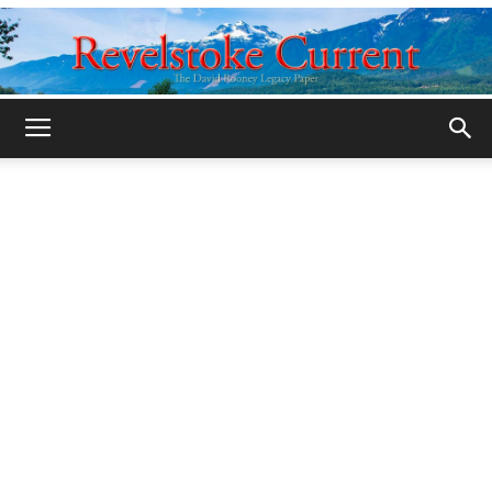
Legacy
Revelstoke
Current