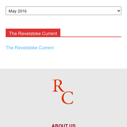
David
F.
Rooney
Archives
The Revelstoke Current
The Revelstoke Current
ABOUT US