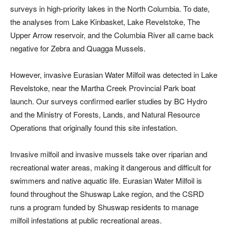
surveys in high-priority lakes in the North Columbia. To date,
the analyses from Lake Kinbasket, Lake Revelstoke, The
Upper Arrow reservoir, and the Columbia River all came back
negative for Zebra and Quagga Mussels.
However, invasive Eurasian Water Milfoil was detected in Lake
Revelstoke, near the Martha Creek Provincial Park boat
launch. Our surveys confirmed earlier studies by BC Hydro
and the Ministry of Forests, Lands, and Natural Resource
Operations that originally found this site infestation.
Invasive milfoil and invasive mussels take over riparian and
recreational water areas, making it dangerous and difficult for
swimmers and native aquatic life. Eurasian Water Milfoil is
found throughout the Shuswap Lake region, and the CSRD
runs a program funded by Shuswap residents to manage
milfoil infestations at public recreational areas.