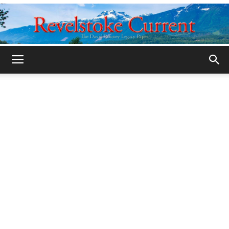
Legacy
Revelstoke
Current