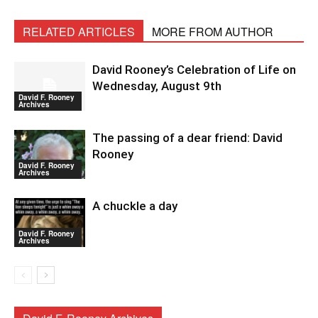
RELATED ARTICLES
MORE FROM AUTHOR
David Rooney’s Celebration of Life on
Wednesday, August 9th
David F. Rooney
Archives
The passing of a dear friend: David
Rooney
David F. Rooney
Archives
A chuckle a day
David F. Rooney
Archives