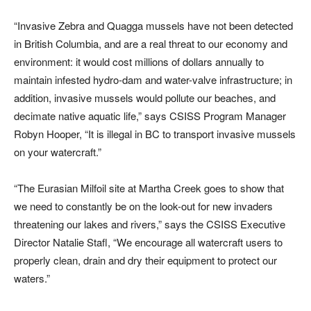
“Invasive Zebra and Quagga mussels have not been detected
in British Columbia, and are a real threat to our economy and
environment: it would cost millions of dollars annually to
maintain infested hydro-dam and water-valve infrastructure; in
addition, invasive mussels would pollute our beaches, and
decimate native aquatic life,” says CSISS Program Manager
Robyn Hooper, “It is illegal in BC to transport invasive mussels
on your watercraft.”
“The Eurasian Milfoil site at Martha Creek goes to show that
we need to constantly be on the look-out for new invaders
threatening our lakes and rivers,” says the CSISS Executive
Director Natalie Stafl, “We encourage all watercraft users to
properly clean, drain and dry their equipment to protect our
waters.”