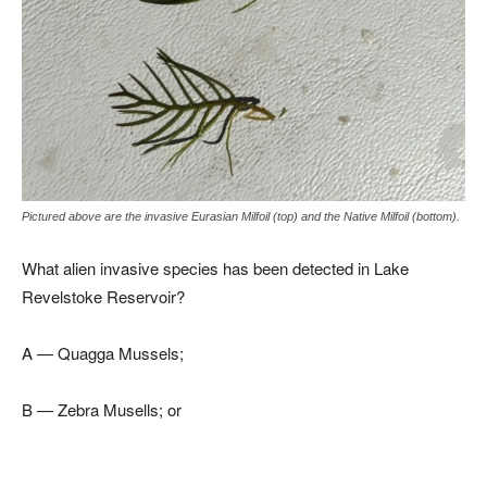
Pictured above are the invasive Eurasian Milfoil (top) and the Native Milfoil (bottom).
What alien invasive species has been detected in Lake
Revelstoke Reservoir?
A — Quagga Mussels;
B — Zebra Musells; or