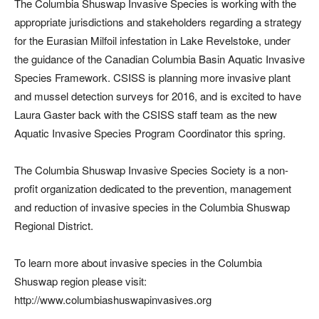
The Columbia Shuswap Invasive Species is working with the
appropriate jurisdictions and stakeholders regarding a strategy
for the Eurasian Milfoil infestation in Lake Revelstoke, under
the guidance of the Canadian Columbia Basin Aquatic Invasive
Species Framework. CSISS is planning more invasive plant
and mussel detection surveys for 2016, and is excited to have
Laura Gaster back with the CSISS staff team as the new
Aquatic Invasive Species Program Coordinator this spring.
The Columbia Shuswap Invasive Species Society is a non-
profit organization dedicated to the prevention, management
and reduction of invasive species in the Columbia Shuswap
Regional District.
To learn more about invasive species in the Columbia
Shuswap region please visit:
http://www.columbiashuswapinvasives.org