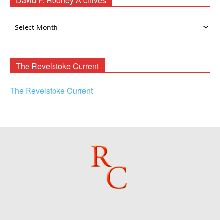
David F. Rooney Archives
David
F.
Rooney
Archives
The Revelstoke Current
The Revelstoke Current