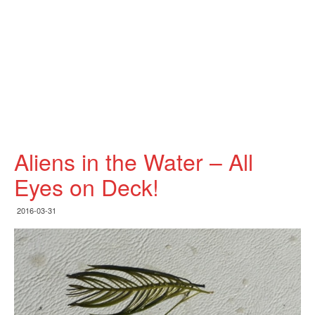
Aliens in the Water – All
Eyes on Deck!
2016-03-31