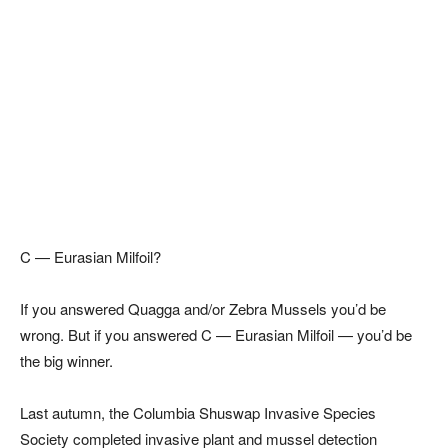
C — Eurasian Milfoil?
If you answered Quagga and/or Zebra Mussels you’d be
wrong. But if you answered C — Eurasian Milfoil — you’d be
the big winner.
Last autumn, the Columbia Shuswap Invasive Species
Society completed invasive plant and mussel detection