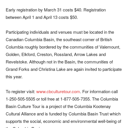
Early registration by March 31 costs $40. Registration
between April 1 and April 13 costs $50.
Participating individuals and venues must be located in the
Canadian Columbia Basin, the southeast corner of British
Columbia roughly bordered by the communities of Valemount,
Golden, Elkford, Creston, Rossland, Arrow Lakes and
Revelstoke. Although not in the Basin, the communities of
Grand Forks and Christina Lake are again invited to participate
this year.
To register visit:
www.cbculturetour.com
. For information call
1-250-505-5505 or toll free at 1-877-505-7355. The Columbia
Basin Culture Tour is a project of the Columbia Kootenay
Cultural Alliance and is funded by Columbia Basin Trust which
supports the social, economic and environmental well-being of