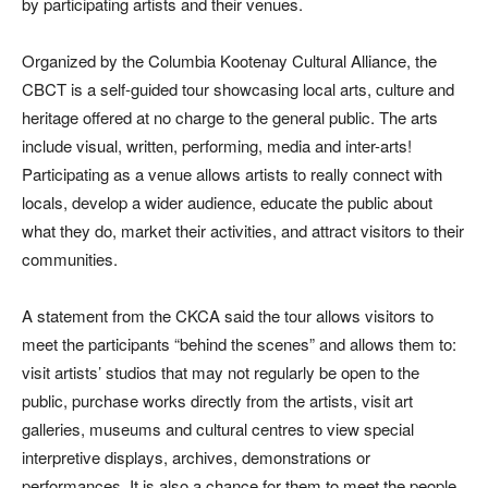
by participating artists and their venues.
Organized by the Columbia Kootenay Cultural Alliance, the
CBCT is a self-guided tour showcasing local arts, culture and
heritage offered at no charge to the general public. The arts
include visual, written, performing, media and inter-arts!
Participating as a venue allows artists to really connect with
locals, develop a wider audience, educate the public about
what they do, market their activities, and attract visitors to their
communities.
A statement from the CKCA said the tour allows visitors to
meet the participants “behind the scenes” and allows them to:
visit artists’ studios that may not regularly be open to the
public, purchase works directly from the artists, visit art
galleries, museums and cultural centres to view special
interpretive displays, archives, demonstrations or
performances. It is also a chance for them to meet the people