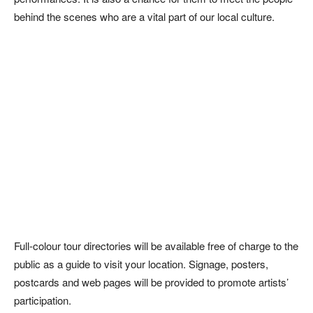
behind the scenes who are a vital part of our local culture.
Full-colour tour directories will be available free of charge to the
public as a guide to visit your location. Signage, posters,
postcards and web pages will be provided to promote artists’
participation.