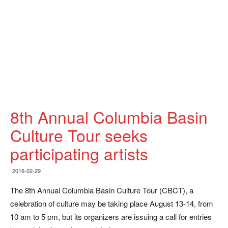
8th Annual Columbia Basin
Culture Tour seeks
participating artists
2016-02-29
The 8th Annual Columbia Basin Culture Tour (CBCT), a
celebration of culture may be taking place August 13-14, from
10 am to 5 pm, but its organizers are issuing a call for entries