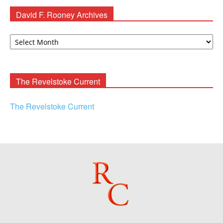
David F. Rooney Archives
David
F.
Rooney
Archives
The Revelstoke Current
The Revelstoke Current