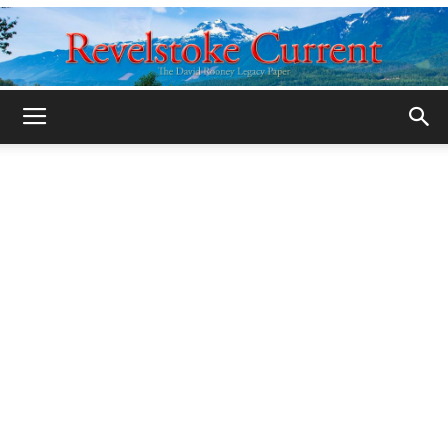
Legacy
Revelstoke
Current