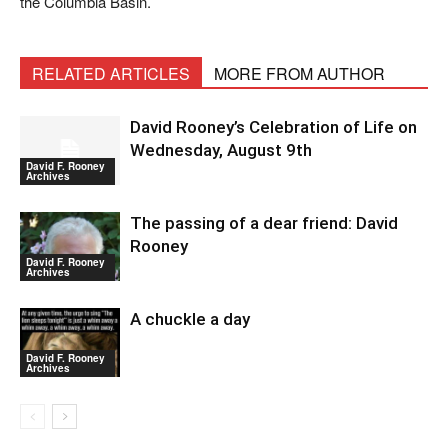
the Columbia Basin.
RELATED ARTICLES
MORE FROM AUTHOR
David Rooney’s Celebration of Life on
Wednesday, August 9th
David F. Rooney
Archives
The passing of a dear friend: David
Rooney
David F. Rooney
Archives
A chuckle a day
David F. Rooney
Archives