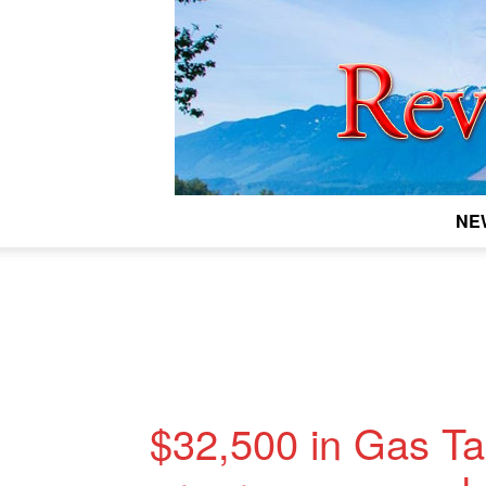
NE
$32,500 in Gas Tax