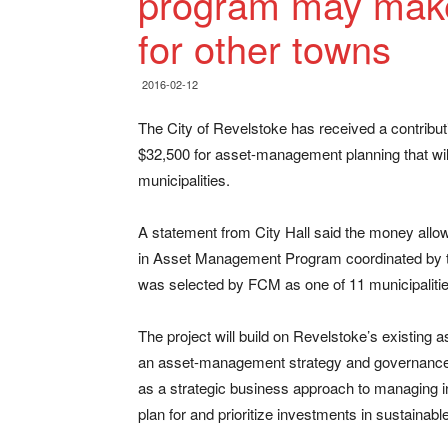
program may make
for other towns
2016-02-12
The City of Revelstoke has received a contribut
$32,500 for asset-management planning that will 
municipalities.
A statement from City Hall said the money allo
in Asset Management Program coordinated by th
was selected by FCM as one of 11 municipalities 
The project will build on Revelstoke’s existing
an asset-management strategy and governance 
as a strategic business approach to managing in
plan for and prioritize investments in sustainable