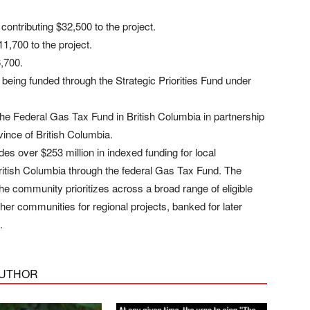
contributing $32,500 to the project.
11,700 to the project.
6,700.
e being funded through the Strategic Priorities Fund under
the Federal Gas Tax Fund in British Columbia in partnership
ince of British Columbia.
s over $253 million in indexed funding for local
ritish Columbia through the federal Gas Tax Fund. The
the community prioritizes across a broad range of eligible
ther communities for regional projects, banked for later
.
AUTHOR