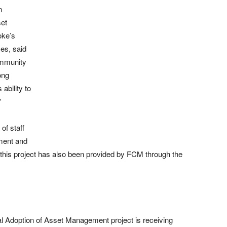
n
set
oke’s
es, said
community
ong
ability to
”
of staff
ment and
 this project has also been provided by FCM through the
l Adoption of Asset Management project is receiving