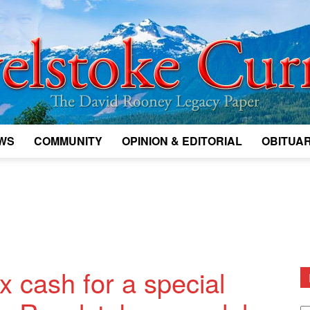
WS
COMMUNITY
OPINION & EDITORIAL
OBITUAR
Legacy
Revelstoke
 cash for a special
D