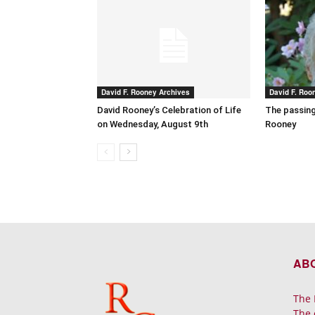
David F. Rooney Archives
David F. Roo
David Rooney’s Celebration of Life
The passing
on Wednesday, August 9th
Rooney
AB
The 
The 