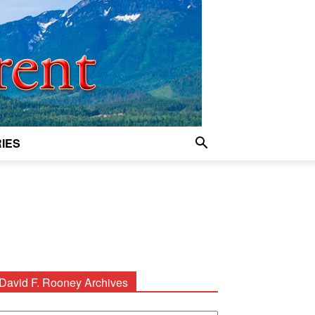
IES
David F. Rooney Archives
avid