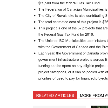
$32,500 from the federal Gas Tax Fund.
The Federation of Canadian Municipalities is 
The City of Revelstoke is also contributing $
The total estimated cost of this project is $7
This project is one of the 57 projects that ar
the Federal Gas Tax Fund for 2016.
The Union of BC Municipalities administers 
with the Government of Canada and the Prov
Each year, the Government of Canada provide
government infrastructure projects across B
funding can be spent on any eligible project 
project categories, or it can be pooled with o
priorities or used to pay for financed projects
RELATED ARTICLES
MORE FROM 