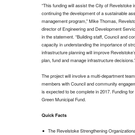
“This funding will assist the City of Revelstoke i
continuing the development of a sustainable as
management program,” Mike Thomas, Revelst
director of Engineering and Development Servic
in the statement. “Building staff, Council and 
capacity in understanding the importance of str
infrastructure planning will improve Revelstoke’s 
plan, fund and manage infrastructure decisions.
The project will involve a multi-department team 
members with Council and community engage
is expected to be complete in 2017. Funding for
Green Municipal Fund.
Quick Facts
The Revelstoke Strengthening Organizationa