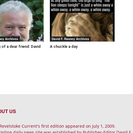
ney Archives
David F. Rooney Archives
 of a dear friend: David
A chuckle a day
OUT US
Revelstoke Current's first edition appeared on July 1, 2009.
online daily news site was established by Publisher-Editor David F