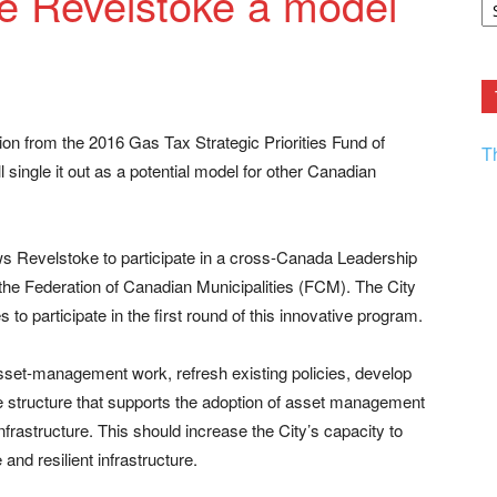
 Revelstoke a model
F.
R
Ar
Current
ion from the 2016 Gas Tax Strategic Priorities Fund of
T
single it out as a potential model for other Canadian
ws Revelstoke to participate in a cross-Canada Leadership
e Federation of Canadian Municipalities (FCM). The City
to participate in the first round of this innovative program.
 asset-management work, refresh existing policies, develop
structure that supports the adoption of asset management
frastructure. This should increase the City’s capacity to
 and resilient infrastructure.