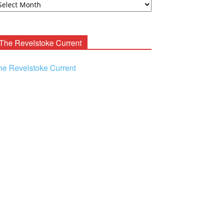
ooney
chives
The Revelstoke Current
he Revelstoke Current