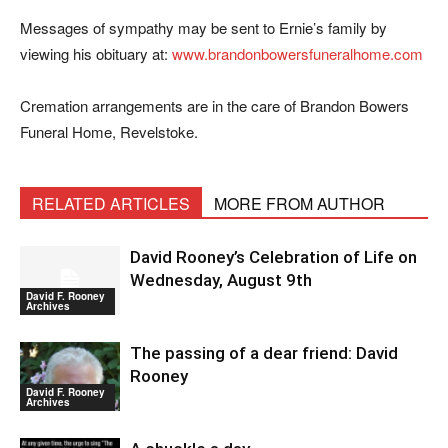
Messages of sympathy may be sent to Ernie’s family by
viewing his obituary at:
www.brandonbowersfuneralhome.com
Cremation arrangements are in the care of Brandon Bowers
Funeral Home, Revelstoke.
RELATED ARTICLES
MORE FROM AUTHOR
David Rooney’s Celebration of Life on
Wednesday, August 9th
David F. Rooney
Archives
The passing of a dear friend: David
Rooney
David F. Rooney
Archives