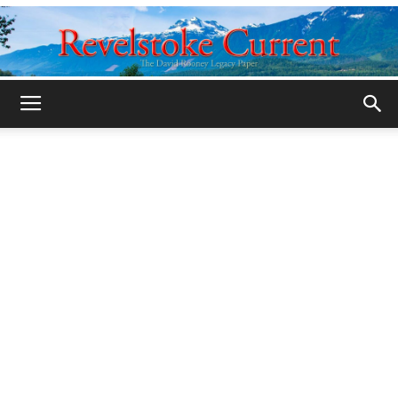
Legacy
Revelstoke
Current