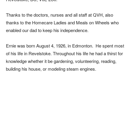
Thanks to the doctors, nurses and all staff at QVH, also
thanks to the Homecare Ladies and Meals on Wheels who
enabled our dad to keep his independence.
Ernie was born August 4, 1926, in Edmonton. He spent most
of his life in Revelstoke. Throughout his life he had a thirst for
knowledge whether it be gardening, volunteering, reading,
building his house, or modeling steam engines.