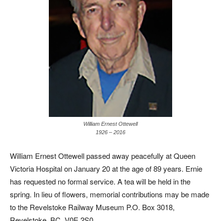
William Ernest Ottewell
1926 – 2016
William Ernest Ottewell passed away peacefully at Queen
Victoria Hospital on January 20 at the age of 89 years. Ernie
has requested no formal service. A tea will be held in the
spring. In lieu of flowers, memorial contributions may be made
to the Revelstoke Railway Museum P.O. Box 3018,
Revelstoke, BC, V0E 2S0.