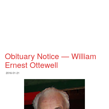
Obituary Notice — William
Ernest Ottewell
2016-01-21