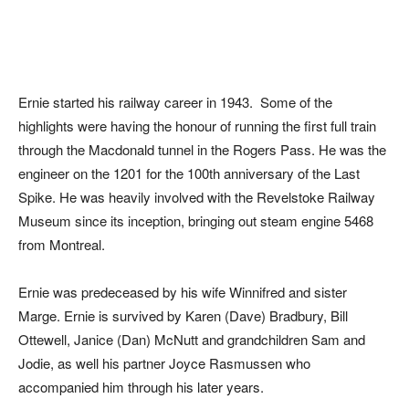
Ernie started his railway career in 1943. Some of the
highlights were having the honour of running the first full train
through the Macdonald tunnel in the Rogers Pass. He was the
engineer on the 1201 for the 100th anniversary of the Last
Spike. He was heavily involved with the Revelstoke Railway
Museum since its inception, bringing out steam engine 5468
from Montreal.
Ernie was predeceased by his wife Winnifred and sister
Marge. Ernie is survived by Karen (Dave) Bradbury, Bill
Ottewell, Janice (Dan) McNutt and grandchildren Sam and
Jodie, as well his partner Joyce Rasmussen who
accompanied him through his later years.