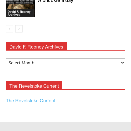
A chuckle a day
David F. Rooney
Archives
David F. Rooney Archives
David
F.
Rooney
Archives
The Revelstoke Current
The Revelstoke Current