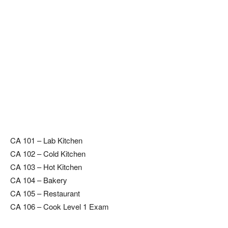
CA 101 – Lab Kitchen
CA 102 – Cold Kitchen
CA 103 – Hot Kitchen
CA 104 – Bakery
CA 105 – Restaurant
CA 106 – Cook Level 1 Exam