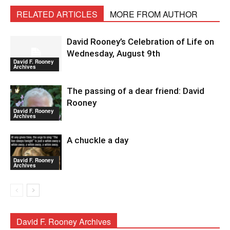
RELATED ARTICLES
MORE FROM AUTHOR
David Rooney’s Celebration of Life on
Wednesday, August 9th
David F. Rooney
Archives
The passing of a dear friend: David
Rooney
David F. Rooney
Archives
A chuckle a day
David F. Rooney
Archives
David F. Rooney Archives