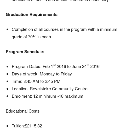
Graduation Requirements
Completion of all courses in the program with a minimum
grade of 70% in each.
Program Schedule:
st
th
Program Dates: Feb 1
2016 to June 24
2016
Days of week: Monday to Friday
Time: 8:45 AM to 2:45 PM
Location: Revelstoke Community Centre
Enrolment: 12 minimum -18 maximum
Educational Costs
Tuition:$2115.32