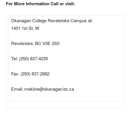
For More Information Call or visit:
Okanagan College Revelstoke Campus at:
1401 1st St. W
Revelstoke, BC V0E 2S0
Tel: (250) 837-4235
Fax: (250) 837-2882
Email: mekline@okanagan.bc.ca