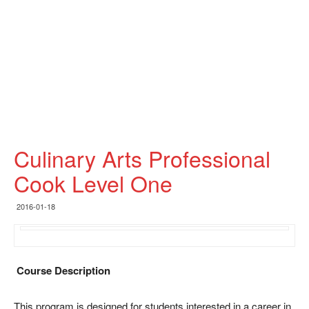
Culinary Arts Professional
Cook Level One
2016-01-18
Course Description
This program is designed for students interested in a career in