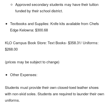
Approved secondary students may have their tuition
funded by their school district.
Textbooks and Supplies: Knife kits available from Chefs
Edge Kelowna: $300.68
KLO Campus Book Store: Text Books- $358.31/ Uniforms:
$268.00
(prices may be subject to change)
Other Expenses:
Students must provide their own closed-toed leather shoes
with non-skid soles. Students are required to launder their own
uniforms.