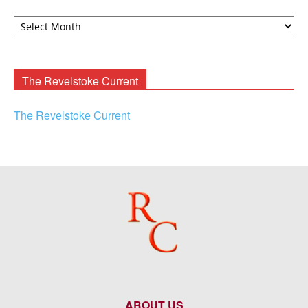
David
F.
Rooney
Archives
The Revelstoke Current
The Revelstoke Current
ABOUT US