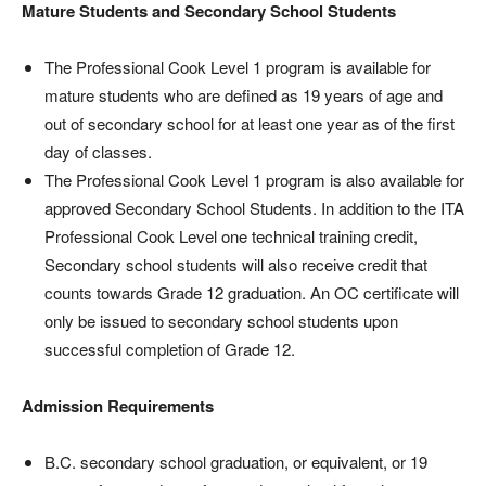
Mature Students and Secondary School Students
The Professional Cook Level 1 program is available for
mature students who are defined as 19 years of age and
out of secondary school for at least one year as of the first
day of classes.
The Professional Cook Level 1 program is also available for
approved Secondary School Students. In addition to the ITA
Professional Cook Level one technical training credit,
Secondary school students will also receive credit that
counts towards Grade 12 graduation. An OC certificate will
only be issued to secondary school students upon
successful completion of Grade 12.
Admission Requirements
B.C. secondary school graduation, or equivalent, or 19