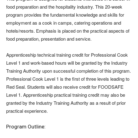
food preparation and the hospitality industry. This 20-week
program provides the fundamental knowledge and skills for
employment as a cook in camps, catering operations and
hotels/resorts. Emphasis is placed on the practical aspects of
food preparation, presentation and service.
Apprenticeship technical training credit for Professional Cook
Level 1 and work-based hours will be granted by the Industry
Training Authority upon successful completion of this program.
Professional Cook Level 1 is the first of three levels leading to
Red Seal. Students will also receive credit for FOODSAFE
Level 1. Apprenticeship practical training credit may also be
granted by the Industry Training Authority as a result of prior
practical experience.
Program Outline: