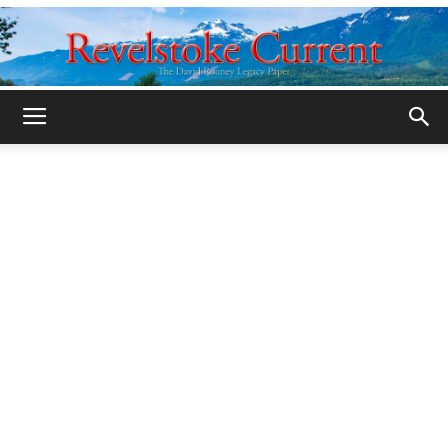
Legacy
Revelstoke
Current