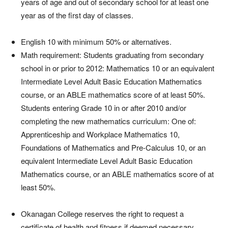
years of age and out of secondary school for at least one
year as of the first day of classes.
English 10 with minimum 50% or alternatives.
Math requirement: Students graduating from secondary
school in or prior to 2012: Mathematics 10 or an equivalent
Intermediate Level Adult Basic Education Mathematics
course, or an ABLE mathematics score of at least 50%.
Students entering Grade 10 in or after 2010 and/or
completing the new mathematics curriculum: One of:
Apprenticeship and Workplace Mathematics 10,
Foundations of Mathematics and Pre-Calculus 10, or an
equivalent Intermediate Level Adult Basic Education
Mathematics course, or an ABLE mathematics score of at
least 50%.
Okanagan College reserves the right to request a
certificate of health and fitness if deemed necessary.