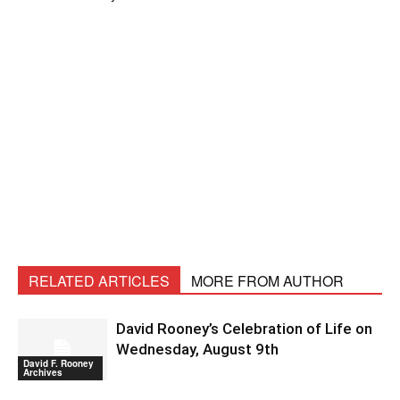
RELATED ARTICLES
MORE FROM AUTHOR
David Rooney’s Celebration of Life on
Wednesday, August 9th
David F. Rooney
Archives