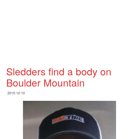
Sledders find a body on
Boulder Mountain
2015-12-10