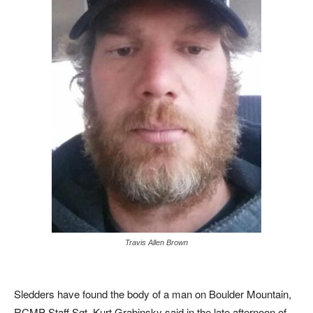
Travis Allen Brown
Sledders have found the body of a man on Boulder Mountain,
RCMP Staff Sgt. Kurt Grabinsky said in the late afternoon of