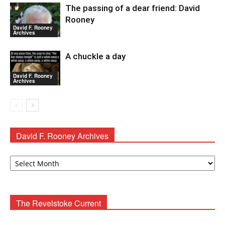
The passing of a dear friend: David
Rooney
David F. Rooney
Archives
A chuckle a day
David F. Rooney
Archives
David F. Rooney Archives
David
F.
Rooney
Archives
The Revelstoke Current