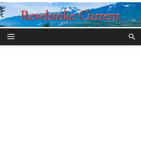
Legacy
Revelstoke
Current