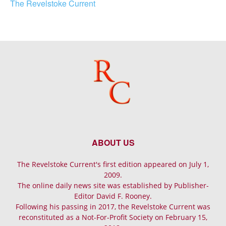
The Revelstoke Current
ABOUT US
The Revelstoke Current's first edition appeared on July 1,
2009.
The online daily news site was established by Publisher-
Editor David F. Rooney.
Following his passing in 2017, the Revelstoke Current was
reconstituted as a Not-For-Profit Society on February 15,