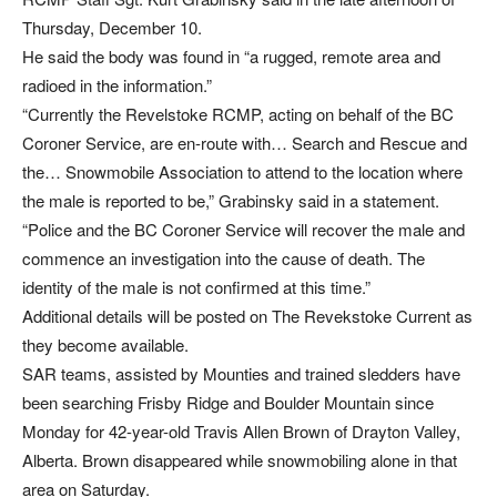
Thursday, December 10.
He said the body was found in “a rugged, remote area and
radioed in the information.”
“Currently the Revelstoke RCMP, acting on behalf of the BC
Coroner Service, are en-route with… Search and Rescue and
the… Snowmobile Association to attend to the location where
the male is reported to be,” Grabinsky said in a statement.
“Police and the BC Coroner Service will recover the male and
commence an investigation into the cause of death. The
identity of the male is not confirmed at this time.”
Additional details will be posted on The Revekstoke Current as
they become available.
SAR teams, assisted by Mounties and trained sledders have
been searching Frisby Ridge and Boulder Mountain since
Monday for 42-year-old Travis Allen Brown of Drayton Valley,
Alberta. Brown disappeared while snowmobiling alone in that
area on Saturday.