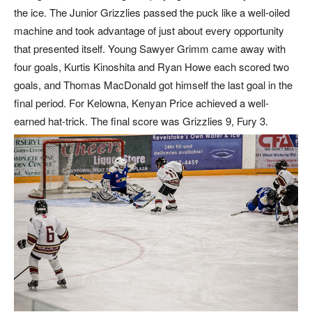
the ice. The Junior Grizzlies passed the puck like a well-oiled
machine and took advantage of just about every opportunity
that presented itself. Young Sawyer Grimm came away with
four goals, Kurtis Kinoshita and Ryan Howe each scored two
goals, and Thomas MacDonald got himself the last goal in the
final period. For Kelowna, Kenyan Price achieved a well-
earned hat-trick. The final score was Grizzlies 9, Fury 3.