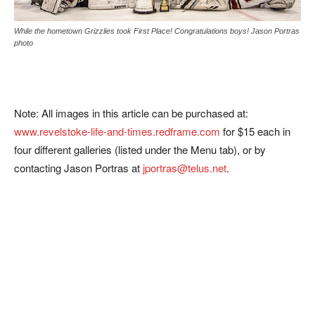
While the hometown Grizzlies took First Place! Congratulations boys! Jason Portras
photo
Note: All images in this article can be purchased at:
www.revelstoke-life-and-times.redframe.com
for $15 each in
four different galleries (listed under the Menu tab), or by
contacting Jason Portras at
jportras@telus.net
.