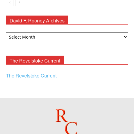
David F. Rooney Archives
David
F.
Rooney
Archives
The Revelstoke Current
The Revelstoke Current