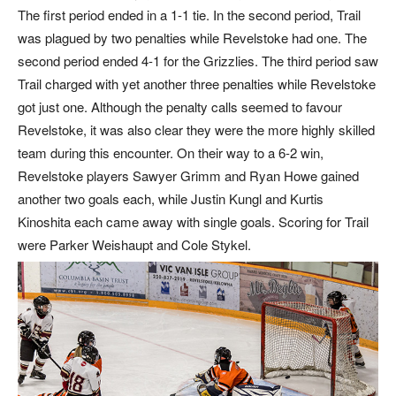
The first period ended in a 1-1 tie. In the second period, Trail
was plagued by two penalties while Revelstoke had one. The
second period ended 4-1 for the Grizzlies. The third period saw
Trail charged with yet another three penalties while Revelstoke
got just one. Although the penalty calls seemed to favour
Revelstoke, it was also clear they were the more highly skilled
team during this encounter. On their way to a 6-2 win,
Revelstoke players Sawyer Grimm and Ryan Howe gained
another two goals each, while Justin Kungl and Kurtis
Kinoshita each came away with single goals. Scoring for Trail
were Parker Weishaupt and Cole Stykel.