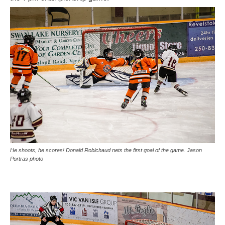
He shoots, he scores! Donald Robichaud nets the first goal of the game. Jason
Portras photo