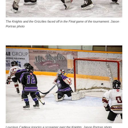
The Knights and the Grizzlies faced off in the Final game of the tournament. Jason
Portras photo
Loucious Cadieux knocks a screamer past the Knights. Jason Portras photo