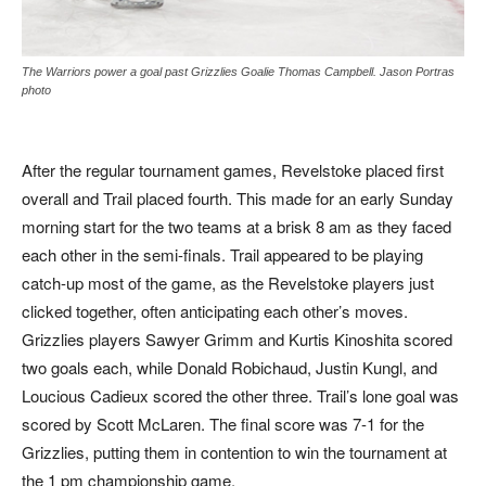
The Warriors power a goal past Grizzlies Goalie Thomas Campbell. Jason Portras
photo
After the regular tournament games, Revelstoke placed first
overall and Trail placed fourth. This made for an early Sunday
morning start for the two teams at a brisk 8 am as they faced
each other in the semi-finals. Trail appeared to be playing
catch-up most of the game, as the Revelstoke players just
clicked together, often anticipating each other’s moves.
Grizzlies players Sawyer Grimm and Kurtis Kinoshita scored
two goals each, while Donald Robichaud, Justin Kungl, and
Loucious Cadieux scored the other three. Trail’s lone goal was
scored by Scott McLaren. The final score was 7-1 for the
Grizzlies, putting them in contention to win the tournament at
the 1 pm championship game.