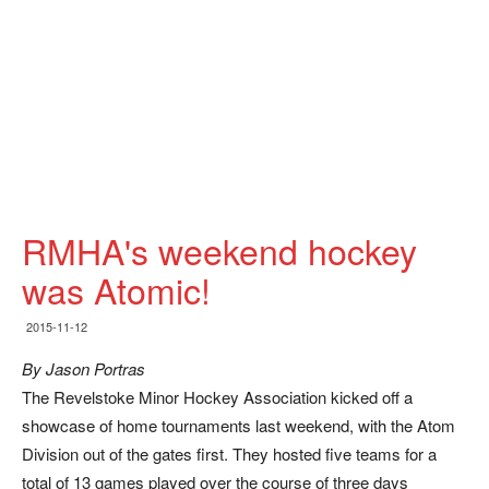
RMHA's weekend hockey
was Atomic!
2015-11-12
By Jason Portras
The Revelstoke Minor Hockey Association kicked off a
showcase of home tournaments last weekend, with the Atom
Division out of the gates first. They hosted five teams for a
total of 13 games played over the course of three days