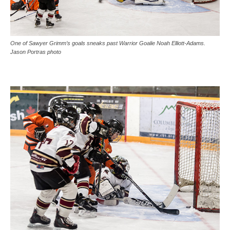
One of Sawyer Grimm’s goals sneaks past Warrior Goalie Noah Elliott-Adams.
Jason Portras photo