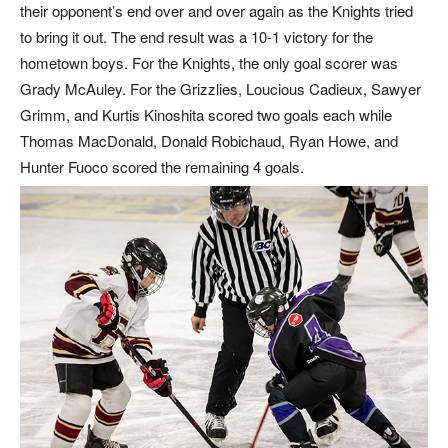
their opponent’s end over and over again as the Knights tried
to bring it out. The end result was a 10-1 victory for the
hometown boys. For the Knights, the only goal scorer was
Grady McAuley. For the Grizzlies, Loucious Cadieux, Sawyer
Grimm, and Kurtis Kinoshita scored two goals each while
Thomas MacDonald, Donald Robichaud, Ryan Howe, and
Hunter Fuoco scored the remaining 4 goals.