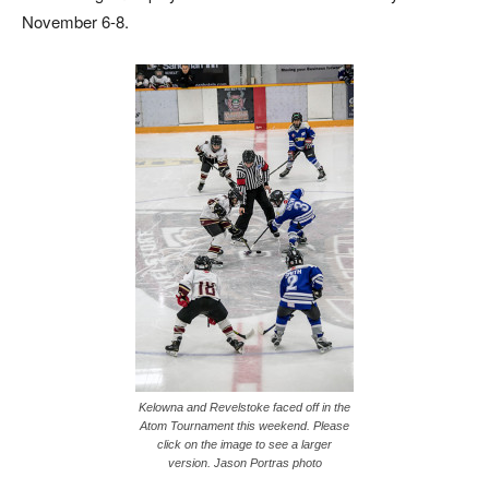
November 6-8.
Kelowna and Revelstoke faced off in the
Atom Tournament this weekend. Please
click on the image to see a larger
version. Jason Portras photo