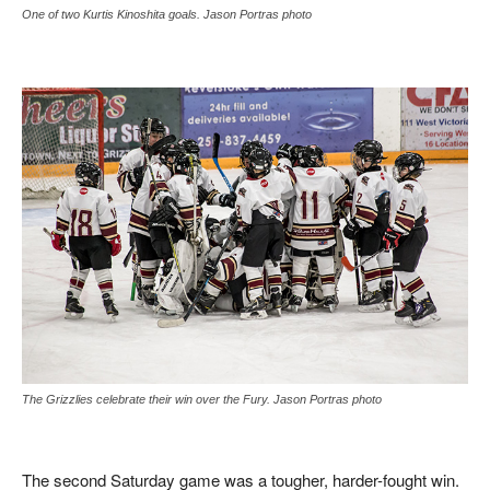
One of two Kurtis Kinoshita goals. Jason Portras photo
The Grizzlies celebrate their win over the Fury. Jason Portras photo
The second Saturday game was a tougher, harder-fought win.