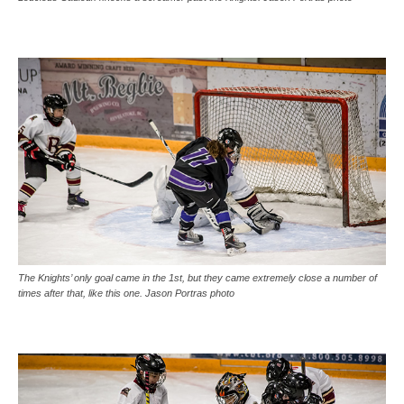
The Knights’ only goal came in the 1st, but they came extremely close a number of
times after that, like this one. Jason Portras photo