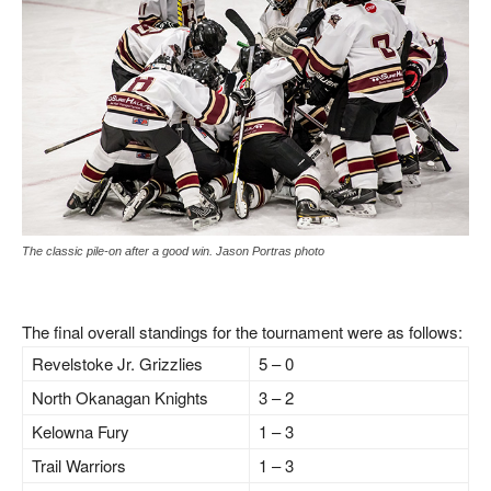
The classic pile-on after a good win. Jason Portras photo
The final overall standings for the tournament were as follows:
Revelstoke Jr. Grizzlies
5 – 0
North Okanagan Knights
3 – 2
Kelowna Fury
1 – 3
Trail Warriors
1 – 3