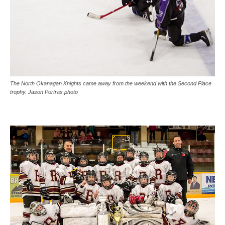
The North Okanagan Knights came away from the weekend with the Second Place
trophy. Jason Portras photo