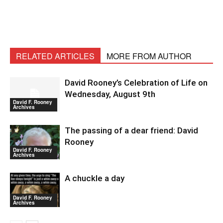
RELATED ARTICLES
MORE FROM AUTHOR
David Rooney’s Celebration of Life on
Wednesday, August 9th
David F. Rooney
Archives
The passing of a dear friend: David
Rooney
David F. Rooney
Archives
A chuckle a day
David F. Rooney
Archives