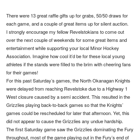
There were 13 great raffle gifts up for grabs, 50/50 draws for
each game, and a couple of great items up for silent auction.
I strongly encourage my fellow Revelstokians to come out
over the next couple of weekends for some great items and
entertainment while supporting your local Minor Hockey
Association. Imagine how cool it’d be for these local young
athletes if the stands were filled to the brim with cheering fans
for their games!
For this past Saturday’s games, the North Okanagan Knights
were delayed from reaching Revelstoke due to a Highway 1
West closure caused by a semi accident. This resulted in the
Grizzlies playing back-to-back games so that the Knights’
games could be rescheduled for later that afternoon. Yet, this
did not appear to cause the Grizzlies any undue hardship.
The first Saturday game saw the Grizzlies dominating the Fury
throughout, most of the game playing out in the Fury’s end of