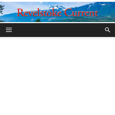
Legacy
Revelstoke
Current