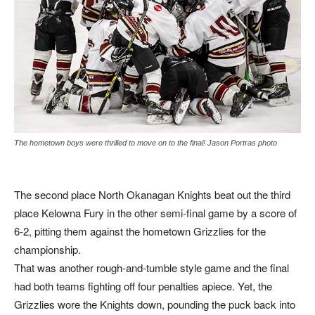
The hometown boys were thrilled to move on to the final! Jason Portras photo
The second place North Okanagan Knights beat out the third
place Kelowna Fury in the other semi-final game by a score of
6-2, pitting them against the hometown Grizzlies for the
championship.
That was another rough-and-tumble style game and the final
had both teams fighting off four penalties apiece. Yet, the
Grizzlies wore the Knights down, pounding the puck back into