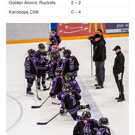
Golden Atomic Rockets
2 – 2
Kamloops Chill
0 – 4