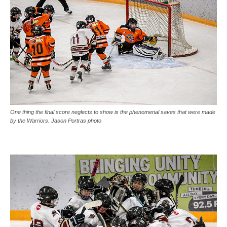
One thing the final score neglects to show is the phenomenal saves that were made
by the Warriors. Jason Portras photo