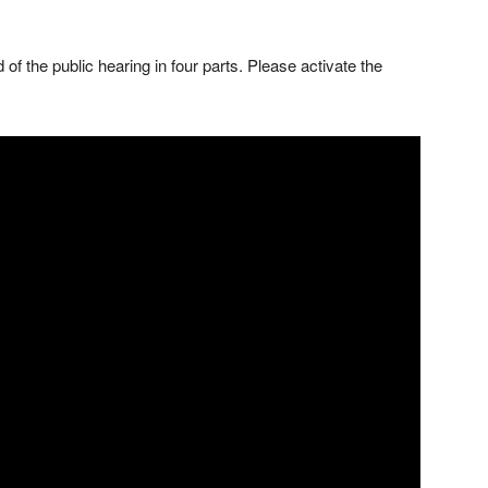
of the public hearing in four parts. Please activate the