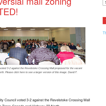
versial mall zoning
F.
TED!
R
Ar
Current
T
 voted 3-2 against the Revelstoke Crossing Mall proposed for the vacant
th. Please click here to see a larger version of this image. David F.
ity Council voted 3-2 against the Revelstoke Crossing Mall
 the Trans-Canada and Highway 23 North.