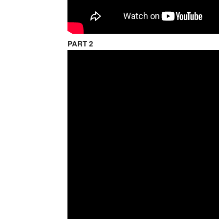
PART 2