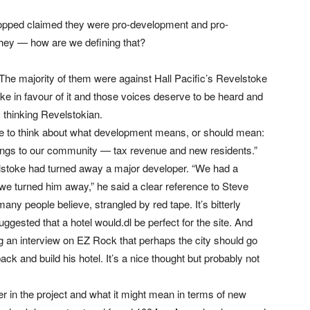
opped claimed they were pro-development and pro-
 they — how are we defining that?
 The majority of them were against Hall Pacific’s Revelstoke
e in favour of it and those voices deserve to be heard and
 thinking Revelstokian.
le to think about what development means, or should mean:
things to our community — tax revenue and new residents.”
evelstoke had turned away a major developer. “We had a
we turned him away,” he said a clear reference to Steve
y people believe, strangled by red tape. It’s bitterly
uggested that a hotel would.dl be perfect for the site. And
g an interview on EZ Rock that perhaps the city should go
ack and build his hotel. It’s a nice thought but probably not
er in the project and what it might mean in terms of new