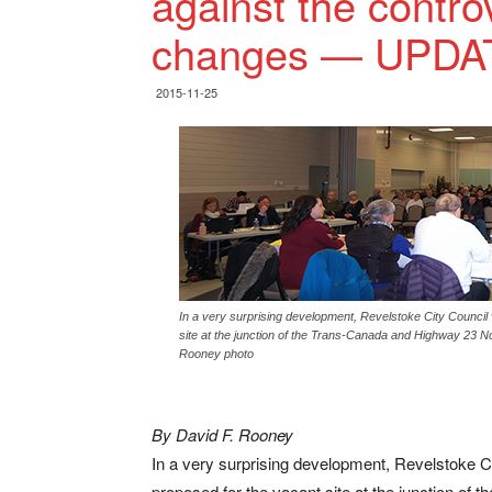
against the contro
changes — UPDA
2015-11-25
In a very surprising development, Revelstoke City Council
site at the junction of the Trans-Canada and Highway 23 Nor
Rooney photo
By David F. Rooney
In a very surprising development, Revelstoke C
proposed for the vacant site at the junction of