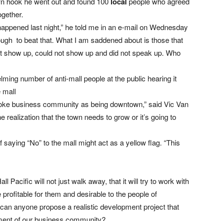
wn hook he went out and found 100
local
people who agreed
ogether.
 happened last night,” he told me in an e-mail on Wednesday
ough to beat that. What I am saddened about is those that
not show up, could not show up and did not speak up. Who
ming number of anti-mall people at the public hearing it
e mall
elstoke business community as being downtown,” said Vic Van
realization that the town needs to grow or it’s going to
saying “No” to the mall might act as a yellow flag. “This
acific will not just walk away, that it will try to work with
profitable for them and desirable to the people of
t can anyone propose a realistic development project that
gment of our business community?