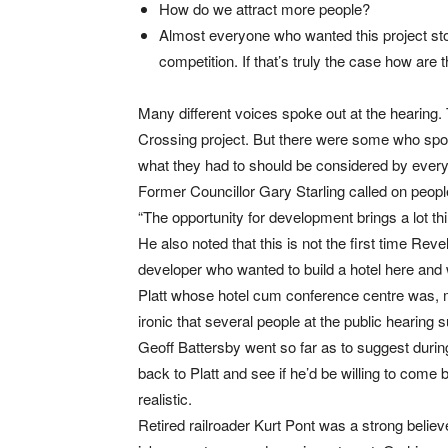
How do we attract more people?
Almost everyone who wanted this project st
competition. If that’s truly the case how are
Many different voices spoke out at the hearing.
Crossing project. But there were some who spok
what they had to should be considered by every
Former Councillor Gary Starling called on peop
“The opportunity for development brings a lot 
He also noted that this is not the first time R
developer who wanted to build a hotel here and 
Platt whose hotel cum conference centre was, man
ironic that several people at the public hearing s
Geoff Battersby went so far as to suggest durin
back to Platt and see if he’d be willing to come b
realistic.
Retired railroader Kurt Pont was a strong believ