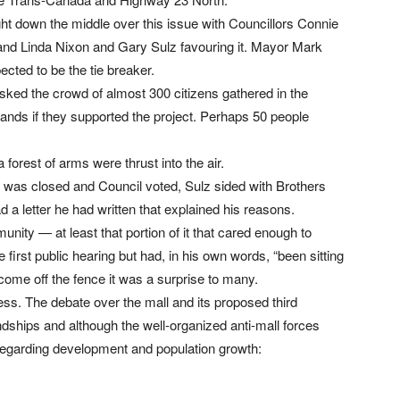
ght down the middle over this issue with Councillors Connie
and Linda Nixon and Gary Sulz favouring it. Mayor Mark
cted to be the tie breaker.
ked the crowd of almost 300 citizens gathered in the
nds if they supported the project. Perhaps 50 people
orest of arms were thrust into the air.
g was closed and Council voted, Sulz sided with Brothers
d a letter he had written that explained his reasons.
unity — at least that portion of it that cared enough to
e first public hearing but had, in his own words, “been sitting
come off the fence it was a surprise to many.
ess. The debate over the mall and its proposed third
ships and although the well-organized anti-mall forces
regarding development and population growth: