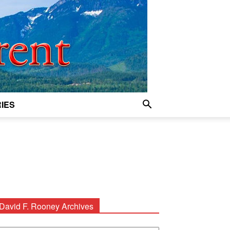
IES
David F. Rooney Archives
avid