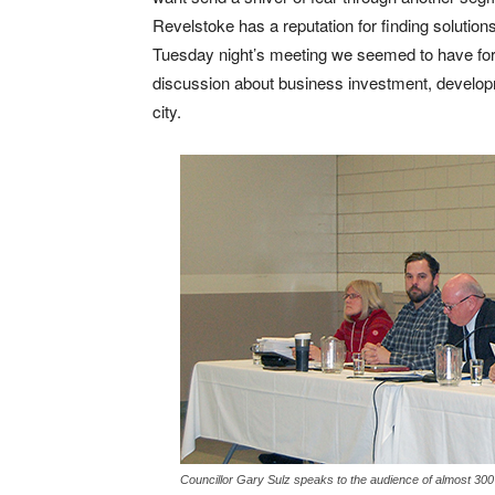
Revelstoke has a reputation for finding soluti
Tuesday night’s meeting we seemed to have for
discussion about business investment, develop
city.
Councillor Gary Sulz speaks to the audience of almost 30