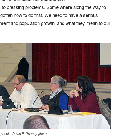
ons to pressing problems. Some where along the way to
gotten how to do that. We need to have a serious
ment and population growth, and what they mean to our
0 people. David F. Rooney photo