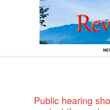
NE
Public hearing sho