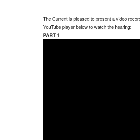
The Current is pleased to present a video record 
YouTube player below to watch the hearing:
PART 1