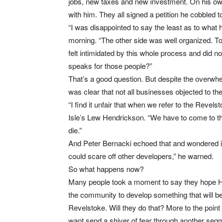
jobs, new taxes and new investment. On his o
with him. They all signed a petition he cobbled t
“I was disappointed to say the least as to what
morning. “The other side was well organized. T
felt intimidated by this whole process and did 
speaks for those people?”
That’s a good question. But despite the overwhel
was clear that not all businesses objected to th
“I find it unfair that when we refer to the Rev
Isle’s Lew Hendrickson. “We have to come to the 
die.”
And Peter Bernacki echoed that and wondered if 
could scare off other developers,” he warned.
So what happens now?
Many people took a moment to say they hope Hall P
the community to develop something that will be 
Revelstoke. Will they do that? More to the poin
want send a shiver of fear through another se