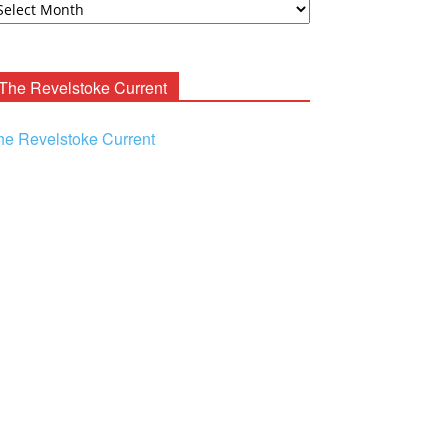
ooney
chives
The Revelstoke Current
he Revelstoke Current