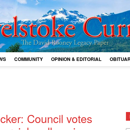
WS
COMMUNITY
OPINION & EDITORIAL
OBITUAR
Legacy
Revelstoke
cker: Council votes
D