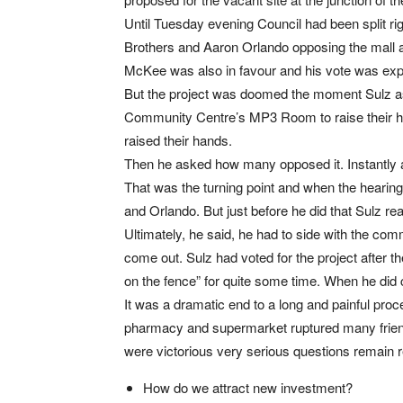
Until Tuesday evening Council had been split ri
Brothers and Aaron Orlando opposing the mall 
McKee was also in favour and his vote was expe
But the project was doomed the moment Sulz as
Community Centre’s MP3 Room to raise their ha
raised their hands.
Then he asked how many opposed it. Instantly a f
That was the turning point and when the hearin
and Orlando. But just before he did that Sulz rea
Ultimately, he said, he had to side with the comm
come out. Sulz had voted for the project after th
on the fence” for quite some time. When he did 
It was a dramatic end to a long and painful proc
pharmacy and supermarket ruptured many friend
were victorious very serious questions remain 
How do we attract new investment?