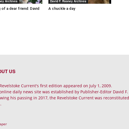
ney Archives
David F. Rooney Archives
 of a dear friend: David
A chuckle a day
OUT US
Revelstoke Current's first edition appeared on July 1, 2009.
online daily news site was established by Publisher-Editor David F
owing his passing in 2017, the Revelstoke Current was reconstituted 
.
Paper