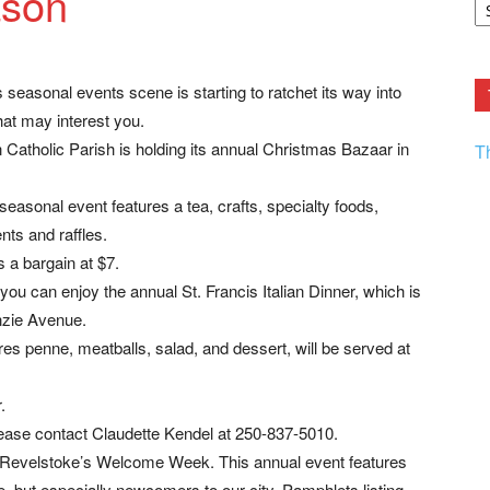
ason
F.
R
Ar
Current
 seasonal events scene is starting to ratchet its way into
at may interest you.
atholic Parish is holding its annual Christmas Bazaar in
T
easonal event features a tea, crafts, specialty foods,
ts and raffles.
 a bargain at $7.
 can enjoy the annual St. Francis Italian Dinner, which is
nzie Avenue.
es penne, meatballs, salad, and dessert, will be served at
.
ease contact Claudette Kendel at 250-837-5010.
Revelstoke’s Welcome Week. This annual event features
ne, but especially newcomers to our city. Pamphlets listing