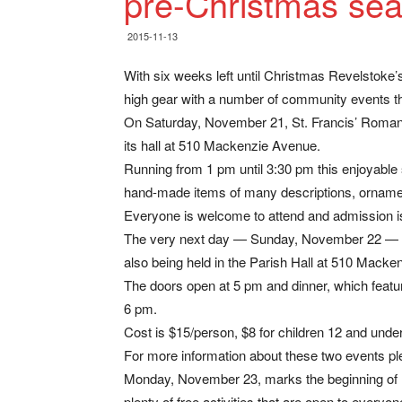
pre-Christmas se
2015-11-13
With six weeks left until Christmas Revelstoke’s
high gear with a number of community events th
On Saturday, November 21, St. Francis’ Roman C
its hall at 510 Mackenzie Avenue.
Running from 1 pm until 3:30 pm this enjoyable s
hand-made items of many descriptions, ornamen
Everyone is welcome to attend and admission is
The very next day — Sunday, November 22 — you
also being held in the Parish Hall at 510 Macke
The doors open at 5 pm and dinner, which featur
6 pm.
Cost is $15/person, $8 for children 12 and under
For more information about these two events pl
Monday, November 23, marks the beginning of 
plenty of free activities that are open to everyo