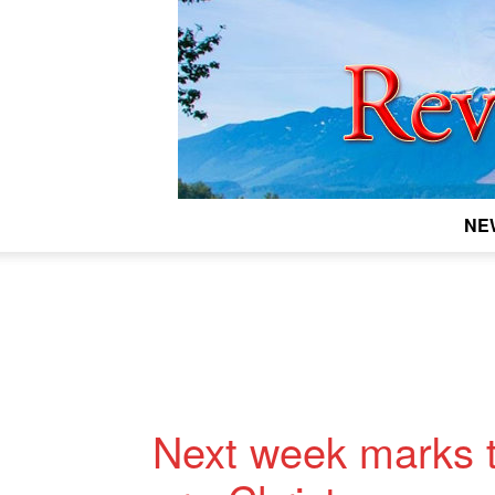
NE
Next week marks t