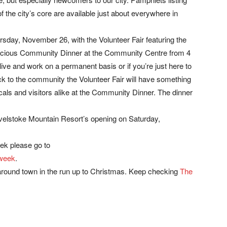
f the city’s core are available just about everywhere in
rsday, November 26, with the Volunteer Fair featuring the
licious Community Dinner at the Community Centre from 4
 live and work on a permanent basis or if you’re just here to
ack to the community the Volunteer Fair will have something
cals and visitors alike at the Community Dinner. The dinner
elstoke Mountain Resort’s opening on Saturday,
ek please go to
-week
.
 around town in the run up to Christmas. Keep checking
The