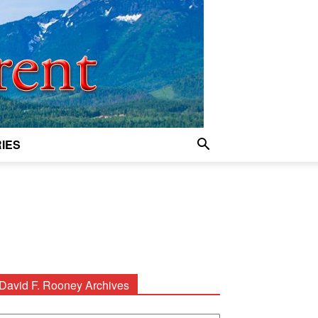
IES
David F. Rooney Archives
avid