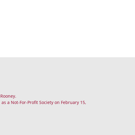
. Rooney.
as a Not-For-Profit Society on February 15,