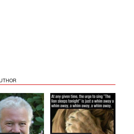
AUTHOR