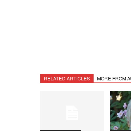
RELATED ARTICLES
MORE FROM 