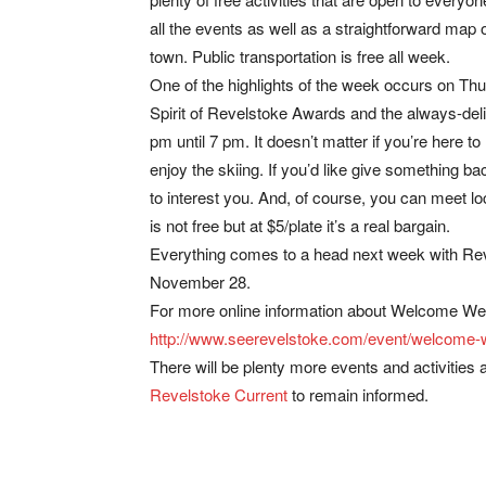
all the events as well as a straightforward map o
town. Public transportation is free all week.
One of the highlights of the week occurs on Thu
Spirit of Revelstoke Awards and the always-de
pm until 7 pm. It doesn’t matter if you’re here to
enjoy the skiing. If you’d like give something b
to interest you. And, of course, you can meet lo
is not free but at $5/plate it’s a real bargain.
Everything comes to a head next week with Rev
November 28.
For more online information about Welcome We
http://www.seerevelstoke.com/event/welcome
There will be plenty more events and activities
Revelstoke Current
to remain informed.