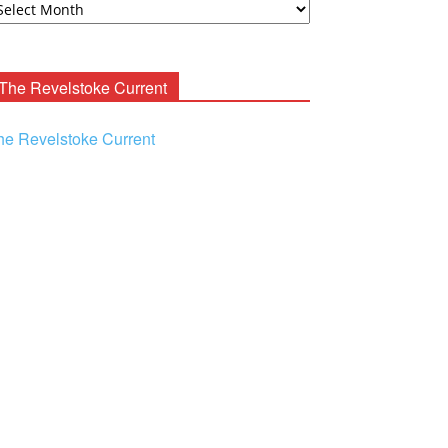
ooney
chives
The Revelstoke Current
he Revelstoke Current