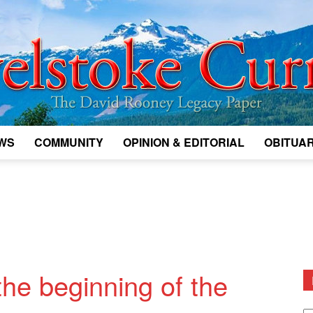
WS
COMMUNITY
OPINION & EDITORIAL
OBITUAR
Legacy
Revelstoke
he beginning of the
D