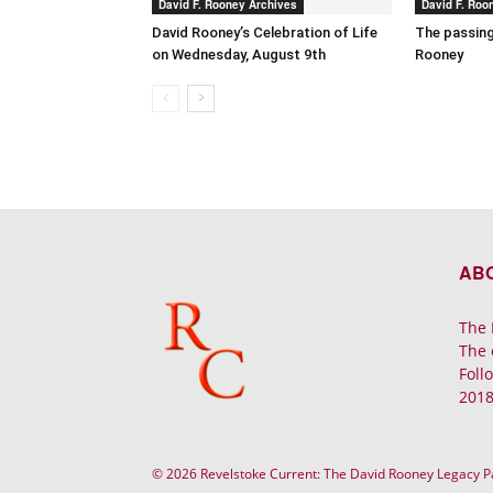
David F. Rooney Archives
David F. Roo
David Rooney’s Celebration of Life
The passing
on Wednesday, August 9th
Rooney
AB
The 
The 
Foll
2018
© 2026 Revelstoke Current: The David Rooney Legacy 