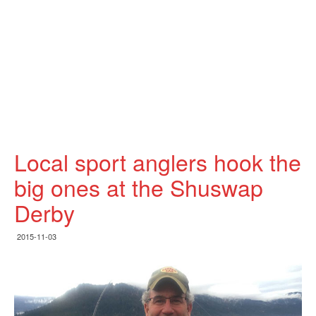
Local sport anglers hook the
big ones at the Shuswap
Derby
2015-11-03