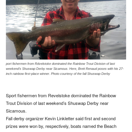
port fishermen from Rdvelstoke dominated the Rainbow Trout Division of last
weekend’s Shuswap Derby near Sicamous. Here, Brett Renaud poses with his 27-
inch rainbow first-place winner. Photo courtesy of the fall Shuswap Derby
Sport fishermen from Revelstoke dominated the Rainbow
Trout Division of last weekend’s Shuswap Derby near
Sicamous.
Fall derby organizer Kevin Linkletter said first and second
prizes were won by, respectively, boats named the Beach