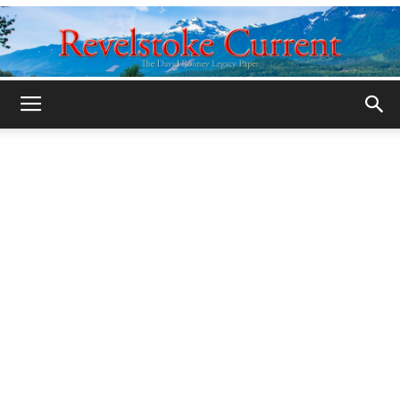
Legacy
Revelstoke
Current