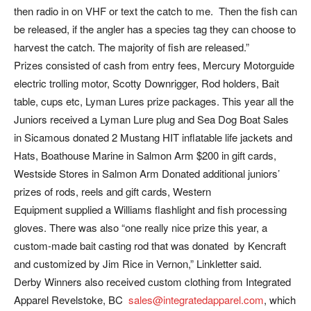
then radio in on VHF or text the catch to me. Then the fish can
be released, if the angler has a species tag they can choose to
harvest the catch. The majority of fish are released.”
Prizes consisted of cash from entry fees, Mercury Motorguide
electric trolling motor, Scotty Downrigger, Rod holders, Bait
table, cups etc, Lyman Lures prize packages. This year all the
Juniors received a Lyman Lure plug and Sea Dog Boat Sales
in Sicamous donated 2 Mustang HIT inflatable life jackets and
Hats, Boathouse Marine in Salmon Arm $200 in gift cards,
Westside Stores in Salmon Arm Donated additional juniors’
prizes of rods, reels and gift cards, Western
Equipment supplied a Williams flashlight and fish processing
gloves. There was also “one really nice prize this year, a
custom-made bait casting rod that was donated by Kencraft
and customized by Jim Rice in Vernon,” Linkletter said.
Derby Winners also received custom clothing from Integrated
Apparel Revelstoke, BC
sales@integratedapparel.com
, which