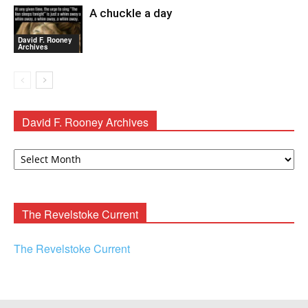
A chuckle a day
David F. Rooney
Archives
David F. Rooney Archives
David
F.
Rooney
Archives
The Revelstoke Current
The Revelstoke Current