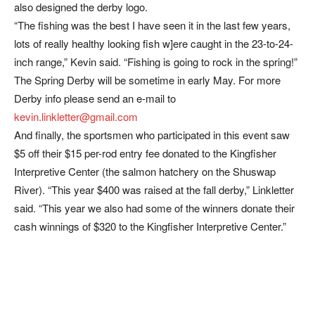
also designed the derby logo.
“The fishing was the best I have seen it in the last few years,
lots of really healthy looking fish w]ere caught in the 23-to-24-
inch range,” Kevin said. “Fishing is going to rock in the spring!”
The Spring Derby will be sometime in early May. For more
Derby info please send an e-mail to
kevin.linkletter@gmail.com
And finally, the sportsmen who participated in this event saw
$5 off their $15 per-rod entry fee donated to the Kingfisher
Interpretive Center (the salmon hatchery on the Shuswap
River). “This year $400 was raised at the fall derby,” Linkletter
said. “This year we also had some of the winners donate their
cash winnings of $320 to the Kingfisher Interpretive Center.”