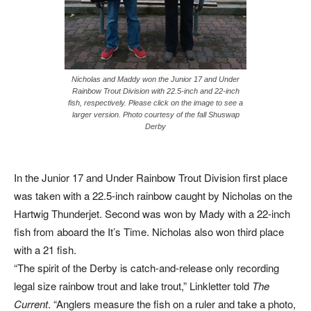
Nicholas and Maddy won the Junior 17 and Under
Rainbow Trout Division with 22.5-inch and 22-inch
fish, respectively. Please click on the image to see a
larger version. Photo courtesy of the fall Shuswap
Derby
In the Junior 17 and Under Rainbow Trout Division first place
was taken with a 22.5-inch rainbow caught by Nicholas on the
Hartwig Thunderjet. Second was won by Mady with a 22-inch
fish from aboard the It’s Time. Nicholas also won third place
with a 21 fish.
“The spirit of the Derby is catch-and-release only recording
legal size rainbow trout and lake trout,” Linkletter told
The
Current
. “Anglers measure the fish on a ruler and take a photo,