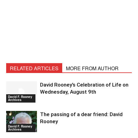
RELATED ARTICLES
MORE FROM AUTHOR
David Rooney’s Celebration of Life on
Wednesday, August 9th
David F. Rooney
Archives
The passing of a dear friend: David
Rooney
David F. Rooney
Archives