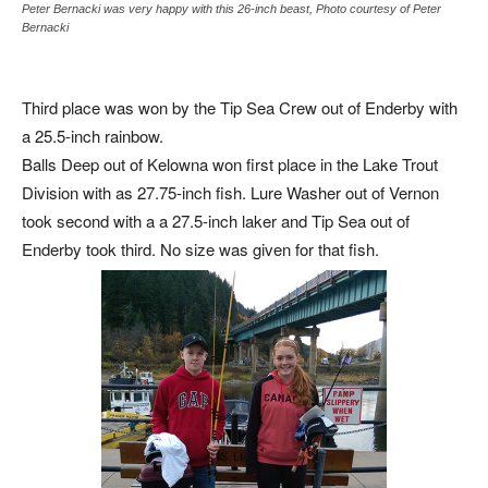
Peter Bernacki was very happy with this 26-inch beast, Photo courtesy of Peter
Bernacki
Third place was won by the Tip Sea Crew out of Enderby with
a 25.5-inch rainbow.
Balls Deep out of Kelowna won first place in the Lake Trout
Division with as 27.75-inch fish. Lure Washer out of Vernon
took second with a a 27.5-inch laker and Tip Sea out of
Enderby took third. No size was given for that fish.