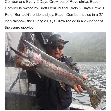
Comber and Every 2 Days Crew, out of Revelstoke. Beach
Comber is owned by Brett Renaud and Every 2 Days Crew is
Peter Bernacki’s pride and joy. Beach Comber hauled in a 27-
inch rainbow and Every 2 Days Crew reeled in a 26-incher of
the same species.