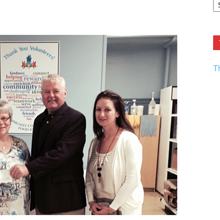
F.
R
Ar
Current
T