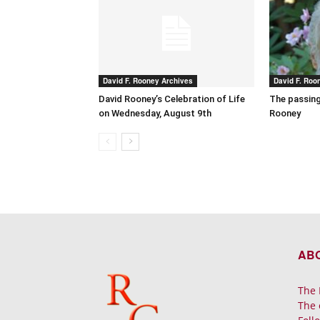
David F. Rooney Archives
David F. Roo
David Rooney’s Celebration of Life
The passing
on Wednesday, August 9th
Rooney
AB
The 
The 