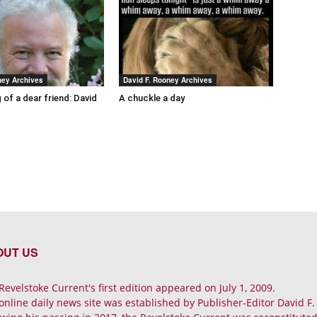
ney Archives
David F. Rooney Archives
 of a dear friend: David
A chuckle a day
OUT US
Revelstoke Current's first edition appeared on July 1, 2009.
online daily news site was established by Publisher-Editor David F