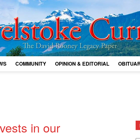
WS
COMMUNITY
OPINION & EDITORIAL
OBITUAR
Legacy
Revelstoke
vests in our
D