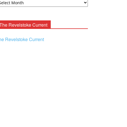
ooney
chives
The Revelstoke Current
he Revelstoke Current