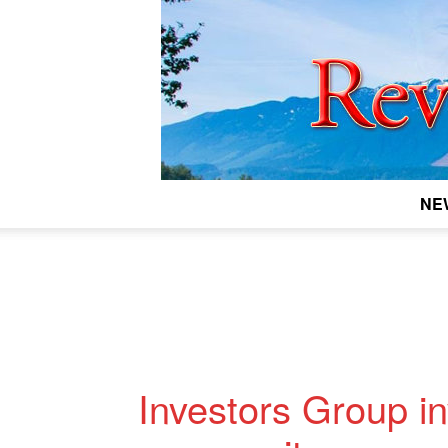
NE
Investors Group in