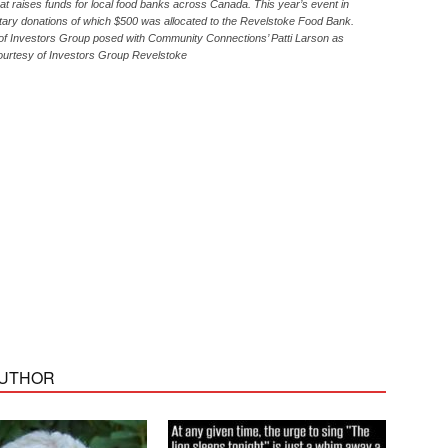
t raises funds for local food banks across Canada. This year’s event in
ary donations of which $500 was allocated to the Revelstoke Food Bank.
of Investors Group posed with Community Connections’ Patti Larson as
courtesy of Investors Group Revelstoke
AUTHOR