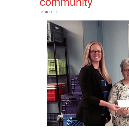
community
2015-11-01