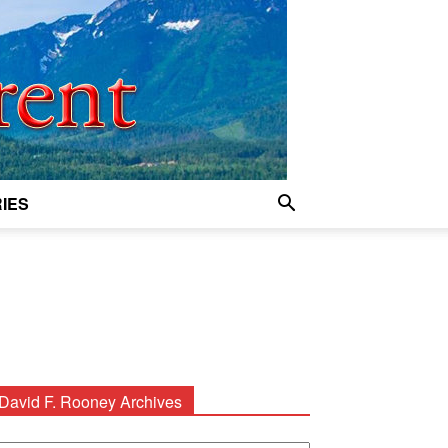
IES
David F. Rooney Archives
avid