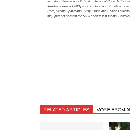
Investors Group annually hosts a National Comedy Tour tha
Kamloops raised 2,000 pounds of food and $1,000 in monet
Here, Sabina Spahmann, Terry Crane and Cailleih Laidlaw 
they present her with the $500 cheque last month. Photo 
RELATED ARTICLES
MORE FROM 