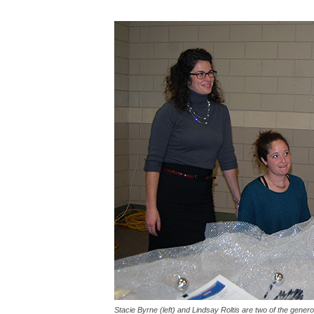
Stacie Byrne (left) and Lindsay Roltis are two of the gen