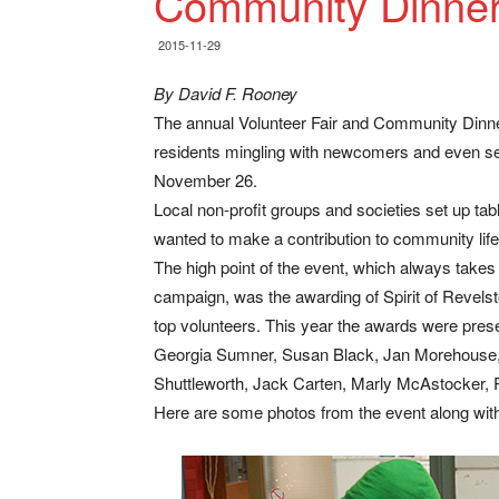
Community Dinne
2015-11-29
By David F. Rooney
The annual Volunteer Fair and Community Dinner
residents mingling with newcomers and even se
November 26.
Local non-profit groups and societies set up t
wanted to make a contribution to community life
The high point of the event, which always tak
campaign, was the awarding of Spirit of Revelst
top volunteers. This year the awards were pres
Georgia Sumner, Susan Black, Jan Morehouse, 
Shuttleworth, Jack Carten, Marly McAstocker, R
Here are some photos from the event along wi