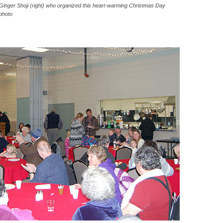
m Ginger Shoji (right) who organized this heart-warming Christmas Day
photo