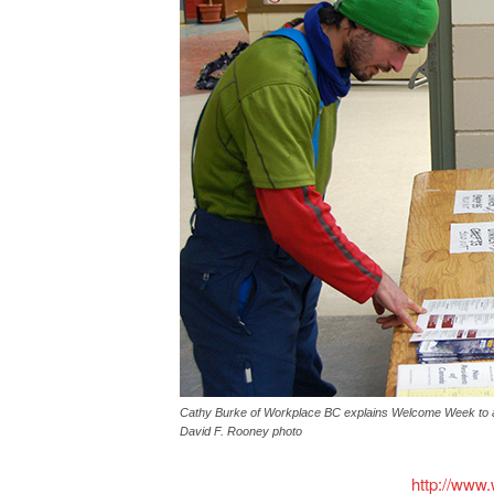
Cathy Burke of Workplace BC explains Welcome Week to a
David F. Rooney photo
http://www