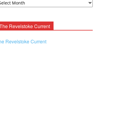
ooney
chives
The Revelstoke Current
he Revelstoke Current