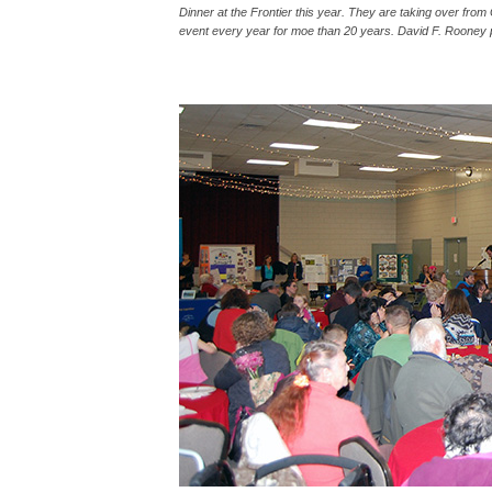
Dinner at the Frontier this year. They are taking over fro
event every year for moe than 20 years. David F. Rooney 