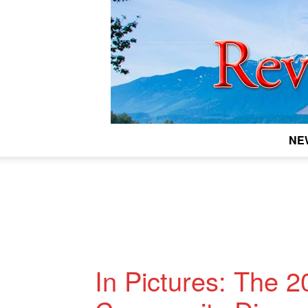
NE
In Pictures: The 2