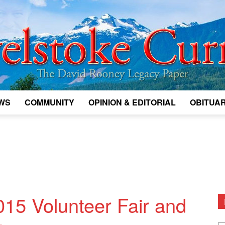
WS
COMMUNITY
OPINION & EDITORIAL
OBITUAR
Legacy
Revelstoke
015 Volunteer Fair and
D