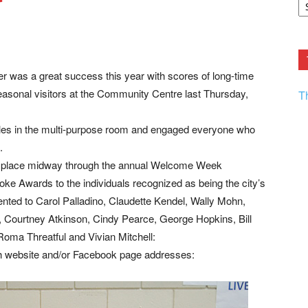
r
F.
R
Ar
Current
 was a great success this year with scores of long-time
asonal visitors at the Community Centre last Thursday,
T
ables in the multi-purpose room and engaged everyone who
.
es place midway through the annual Welcome Week
oke Awards to the individuals recognized as being the city’s
ented to Carol Palladino, Claudette Kendel, Wally Mohn,
Courtney Atkinson, Cindy Pearce, George Hopkins, Bill
oma Threatful and Vivian Mitchell:
th website and/or Facebook page addresses: