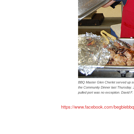
BBQ Master Glen Cherlet served up su
the Community Dinner last Thursday. J
pulled port was no exception. David F
https://www.facebook.com/begbiebbq