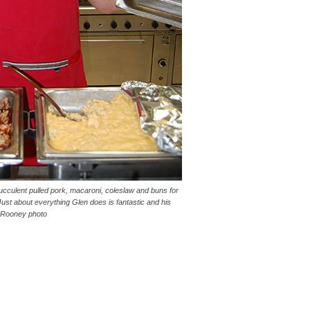
cculent pulled pork, macaroni, coleslaw and buns for
ust about everything Glen does is fantastic and his
. Rooney photo