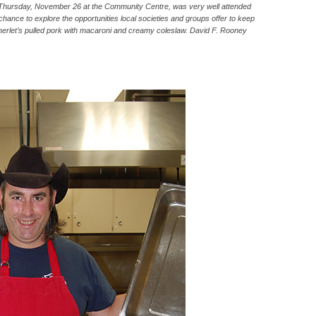
 Thursday, November 26 at the Community Centre, was very well attended
hance to explore the opportunities local societies and groups offer to keep
erlet’s pulled pork with macaroni and creamy coleslaw. David F. Rooney