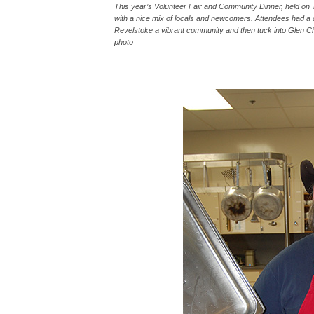
This year’s Volunteer Fair and Community Dinner, held on
with a nice mix of locals and newcomers. Attendees had a c
Revelstoke a vibrant community and then tuck into Glen Ch
photo