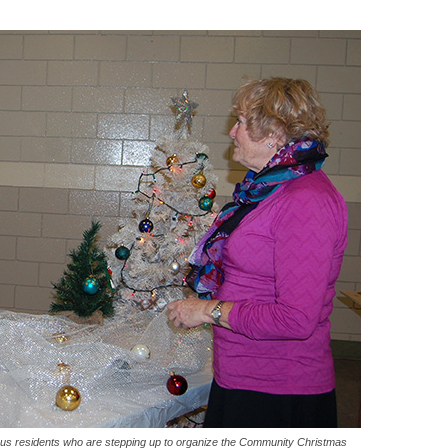
erous residents who are stepping up to organize the Community Christmas