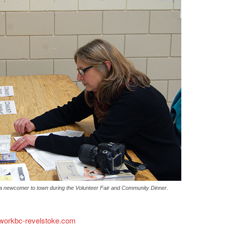
 newcomer to town during the Volunteer Fair and Community Dinner.
.workbc-revelstoke.com