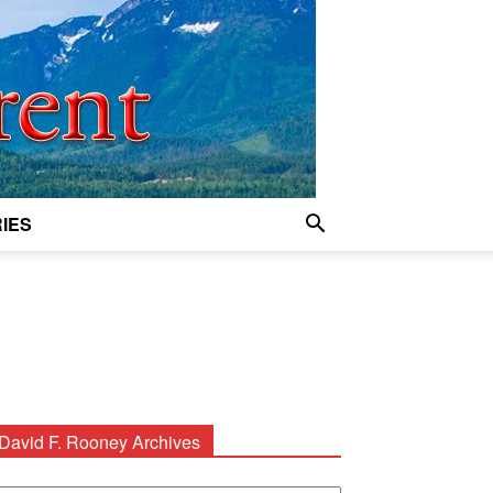
IES
David F. Rooney Archives
avid