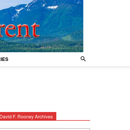
IES
David F. Rooney Archives
avid