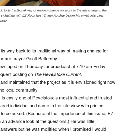
ck to its traditional way of making change for work to the advantage of the
chatting with EZ Rock host Shaun Aquiline before his on-air interview
photo
 its way back to its traditional way of making change for
former mayor Geoff Battersby.
view taped on Thursday for broadcast at 7:10 am Friday
quent posting on
The Revelstoke Current
.
d maintained that the project as it is envisioned right now
the local community.
is easily one of Revelstoke’s most influential and trusted
red individual and came to the interview with printed
o be asked. (Because of the importance of this issue, EZ
 an advance look at the questions.) He was little
s answers but he was mollified when I promised I would