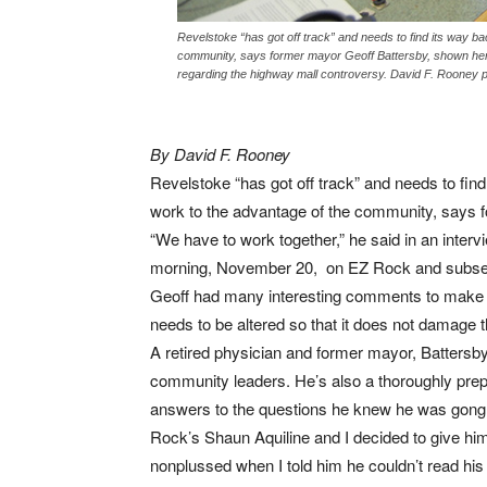
Revelstoke “has got off track” and needs to find its way ba
community, says former mayor Geoff Battersby, shown here 
regarding the highway mall controversy. David F. Rooney 
By David F. Rooney
Revelstoke “has got off track” and needs to find
work to the advantage of the community, says 
“We have to work together,” he said in an inter
morning, November 20, on EZ Rock and subse
Geoff had many interesting comments to make an
needs to be altered so that it does not damage 
A retired physician and former mayor, Battersby 
community leaders. He’s also a thoroughly prepa
answers to the questions he knew he was gong t
Rock’s Shaun Aquiline and I decided to give him
nonplussed when I told him he couldn’t read hi