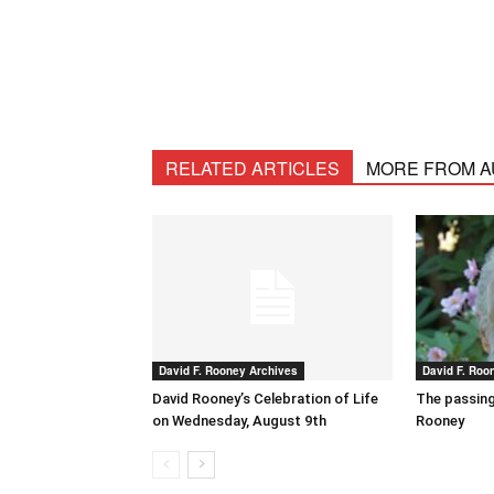
RELATED ARTICLES
MORE FROM 
David F. Rooney Archives
David F. Roo
David Rooney’s Celebration of Life
The passing
on Wednesday, August 9th
Rooney