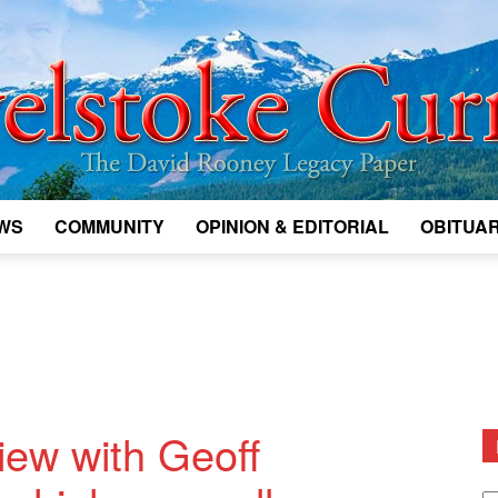
WS
COMMUNITY
OPINION & EDITORIAL
OBITUAR
Legacy
Revelstoke
view with Geoff
D