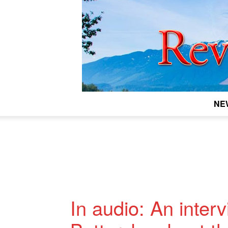
NE
In audio: An inter