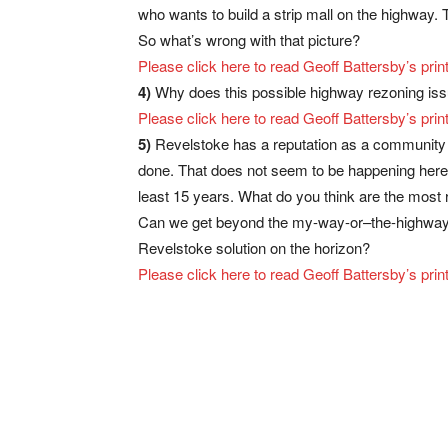
who wants to build a strip mall on the highway.
So what’s wrong with that picture?
Please click here to read Geoff Battersby’s p
4)
Why does this possible highway rezoning iss
Please click here to read Geoff Battersby’s p
5)
Revelstoke has a reputation as a community th
done. That does not seem to be happening here. I
least 15 years. What do you think are the most
Can we get beyond the my-way-or–the-highway a
Revelstoke solution on the horizon?
Please click here to read Geoff Battersby’s p