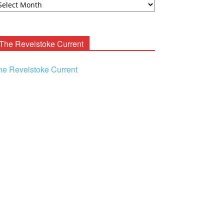
ooney
chives
The Revelstoke Current
he Revelstoke Current