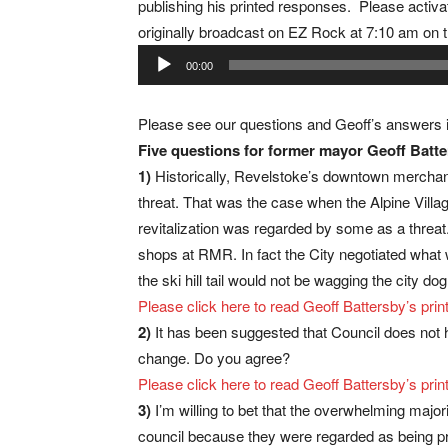
publishing his printed responses. Please activa
originally broadcast on EZ Rock at 7:10 am on 
Audio
00:00
Player
Please see our questions and Geoff’s answers
Five questions for former mayor Geoff Batt
1)
Historically, Revelstoke’s downtown mercha
threat. That was the case when the Alpine Villa
revitalization was regarded by some as a threat.
shops at RMR. In fact the City negotiated wha
the ski hill tail would not be wagging the city 
Please click here to read Geoff Battersby’s p
2)
It has been suggested that Council does not h
change. Do you agree?
Please click here to read Geoff Battersby’s p
3)
I’m willing to bet that the overwhelming majo
council because they were regarded as being p