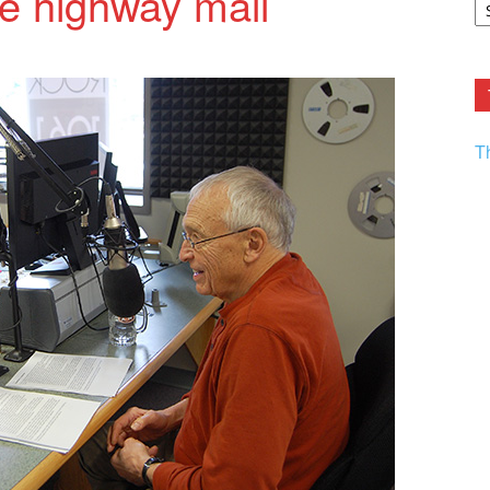
he highway mall
F.
R
Ar
Current
T