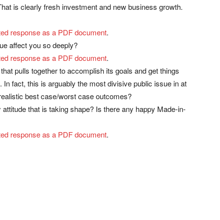
 That is clearly fresh investment and new business growth.
rinted response as a PDF document
.
ue affect you so deeply?
rinted response as a PDF document
.
at pulls together to accomplish its goals and get things
n fact, this is arguably the most divisive public issue in at
 realistic best case/worst case outcomes?
ttitude that is taking shape? Is there any happy Made-in-
rinted response as a PDF document
.