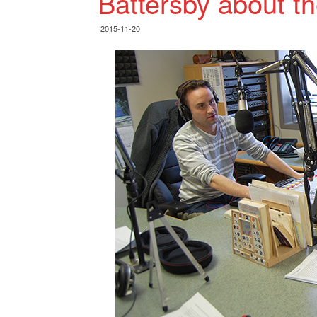
Battersby about t
2015-11-20