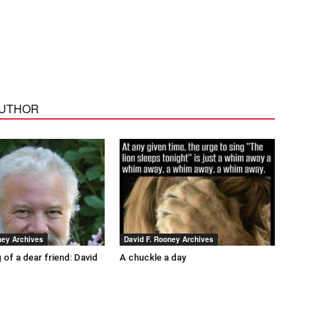
AUTHOR
ney Archives
David F. Rooney Archives
 of a dear friend: David
A chuckle a day