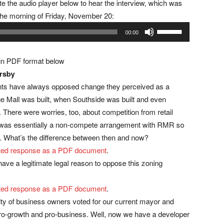
te the audio player below to hear the interview, which was
the morning of Friday, November 20:
Use
00:00
Up/Down
Arrow
 in PDF format below
keys
ersby
to
nts have always opposed change they perceived as a
increase
ge Mall was built, when Southside was built and even
or
 There were worries, too, about competition from retail
decrease
t was essentially a non-compete arrangement with RMR so
volume.
dog. What’s the difference between then and now?
rinted response as a PDF document
.
ave a legitimate legal reason to oppose this zoning
rinted response as a PDF document
.
rity of business owners voted for our current mayor and
ro-growth and pro-business. Well, now we have a developer