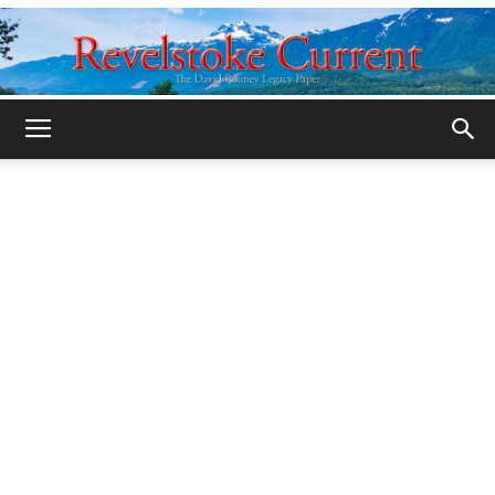
Legacy
Revelstoke
Current