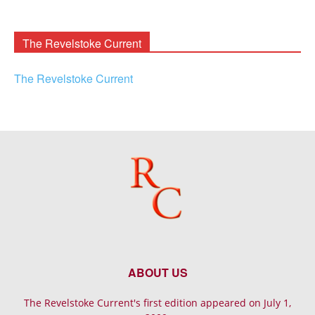
Rooney
Archives
The Revelstoke Current
The Revelstoke Current
ABOUT US
The Revelstoke Current's first edition appeared on July 1,