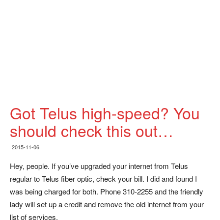
Got Telus high-speed? You
should check this out…
2015-11-06
Hey, people. If you’ve upgraded your internet from Telus
regular to Telus fiber optic, check your bill. I did and found I
was being charged for both. Phone 310-2255 and the friendly
lady will set up a credit and remove the old internet from your
list of services.