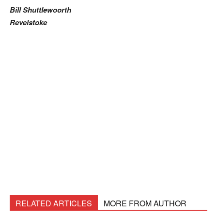
Bill Shuttlewoorth
Revelstoke
RELATED ARTICLES
MORE FROM AUTHOR