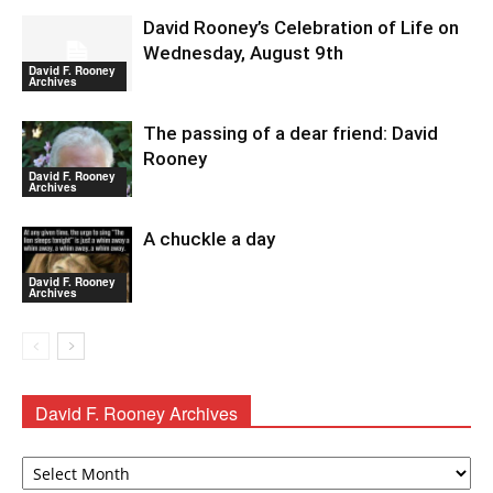
David Rooney’s Celebration of Life on
Wednesday, August 9th
David F. Rooney
Archives
The passing of a dear friend: David
Rooney
David F. Rooney
Archives
A chuckle a day
David F. Rooney
Archives
David F. Rooney Archives
David
F.