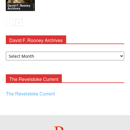
David F. Rooney
Archives
David F. Rooney Archives
David
F.
Rooney
Archives
The Revelstoke Current
The Revelstoke Current