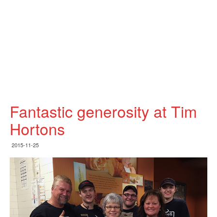
Fantastic generosity at Tim
Hortons
2015-11-25