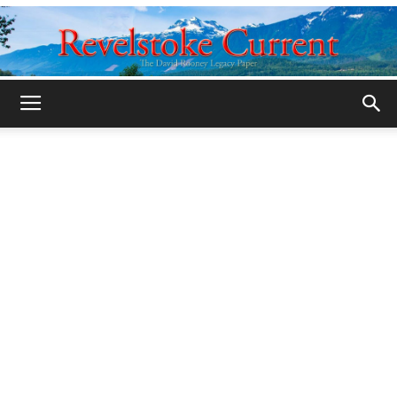
Legacy
Revelstoke
Current