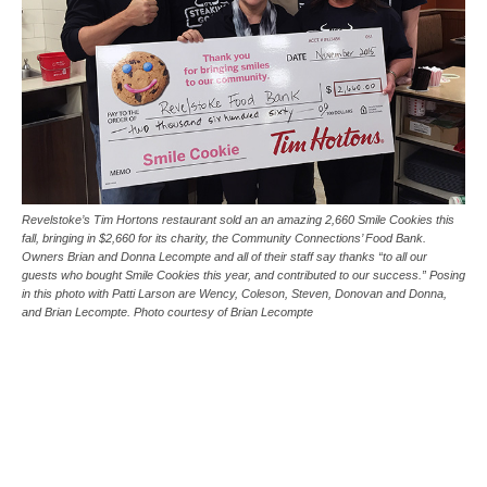
Revelstoke’s Tim Hortons restaurant sold an an amazing 2,660 Smile Cookies this
fall, bringing in $2,660 for its charity, the Community Connections’ Food Bank.
Owners Brian and Donna Lecompte and all of their staff say thanks “to all our
guests who bought Smile Cookies this year, and contributed to our success.” Posing
in this photo with Patti Larson are Wency, Coleson, Steven, Donovan and Donna,
and Brian Lecompte. Photo courtesy of Brian Lecompte