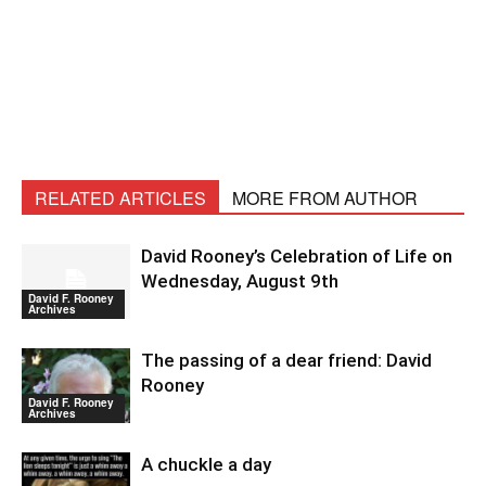
RELATED ARTICLES
MORE FROM AUTHOR
David Rooney’s Celebration of Life on
Wednesday, August 9th
David F. Rooney
Archives
The passing of a dear friend: David
Rooney
David F. Rooney
Archives
A chuckle a day