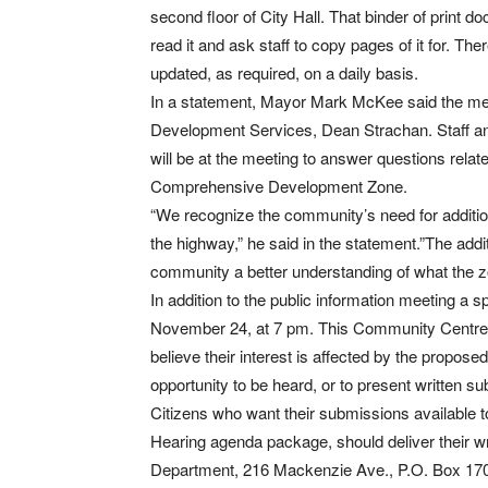
second floor of City Hall. That binder of print
read it and ask staff to copy pages of it for. Ther
updated, as required, on a daily basis.
In a statement, Mayor Mark McKee said the meet
Development Services, Dean Strachan. Staff and
will be at the meeting to answer questions relat
Comprehensive Development Zone.
“We recognize the community’s need for additio
the highway,” he said in the statement.”The addit
community a better understanding of what the 
In addition to the public information meeting a
November 24, at 7 pm. This Community Centre me
believe their interest is affected by the propos
opportunity to be heard, or to present written su
Citizens who want their submissions available 
Hearing agenda package, should deliver their w
Department, 216 Mackenzie Ave., P.O. Box 170,