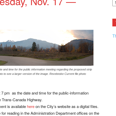
uesday, Nov. 17 —
F.
R
Ar
Current
T
e and time for the public information meeting regarding the proposed strip
o to see a larger version of the image. Revelstoke Current file photo
7 pm as the date and time for the public-information
the Trans-Canada Highway.
ent is available
here
on the City’s website as a digital files.
le for reading in the Administration Department offices on the