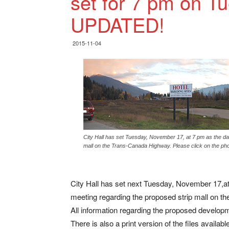
set for 7 pm on T
UPDATED!
2015-11-04
City Hall has set Tuesday, November 17, at 7 pm as the dat
mall on the Trans-Canada Highway. Please click on the phot
City Hall has set next Tuesday, November 17,at 
meeting regarding the proposed strip mall on 
All information regarding the proposed developm
There is also a print version of the files availab