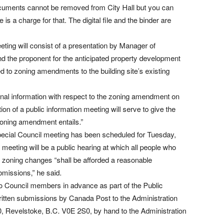
 documents cannot be removed from City Hall but you can
e is a charge for that. The digital file and the binder are
ing will consist of a presentation by Manager of
 the proponent for the anticipated property development
ed to zoning amendments to the building site’s existing
nal information with respect to the zoning amendment on
ion of a public information meeting will serve to give the
zoning amendment entails.”
 special Council meeting has been scheduled for Tuesday,
eting will be a public hearing at which all people who
ed zoning changes “shall be afforded a reasonable
bmissions,” he said.
to Council members in advance as part of the Public
ritten submissions by Canada Post to the Administration
 Revelstoke, B.C. V0E 2S0, by hand to the Administration