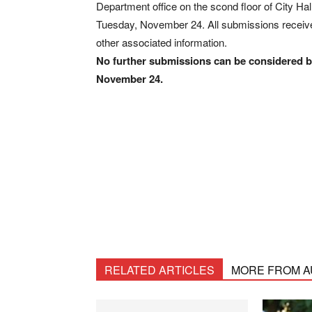
Department office on the scond floor of City Ha
Tuesday, November 24. All submissions received
other associated information.
No further submissions can be considered by
November 24.
RELATED ARTICLES
MORE FROM 