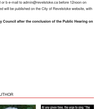
ll or b e-mail to admin@revelstoke.ca before 12noon on
 will be published on the City of Revelstoke website, with
 Council after the conclusion of the Public Hearing on
AUTHOR