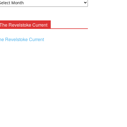
ooney
chives
The Revelstoke Current
he Revelstoke Current