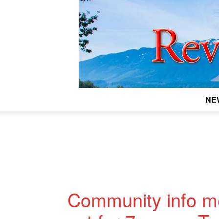
NE
Community info me