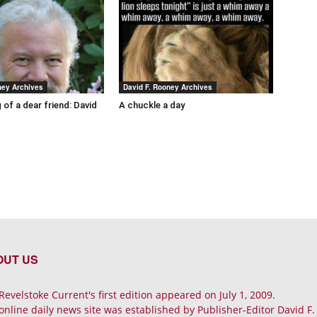
ney Archives
David F. Rooney Archives
 of a dear friend: David
A chuckle a day
OUT US
Revelstoke Current's first edition appeared on July 1, 2009.
online daily news site was established by Publisher-Editor David F