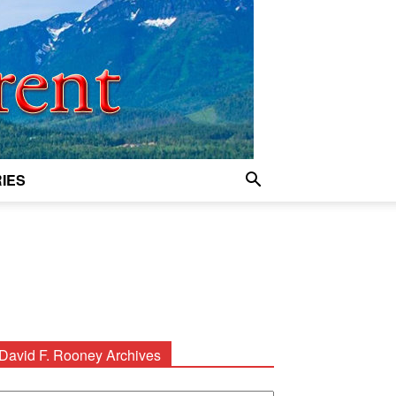
IES
David F. Rooney Archives
avid