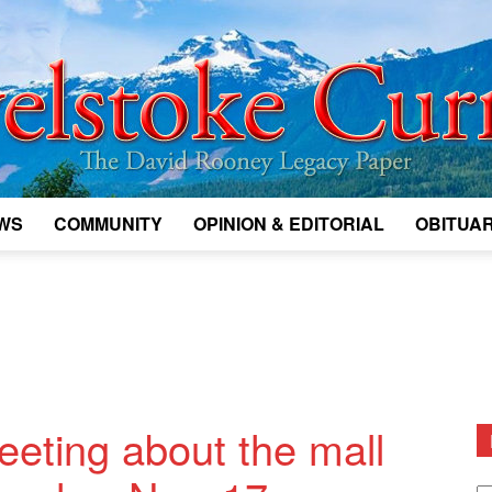
WS
COMMUNITY
OPINION & EDITORIAL
OBITUAR
Legacy
Revelstoke
eting about the mall
D