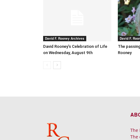
David F. Rooney Archives
David F. Roo
David Rooney’s Celebration of Life
The passing
on Wednesday, August 9th
Rooney
AB
The 
The 