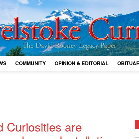
WS
COMMUNITY
OPINION & EDITORIAL
OBITUAR
Legacy
Revelstoke
d Curiosities are
D