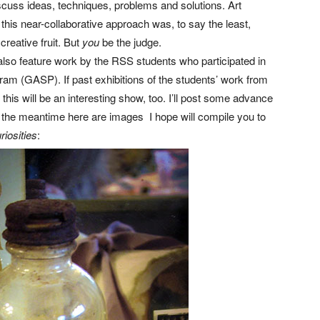
cuss ideas, techniques, problems and solutions. Art
o this near-collaborative approach was, to say the least,
creative fruit. But
you
be the judge.
 also feature work by the RSS students who participated in
am (GASP). If past exhibitions of the students’ work from
his will be an interesting show, too. I’ll post some advance
 the meantime here are images I hope will compile you to
riosities
: