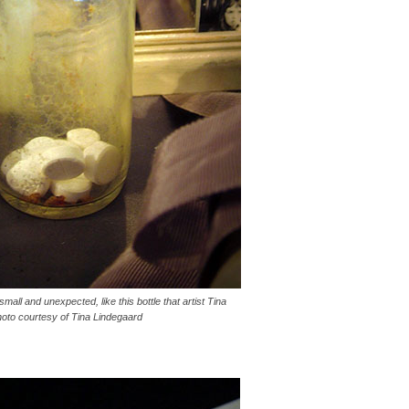
small and unexpected, like this bottle that artist Tina
hoto courtesy of Tina Lindegaard