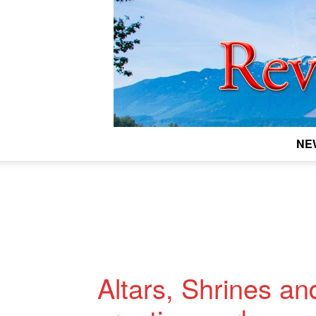
NE
Altars, Shrines an