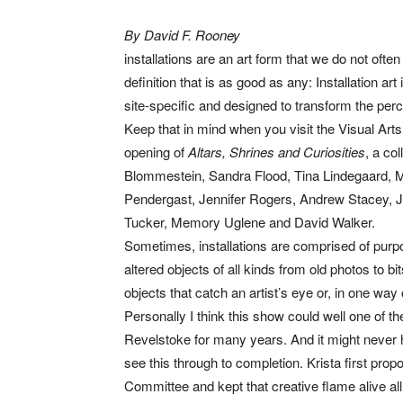
By David F. Rooney
installations are an art form that we do not ofte
definition that is as good as any: Installation ar
site-specific and designed to transform the perc
Keep that in mind when you visit the Visual Arts
opening of
Altars, Shrines and Curiosities
, a co
Blommestein, Sandra Flood, Tina Lindegaard, 
Pendergast, Jennifer Rogers, Andrew Stacey, J
Tucker, Memory Uglene and David Walker.
Sometimes, installations are comprised of purpos
altered objects of all kinds from old photos to b
objects that catch an artist’s eye or, in one way 
Personally I think this show could well one of 
Revelstoke for many years. And it might never h
see this through to completion. Krista first pro
Committee and kept that creative flame alive all