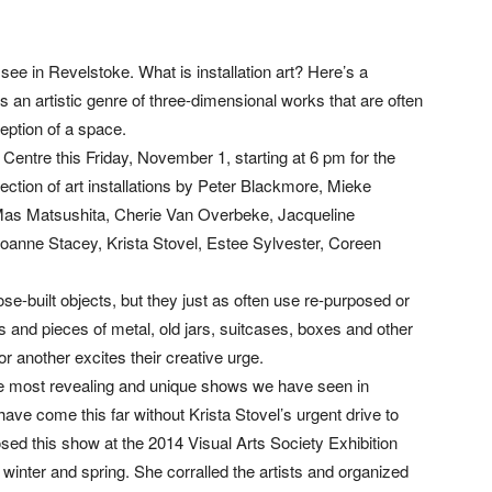
n see in Revelstoke. What is installation art? Here’s a
t is an artistic genre of three-dimensional works that are often
eption of a space.
 Centre this Friday, November 1, starting at 6 pm for the
llection of art installations by Peter Blackmore, Mieke
Mas Matsushita, Cherie Van Overbeke, Jacqueline
oanne Stacey, Krista Stovel, Estee Sylvester, Coreen
e-built objects, but they just as often use re-purposed or
its and pieces of metal, old jars, suitcases, boxes and other
or another excites their creative urge.
the most revealing and unique shows we have seen in
ave come this far without Krista Stovel’s urgent drive to
posed this show at the 2014 Visual Arts Society Exhibition
 winter and spring. She corralled the artists and organized