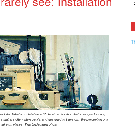
arely see: Installation
F.
R
Ar
Current
T
lstoke. What is installation art? Here’s a definition that is as good as any:
rks that are often site-specific and designed to transform the perception of a
 take us places. Tina Lindegaard photo