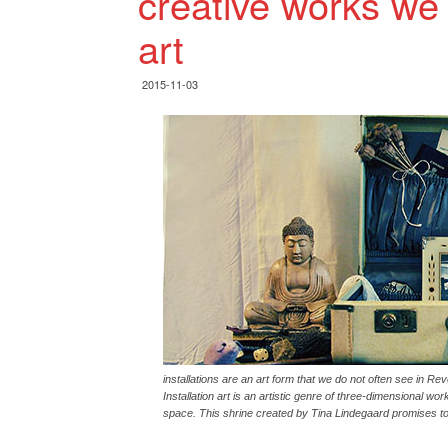
creative works we r
art
2015-11-03
installations are an art form that we do not often see in Reve
Installation art is an artistic genre of three-dimensional wo
space. This shrine created by Tina Lindegaard promises to