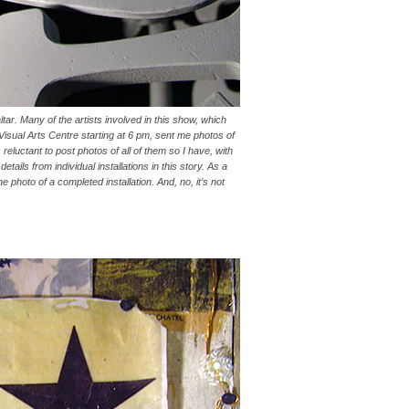
tar. Many of the artists involved in this show, which
Visual Arts Centre starting at 6 pm, sent me photos of
eluctant to post photos of all of them so I have, with
tails from individual installations in this story. As a
e photo of a completed installation. And, no, it’s not