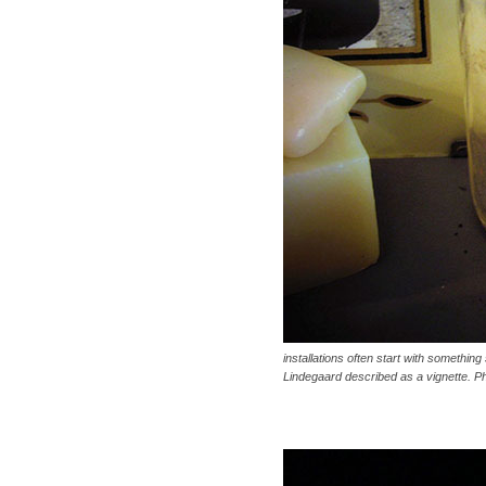
installations often start with something 
Lindegaard described as a vignette. P