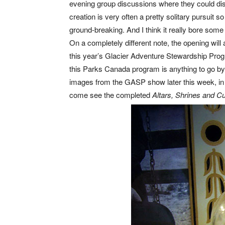
evening group discussions where they could dis
creation is very often a pretty solitary pursuit s
ground-breaking. And I think it really bore some 
On a completely different note, the opening will
this year’s Glacier Adventure Stewardship Progr
this Parks Canada program is anything to go by t
images from the GASP show later this week, in
come see the completed
Altars, Shrines and Cu