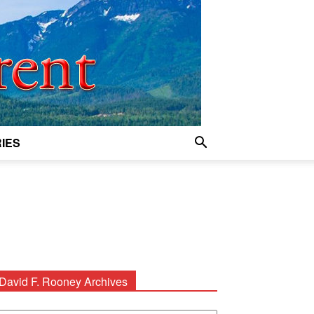
IES
David F. Rooney Archives
avid