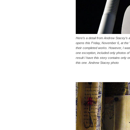
Here’s a detail from Andrew Stacey’s al
opens this Friday, November 6, at the 
their completed works. However, I was r
one exception, included only photos of de
result I have this story contains only on
this one. Andrew Stacey photo