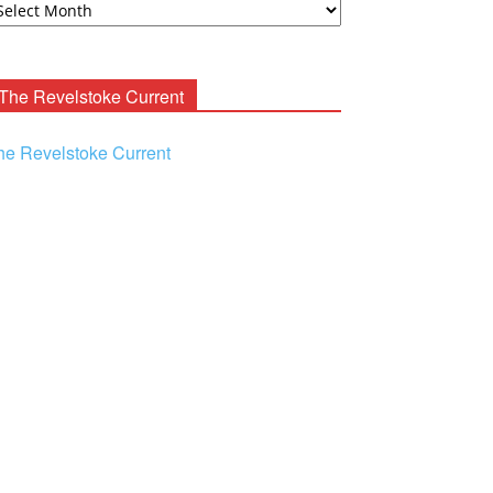
ooney
chives
The Revelstoke Current
he Revelstoke Current