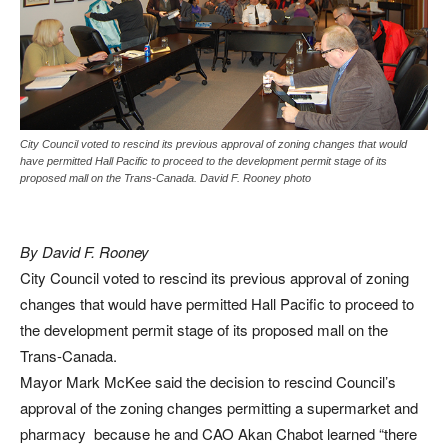
City Council voted to rescind its previous approval of zoning changes that would
have permitted Hall Pacific to proceed to the development permit stage of its
proposed mall on the Trans-Canada. David F. Rooney photo
By David F. Rooney
City Council voted to rescind its previous approval of zoning
changes that would have permitted Hall Pacific to proceed to
the development permit stage of its proposed mall on the
Trans-Canada.
Mayor Mark McKee said the decision to rescind Council’s
approval of the zoning changes permitting a supermarket and
pharmacy because he and CAO Akan Chabot learned “there