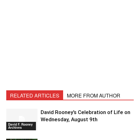
RELATED ARTICLES
MORE FROM AUTHOR
David Rooney’s Celebration of Life on
Wednesday, August 9th
David F. Rooney
Archives