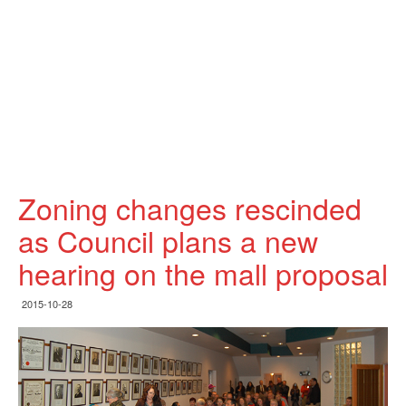
Zoning changes rescinded
as Council plans a new
hearing on the mall proposal
2015-10-28