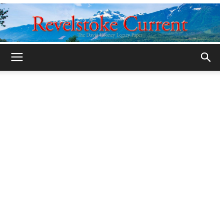
Legacy
Revelstoke
Current