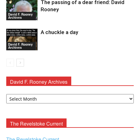
The passing of a dear friend: David
Rooney
David F. Rooney
Archives
A chuckle a day
David F. Rooney
Archives
David F. Rooney Archives
David
F.
Rooney
Archives
The Revelstoke Current
The Revelstoke Current