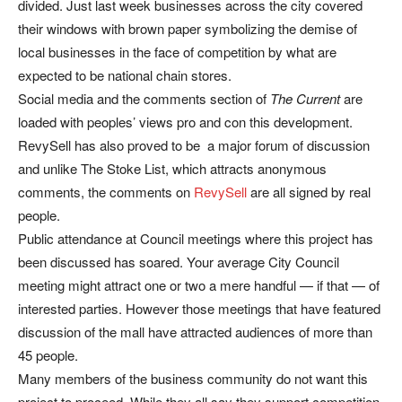
divided. Just last week businesses across the city covered
their windows with brown paper symbolizing the demise of
local businesses in the face of competition by what are
expected to be national chain stores.
Social media and the comments section of
The Current
are
loaded with peoples’ views pro and con this development.
RevySell has also proved to be a major forum of discussion
and unlike The Stoke List, which attracts anonymous
comments, the comments on
RevySell
are all signed by real
people.
Public attendance at Council meetings where this project has
been discussed has soared. Your average City Council
meeting might attract one or two a mere handful — if that — of
interested parties. However those meetings that have featured
discussion of the mall have attracted audiences of more than
45 people.
Many members of the business community do not want this
project to proceed. While they all say they support competition,