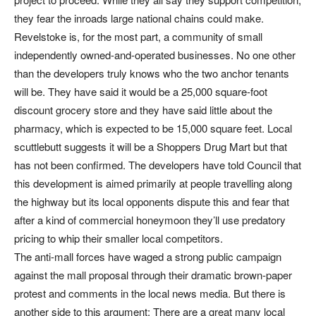
they fear the inroads large national chains could make.
Revelstoke is, for the most part, a community of small
independently owned-and-operated businesses. No one other
than the developers truly knows who the two anchor tenants
will be. They have said it would be a 25,000 square-foot
discount grocery store and they have said little about the
pharmacy, which is expected to be 15,000 square feet. Local
scuttlebutt suggests it will be a Shoppers Drug Mart but that
has not been confirmed. The developers have told Council that
this development is aimed primarily at people travelling along
the highway but its local opponents dispute this and fear that
after a kind of commercial honeymoon they’ll use predatory
pricing to whip their smaller local competitors.
The anti-mall forces have waged a strong public campaign
against the mall proposal through their dramatic brown-paper
protest and comments in the local news media. But there is
another side to this argument: There are a great many local