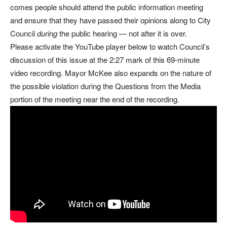
comes people should attend the public information meeting
and ensure that they have passed their opinions along to City
Council
during
the public hearing — not after it is over.
Please activate the YouTube player below to watch Council’s
discussion of this issue at the 2:27 mark of this 69-minute
video recording. Mayor McKee also expands on the nature of
the possible violation during the Questions from the Media
portion of the meeting near the end of the recording.