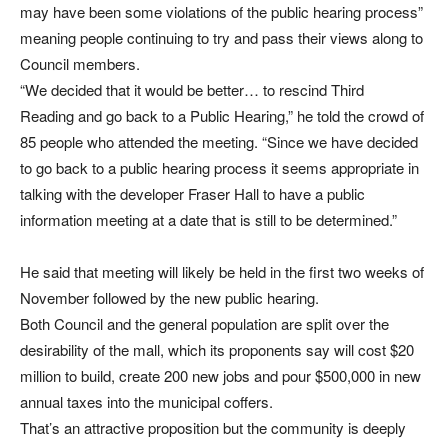
may have been some violations of the public hearing process”
meaning people continuing to try and pass their views along to
Council members.
“We decided that it would be better… to rescind Third
Reading and go back to a Public Hearing,” he told the crowd of
85 people who attended the meeting. “Since we have decided
to go back to a public hearing process it seems appropriate in
talking with the developer Fraser Hall to have a public
information meeting at a date that is still to be determined.”
He said that meeting will likely be held in the first two weeks of
November followed by the new public hearing.
Both Council and the general population are split over the
desirability of the mall, which its proponents say will cost $20
million to build, create 200 new jobs and pour $500,000 in new
annual taxes into the municipal coffers.
That’s an attractive proposition but the community is deeply