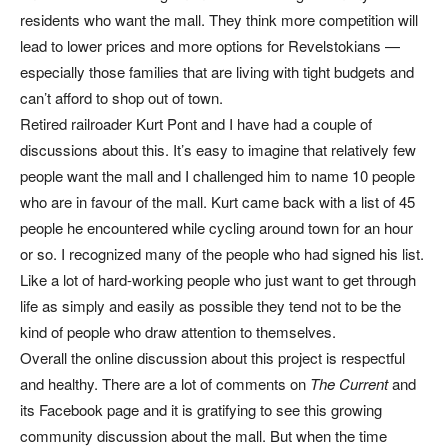
residents who want the mall. They think more competition will
lead to lower prices and more options for Revelstokians —
especially those families that are living with tight budgets and
can’t afford to shop out of town.
Retired railroader Kurt Pont and I have had a couple of
discussions about this. It’s easy to imagine that relatively few
people want the mall and I challenged him to name 10 people
who are in favour of the mall. Kurt came back with a list of 45
people he encountered while cycling around town for an hour
or so. I recognized many of the people who had signed his list.
Like a lot of hard-working people who just want to get through
life as simply and easily as possible they tend not to be the
kind of people who draw attention to themselves.
Overall the online discussion about this project is respectful
and healthy. There are a lot of comments on
The Current
and
its Facebook page and it is gratifying to see this growing
community discussion about the mall. But when the time