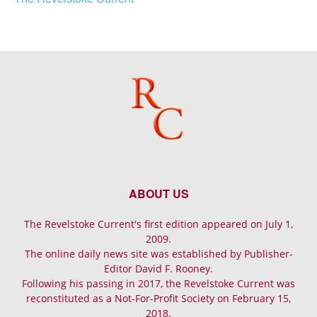
ABOUT US
The Revelstoke Current's first edition appeared on July 1,
2009.
The online daily news site was established by Publisher-
Editor David F. Rooney.
Following his passing in 2017, the Revelstoke Current was
reconstituted as a Not-For-Profit Society on February 15,
2018.