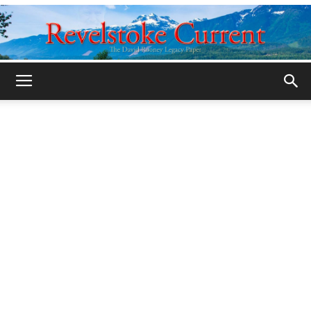
Legacy
Revelstoke
Current