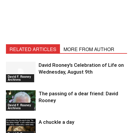
RELATED ARTICLES
MORE FROM AUTHOR
David Rooney’s Celebration of Life on
Wednesday, August 9th
David F. Rooney
Archives
The passing of a dear friend: David
Rooney
David F. Rooney
Archives
A chuckle a day