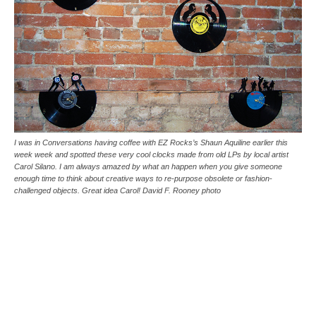
I was in Conversations having coffee with EZ Rocks’s Shaun Aquiline earlier this
week week and spotted these very cool clocks made from old LPs by local artist
Carol Silano. I am always amazed by what an happen when you give someone
enough time to think about creative ways to re-purpose obsolete or fashion-
challenged objects. Great idea Carol! David F. Rooney photo