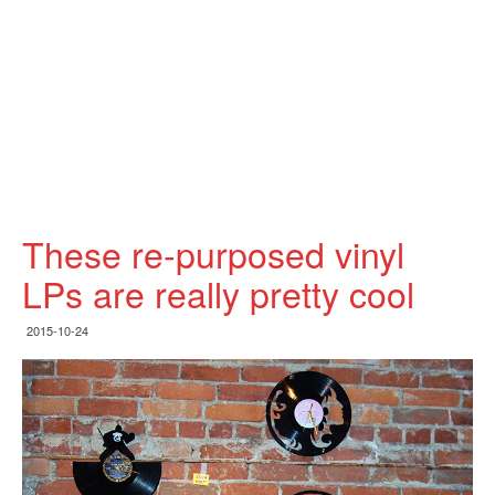
These re-purposed vinyl
LPs are really pretty cool
2015-10-24