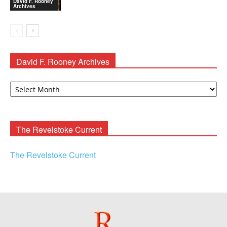
David F. Rooney
Archives
David F. Rooney Archives
David
F.
Rooney
Archives
The Revelstoke Current
The Revelstoke Current