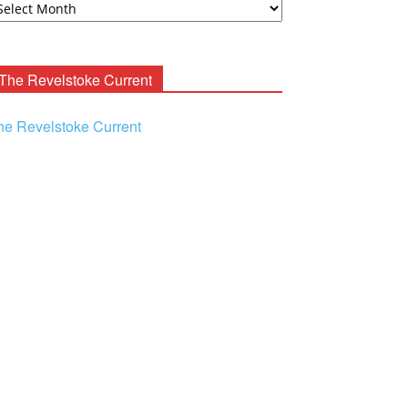
ooney
chives
The Revelstoke Current
he Revelstoke Current