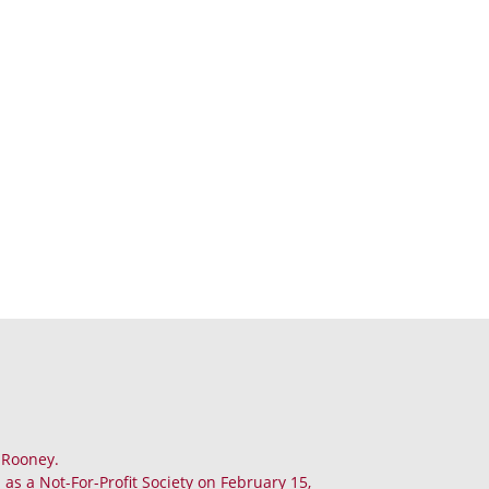
. Rooney.
as a Not-For-Profit Society on February 15,