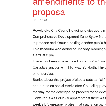
amendments to th
proposal
2015-10-26
Revelstoke City Council is going to discuss a 
Comprehensive Development Zone Bylaw No. 20
to proceed and discuss holding another public hear
This measure was added on Monday morning to 
starts at 3 pm.
There has been a determined public uproar over t
Canada’s junction with Highway 23 North. The 
other services.
Stories about this project elicited a substantial f
comments on social media after Council appro
the way for the developer to proceed to the dev
However, it was quickly apparent that there was
week’s brown-paper protest that saw shop owne