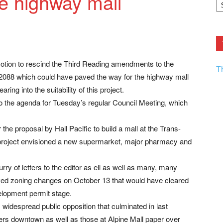
e highway mall
F.
R
Ar
Current
motion to rescind the Third Reading amendments to the
T
88 which could have paved the way for the highway mall
ing into the suitability of this project.
the agenda for Tuesday’s regular Council Meeting, which
he proposal by Hall Pacific to build a mall at the Trans-
project envisioned a new supermarket, major pharmacy and
lurry of letters to the editor as ell as well as many, many
ved zoning changes on October 13 that would have cleared
elopment permit stage.
 widespread public opposition that culminated in last
rs downtown as well as those at Alpine Mall paper over