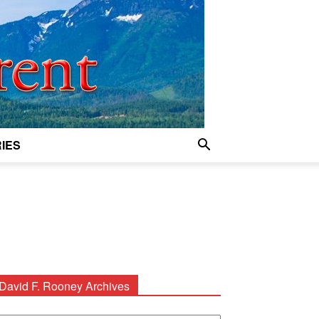
IES
David F. Rooney Archives
avid