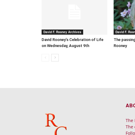
David F. Rooney Archives
David F. Roo
David Rooney’s Celebration of Life
The passing
on Wednesday, August 9th
Rooney
AB
The 
The 
Foll