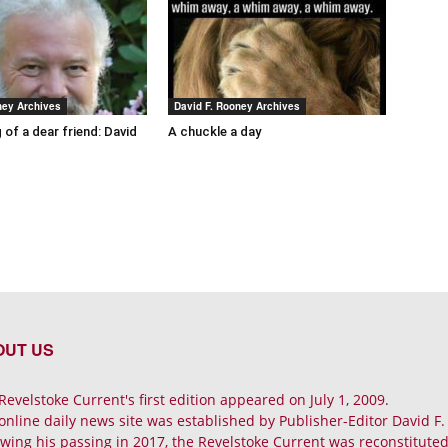
ney Archives
David F. Rooney Archives
 of a dear friend: David
A chuckle a day
OUT US
Revelstoke Current's first edition appeared on July 1, 2009.
online daily news site was established by Publisher-Editor David F
owing his passing in 2017, the Revelstoke Current was reconstituted 