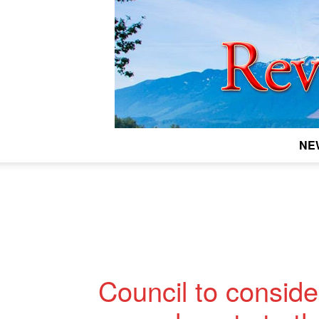
NE
Council to consid