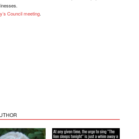
sinesses.
ay’s Council meeting
.
AUTHOR