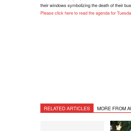
their windows symbolizing the death of their bu
Please click here to read the agenda for Tuesd
RELATED ARTICLES
MORE FROM 