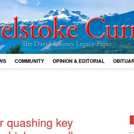
WS
COMMUNITY
OPINION & EDITORIAL
OBITUAR
Legacy
Revelstoke
er quashing key
D