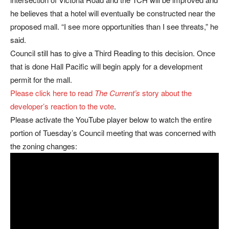
he believes that a hotel will eventually be constructed near the
proposed mall. “I see more opportunities than I see threats,” he
said.
Council still has to give a Third Reading to this decision. Once
that is done Hall Pacific will begin apply for a development
permit for the mall.
Please click here to read
The Current’s
story about the
developer’s reaction to the vote
.
Please activate the YouTube player below to watch the entire
portion of Tuesday’s Council meeting that was concerned with
the zoning changes: