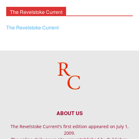
Archives
The Revelstoke Current
The Revelstoke Current
ABOUT US
The Revelstoke Current's first edition appeared on July 1,
2009.