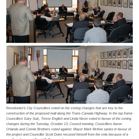
Revelstoke’s City Councillors voted on the zoning changes that are key to the
construction of the proposed mall along the Trans-Canada Highway. In the top frame
Councillors Gary Sulz, Trevor English and Linda Nixon voted in favour of the zoning
changes during the Tuesday, October 13, Council meeting. Councillors Aaron
Orlando and Connie Brothers voted against. Mayor Mark McKee spoke in favour of
the project and Councillor Scott Duke recused himself from the vote because of a