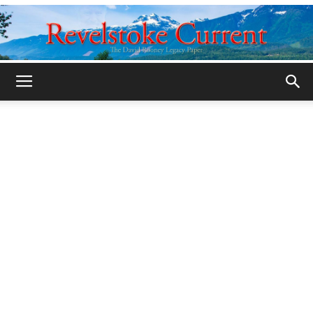
Legacy
Revelstoke
Current