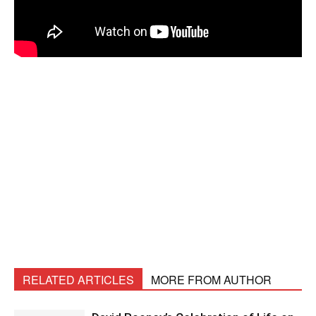
RELATED ARTICLES
MORE FROM AUTHOR