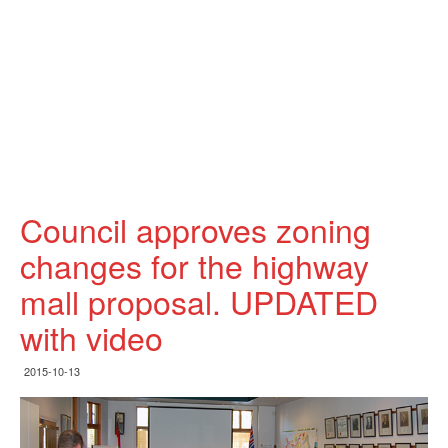
Council approves zoning
changes for the highway
mall proposal. UPDATED
with video
2015-10-13