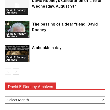
David Rooney’s Celebration of Life on
Wednesday, August 9th
David F. Rooney
Archives
The passing of a dear friend: David
Rooney
David F. Rooney
Archives
A chuckle a day
David F. Rooney
Archives
David F. Rooney Archives
David
F.
Rooney