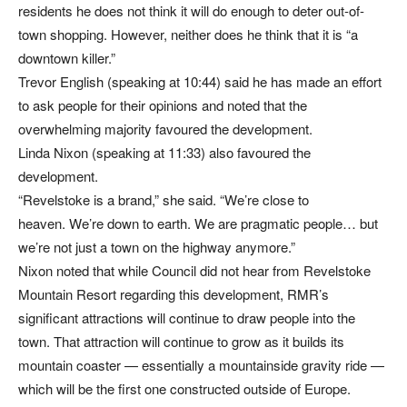
residents he does not think it will do enough to deter out-of-
town shopping. However, neither does he think that it is “a
downtown killer.”
Trevor English (speaking at 10:44) said he has made an effort
to ask people for their opinions and noted that the
overwhelming majority favoured the development.
Linda Nixon (speaking at 11:33) also favoured the
development.
“Revelstoke is a brand,” she said. “We’re close to
heaven. We’re down to earth. We are pragmatic people… but
we’re not just a town on the highway anymore.”
Nixon noted that while Council did not hear from Revelstoke
Mountain Resort regarding this development, RMR’s
significant attractions will continue to draw people into the
town. That attraction will continue to grow as it builds its
mountain coaster — essentially a mountainside gravity ride —
which will be the first one constructed outside of Europe.