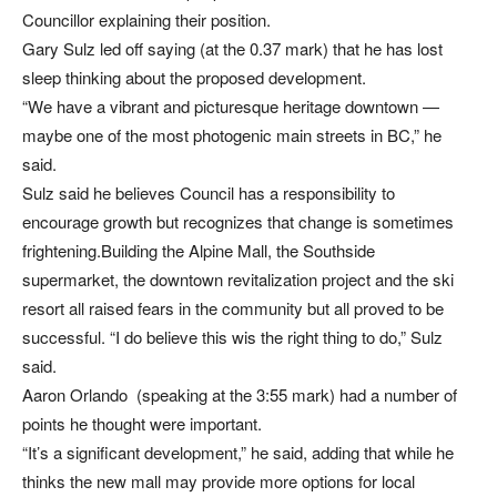
Councillor explaining their position.
Gary Sulz led off saying (at the 0.37 mark) that he has lost
sleep thinking about the proposed development.
“We have a vibrant and picturesque heritage downtown —
maybe one of the most photogenic main streets in BC,” he
said.
Sulz said he believes Council has a responsibility to
encourage growth but recognizes that change is sometimes
frightening.Building the Alpine Mall, the Southside
supermarket, the downtown revitalization project and the ski
resort all raised fears in the community but all proved to be
successful. “I do believe this wis the right thing to do,” Sulz
said.
Aaron Orlando (speaking at the 3:55 mark) had a number of
points he thought were important.
“It’s a significant development,” he said, adding that while he
thinks the new mall may provide more options for local