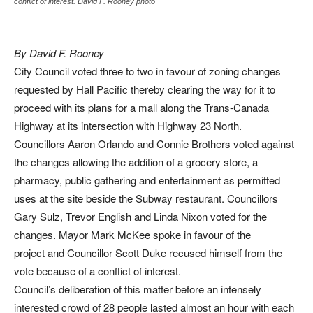
conflict of interest. David F. Rooney photo
By David F. Rooney
City Council voted three to two in favour of zoning changes
requested by Hall Pacific thereby clearing the way for it to
proceed with its plans for a mall along the Trans-Canada
Highway at its intersection with Highway 23 North.
Councillors Aaron Orlando and Connie Brothers voted against
the changes allowing the addition of a grocery store, a
pharmacy, public gathering and entertainment as permitted
uses at the site beside the Subway restaurant. Councillors
Gary Sulz, Trevor English and Linda Nixon voted for the
changes. Mayor Mark McKee spoke in favour of the
project and Councillor Scott Duke recused himself from the
vote because of a conflict of interest.
Council’s deliberation of this matter before an intensely
interested crowd of 28 people lasted almost an hour with each