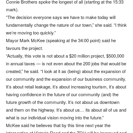
Connie Brothers spoke the longest of all (starting at the 15:33
mark).
“The decision everyone says we have to make today will
fundamentally change the nature of our town,” she said. “I think
we’re moving too quickly.”
Mayor Mark McKee (speaking at the 34:00 point) said he
favours the project.
“Actually, this vote is not about a $20 million project, $500,000
in annual taxes — is not even about the 200 jobs that would be
created,” he said. “I look at it as (being) about the expansion of
our community and the expansion of our business community.
It’s about retail leakage, it’s about increasing tourism, it’s about
having confidence in the future of our community (and) the
future growth of the community. It’s not about us downtown
and them on the highway. It’s about us… its about all of us and
what is our individual vision moving into the future.”
McKee said he believes that by this time next year the
intersection of Victoria Road and the TCH will be improved and