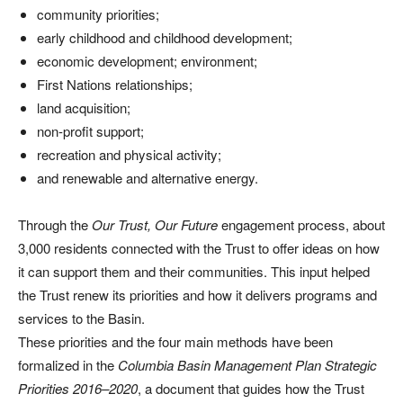
community priorities;
early childhood and childhood development;
economic development; environment;
First Nations relationships;
land acquisition;
non-profit support;
recreation and physical activity;
and renewable and alternative energy.
Through the
Our Trust, Our Future
engagement process, about
3,000 residents connected with the Trust to offer ideas on how
it can support them and their communities. This input helped
the Trust renew its priorities and how it delivers programs and
services to the Basin.
These priorities and the four main methods have been
formalized in the
Columbia Basin Management Plan Strategic
Priorities 2016–2020
, a document that guides how the Trust