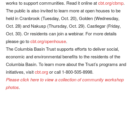
works to support communities. Read it online at
cbt.org/cbmp
.
The public is also invited to learn more at open houses to be
held in Cranbrook (Tuesday, Oct. 20), Golden (Wednesday,
Oct. 28) and Nakusp (Thursday, Oct. 29). Castlegar (Friday,
Oct. 30). Or residents can join a webinar. For more details
please go to
cbt.org/openhouse
.
The Columbia Basin Trust supports efforts to deliver social,
economic and environmental benefits to the residents of the
Columbia Basin. To learn more about the Trust’s programs and
initiatives, visit
cbt.org
or call 1-800-505-8998.
Please click here to view a collection of community workshop
photos
.