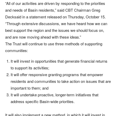
“All of our activities are driven by responding to the priorities
and needs of Basin residents,” said CBT Chairman Greg
Decksaid in a statement released on Thursday, October 15.
“Through extensive discussions, we have heard how we can
best support the region and the issues we should focus on,
and are now moving ahead with these ideas.”
The Trust will continue to use three methods of supporting
communities:
It will invest in opportunities that generate financial returns
to support its activities;
It will offer responsive granting programs that empower
residents and communities to take action on issues that are
important to them; and
It will undertake proactive, longer-term initiatives that
address specific Basin-wide priorities.
It will also implement a new method, in which it will invest in