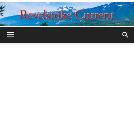
Legacy
Revelstoke
Current