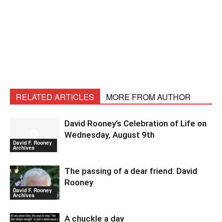
RELATED ARTICLES
MORE FROM AUTHOR
David Rooney’s Celebration of Life on
Wednesday, August 9th
David F. Rooney
Archives
The passing of a dear friend: David
Rooney
David F. Rooney
Archives
A chuckle a day