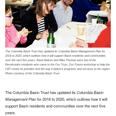
The Columbia Basin Trust has updated its Columbia Basin Management Plan for
2016 to 2020, which outlines how it will support Basin residents and communities
over the next five years. Rana Nelson and Mike Thomas were two of the
Revekstoke residents who came to the Our Trust, Our Future workshop to help the
CBT renew its priorities and the way it delivers programs and services to the region.
Photo courtesy of the Columbia Basin Trust
The Columbia Basin Trust has updated its
Columbia Basin
Management Plan
for 2016 to 2020, which outlines how it will
support Basin residents and communities over the next five
years.