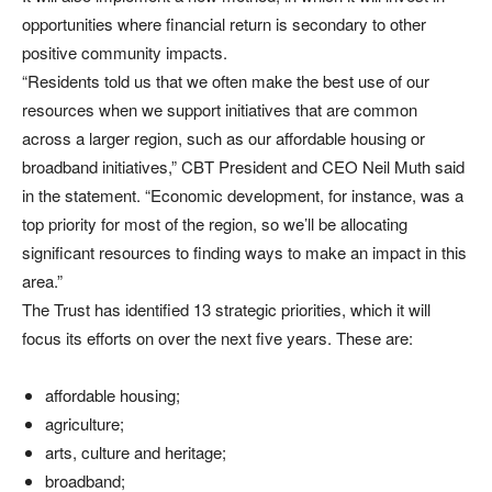
opportunities where financial return is secondary to other
positive community impacts.
“Residents told us that we often make the best use of our
resources when we support initiatives that are common
across a larger region, such as our affordable housing or
broadband initiatives,” CBT President and CEO Neil Muth said
in the statement. “Economic development, for instance, was a
top priority for most of the region, so we’ll be allocating
significant resources to finding ways to make an impact in this
area.”
The Trust has identified 13 strategic priorities, which it will
focus its efforts on over the next five years. These are:
affordable housing;
agriculture;
arts, culture and heritage;
broadband;