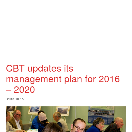
CBT updates its
management plan for 2016
– 2020
2015-10-15