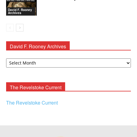
David F. Rooney
Archives
David F. Rooney Archives
David
F.
Rooney
Archives
The Revelstoke Current
The Revelstoke Current