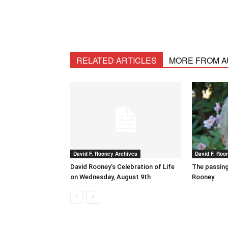
RELATED ARTICLES
MORE FROM 
David F. Rooney Archives
David F. Roo
David Rooney’s Celebration of Life
The passing
on Wednesday, August 9th
Rooney