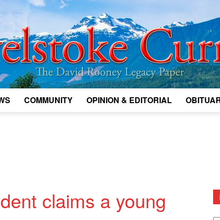
WS
COMMUNITY
OPINION & EDITORIAL
OBITUAR
Legacy
Revelstoke
ident claims a young
D