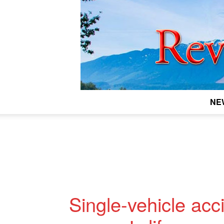
NE
Single-vehicle acc