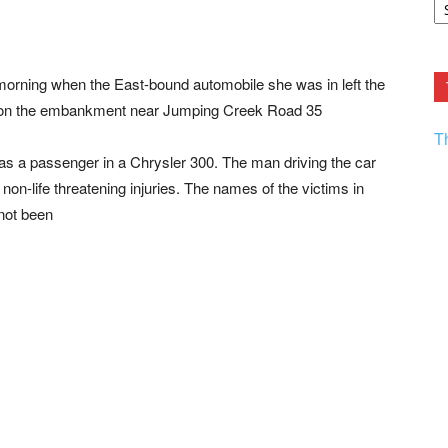
F.
R
Ar
Current
orning when the East-bound automobile she was in left the
s on the embankment near Jumping Creek Road 35
T
 a passenger in a Chrysler 300. The man driving the car
non-life threatening injuries. The names of the victims in
 not been