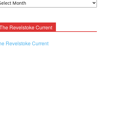
ooney
chives
The Revelstoke Current
he Revelstoke Current