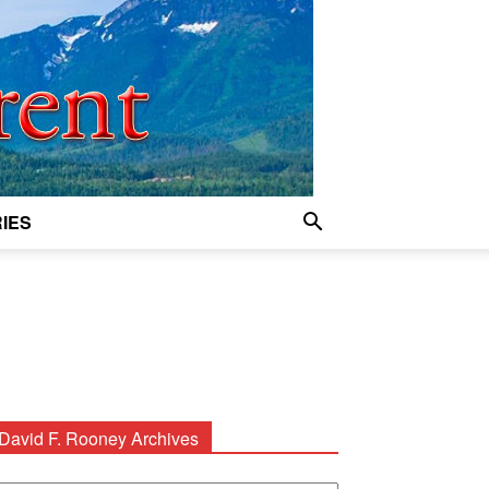
IES
David F. Rooney Archives
avid