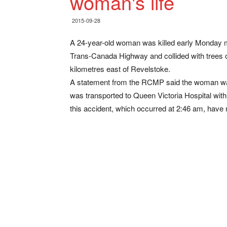
woman's life
2015-09-28
A 24-year-old woman was killed early Monday m
Trans-Canada Highway and collided with tree
kilometres east of Revelstoke.
A statement from the RCMP said the woman was
was transported to Queen Victoria Hospital with 
this accident, which occurred at 2:46 am, have