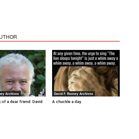
AUTHOR
ney Archives
David F. Rooney Archives
 of a dear friend: David
A chuckle a day