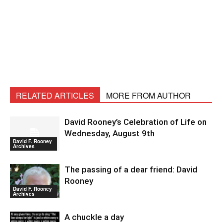
RELATED ARTICLES
MORE FROM AUTHOR
David Rooney’s Celebration of Life on
Wednesday, August 9th
David F. Rooney
Archives
The passing of a dear friend: David
Rooney
David F. Rooney
Archives
A chuckle a day