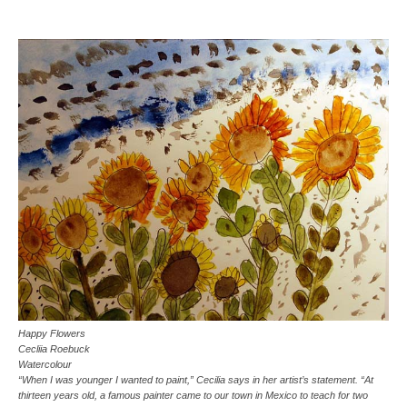
Happy Flowers
Cecliia Roebuck
Watercolour
“When I was younger I wanted to paint,” Cecilia says in her artist’s statement. “At
thirteen years old, a famous painter came to our town in Mexico to teach for two