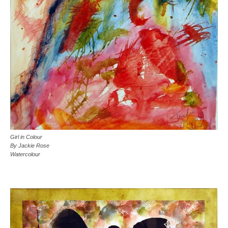
Girl in Colour
By Jackie Rose
Watercolour