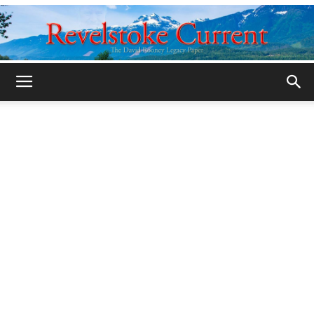
Legacy
Revelstoke
Current