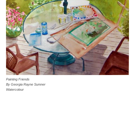
Painting Friends
By Georgia Rayne Sumner
Watercolour