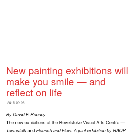
New painting exhibitions will
make you smile — and
reflect on life
2015-09-03
By David F. Rooney
The new exhibitions at the Revelstoke Visual Arts Centre —
Townsfolk
and
Flourish and Flow: A joint exhibition by RAOP