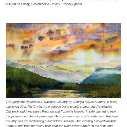
at 6 pm on Friday, September 4. David F. Rooney photo
This gorgeous watercolour, Rainbow Country by Georgia Rayne Sumner, is being
auctioned off at RVAC with the proceeds going to help support the Revelstoke
Outreach and Awareness Program and Forsythe House. “I really wanted to paint
this picture a number of years ago, Georgia said n her artist’s statement. Rainbow
Country was created during a bad wildfire season. One evening I looked towards
Frisby Ridge from the valley floor near the Revelstoke Airport. In the rains and