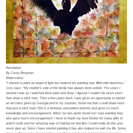
Revelation
By Corey Bergman
Watercolour
“I started to paint an angel of light but realized the painting was filled with darkness,”
Cory says. “My mother’s side of the family has always been artistic. For years I
wished I was as I watched them paint and draw. I figured I couldn’t do much more
than draw a stick man. Then a few years back I was given an opportunity to attend
an art class given by Georgia and to my surprise, found out that I could draw more
than just a stick man! She is a fantastic and patient teacher and gives so much
knowledge and encouragement. When my two aunts found out I was painting they
also gave much encouragement. I have to thank my Aunt Esther for many gifts of
artist’s tools and her amazing way of making me feel like I could really do this and
never give up. Since I have started painting it has also helped me with my life. Some