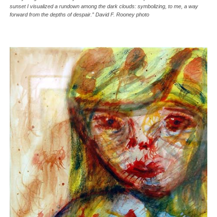
sunset I visualized a rundown among the dark clouds: symbolizing, to me, a way
forward from the depths of despair.” David F. Rooney photo