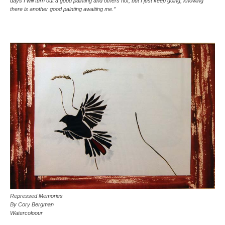
days I will turn out a good painting and others not, but I just keep going, knowing
there is another good painting awaiting me.”
Repressed Memories
By Cory Bergman
Watercoloour