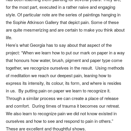
for the most part, executed in a rather naive and engaging
style. Of particular note are the series of paintings hanging in
the Sophie Atkinson Gallery that depict pain. Some of these
are quite mesmerizing and are certain to make you think about
life.
Here’s what Georgia has to say about that aspect of the
project: “When we learn how to put our mark on paper in a way
that honours how water, brush, pigment and paper type come
together, we recognize ourselves in the result. Using methods
of meditation we reach our deepest pain, leaning how to
express its intensity, its colour, its form, and where is resides
in us. By putting pain on paper we learn to recognize it.
Through a similar process we can create a place of release
and comfort. During times of trauma it becomes our retreat.
We also learn to recognize pain we did not know existed in
ourselves and how to see and respond to pain in others.”
These are excellent and thoughtful shows.