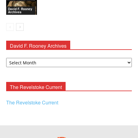
David F. Rooney
Archives
David F. Rooney Archives
David
F.
Rooney
Archives
The Revelstoke Current
The Revelstoke Current