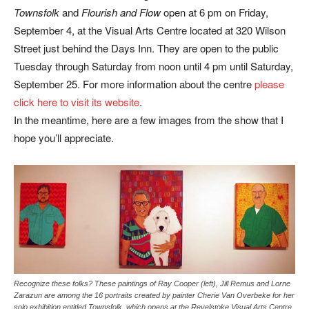
Townsfolk
and
Flourish and Flow
open at 6 pm on Friday,
September 4, at the Visual Arts Centre located at 320 Wilson
Street just behind the Days Inn. They are open to the public
Tuesday through Saturday from noon until 4 pm until Saturday,
September 25. For more information about the centre
please
click here to visit its website
.
In the meantime, here are a few images from the show that I
hope you’ll appreciate.
Recognize these folks? These paintings of Ray Cooper (left), Jill Remus and Lorne
Zarazun are among the 16 portraits created by painter Cherie Van Overbeke for her
solo exhibition entitled Townsfolk, which opens at the Revelstoke Visual Arts Centre