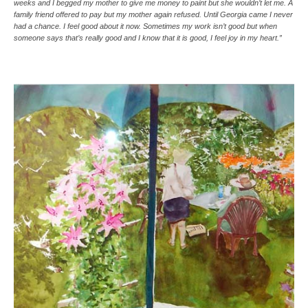
weeks and I begged my mother to give me money to paint but she wouldn’t let me. A
family friend offered to pay but my mother again refused. Until Georgia came I never
had a chance. I feel good about it now. Sometimes my work isn’t good but when
someone says that’s really good and I know that it is good, I feel joy in my heart.”