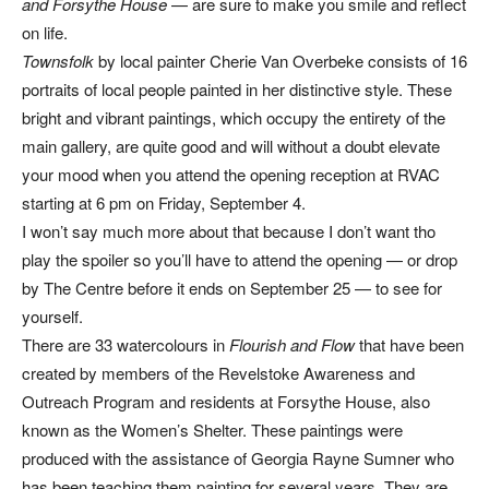
and Forsythe House
— are sure to make you smile and reflect
on life.
Townsfolk
by local painter Cherie Van Overbeke consists of 16
portraits of local people painted in her distinctive style. These
bright and vibrant paintings, which occupy the entirety of the
main gallery, are quite good and will without a doubt elevate
your mood when you attend the opening reception at RVAC
starting at 6 pm on Friday, September 4.
I won’t say much more about that because I don’t want tho
play the spoiler so you’ll have to attend the opening — or drop
by The Centre before it ends on September 25 — to see for
yourself.
There are 33 watercolours in
Flourish and Flow
that have been
created by members of the Revelstoke Awareness and
Outreach Program and residents at Forsythe House, also
known as the Women’s Shelter. These paintings were
produced with the assistance of Georgia Rayne Sumner who
has been teaching them painting for several years. They are,