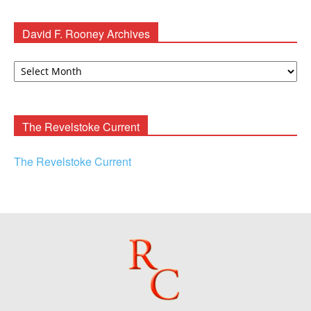
David F. Rooney Archives
David
F.
Rooney
Archives
The Revelstoke Current
The Revelstoke Current