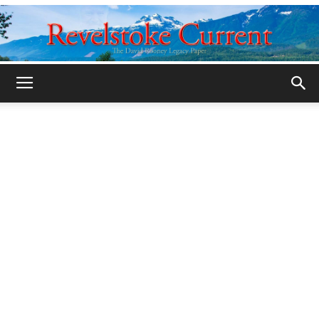
Legacy
Revelstoke
Current