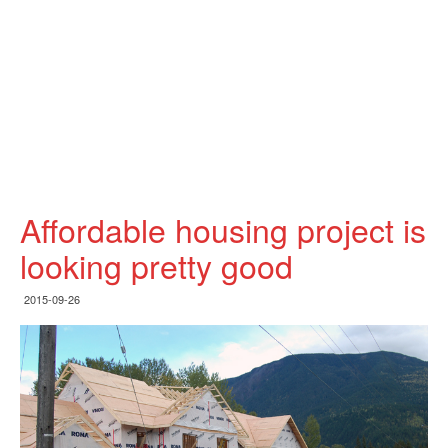
Affordable housing project is
looking pretty good
2015-09-26