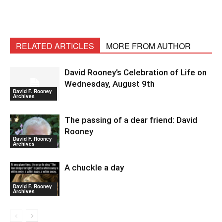
RELATED ARTICLES
MORE FROM AUTHOR
David Rooney’s Celebration of Life on
Wednesday, August 9th
David F. Rooney
Archives
The passing of a dear friend: David
Rooney
David F. Rooney
Archives
A chuckle a day
David F. Rooney
Archives