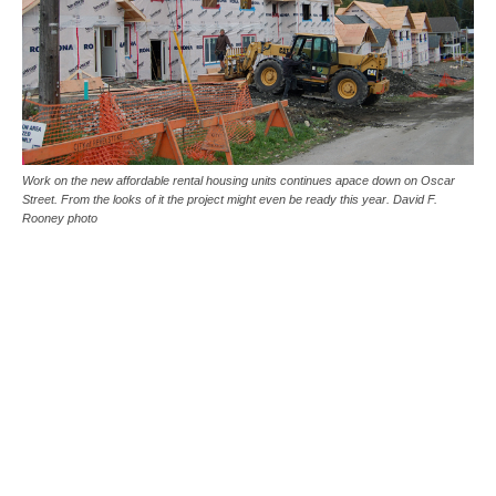
Work on the new affordable rental housing units continues apace down on Oscar
Street. From the looks of it the project might even be ready this year. David F.
Rooney photo