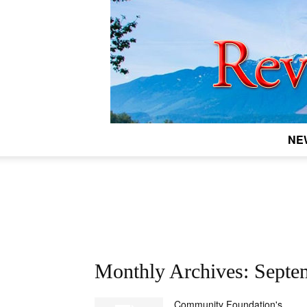
NE
Monthly Archives: Septe
Community Foundation's