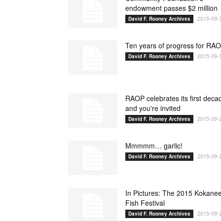
endowment passes $2 million
2015-09-
David F. Rooney Archives
Ten years of progress for RA
2015-09-
David F. Rooney Archives
RAOP celebrates its first deca
and you're invited
2015-09-
David F. Rooney Archives
Mmmmm… garlic!
2015-09-
David F. Rooney Archives
In Pictures: The 2015 Kokane
Fish Festival
2015-09-
David F. Rooney Archives