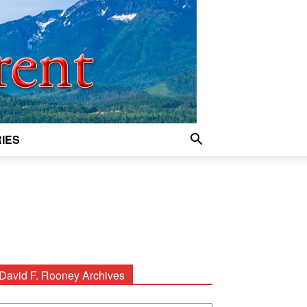
IES
David F. Rooney Archives
avid