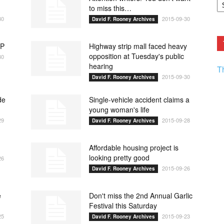
F.
to miss this…
R
30
2015-09-30
David F. Rooney Archives
Ar
Current
OP
Highway strip mall faced heavy
opposition at Tuesday's public
30
hearing
T
2015-09-30
David F. Rooney Archives
de
Single-vehicle accident claims a
young woman's life
29
2015-09-28
David F. Rooney Archives
Affordable housing project is
looking pretty good
26
2015-09-26
David F. Rooney Archives
e
Don't miss the 2nd Annual Garlic
Festival this Saturday
25
2015-09-23
David F. Rooney Archives