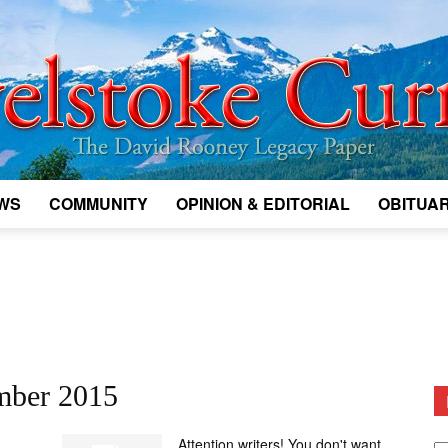
WS
COMMUNITY
OPINION & EDITORIAL
OBITUAR
Legacy
Revelstoke
mber 2015
D
Attention writers! You don't want