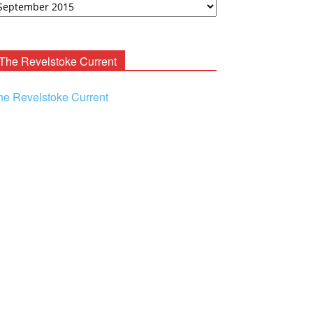
ooney
chives
The Revelstoke Current
he Revelstoke Current