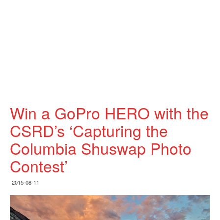
Win a GoPro HERO with the
CSRD’s ‘Capturing the
Columbia Shuswap Photo
Contest’
2015-08-11