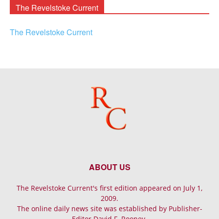
The Revelstoke Current
The Revelstoke Current
ABOUT US
The Revelstoke Current's first edition appeared on July 1,
2009.
The online daily news site was established by Publisher-
Editor David F. Rooney.