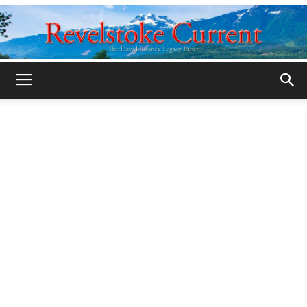
Legacy
Revelstoke
Current