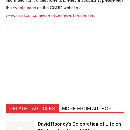
the
events page
on the CSRD website at
www.csrd.bc.ca/news-notices/events-calendar
.
RELATED ARTICLES
MORE FROM AUTHOR
David Rooney’s Celebration of Life on