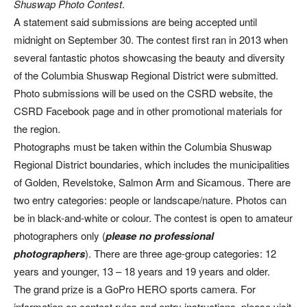
Shuswap Photo Contest
.
A statement said submissions are being accepted until
midnight on September 30. The contest first ran in 2013 when
several fantastic photos showcasing the beauty and diversity
of the Columbia Shuswap Regional District were submitted.
Photo submissions will be used on the CSRD website, the
CSRD Facebook page and in other promotional materials for
the region.
Photographs must be taken within the Columbia Shuswap
Regional District boundaries, which includes the municipalities
of Golden, Revelstoke, Salmon Arm and Sicamous. There are
two entry categories: people or landscape/nature. Photos can
be in black-and-white or colour. The contest is open to amateur
photographers only (
please no professional
photographers
). There are three age-group categories: 12
years and younger, 13 – 18 years and 19 years and older.
The grand prize is a GoPro HERO sports camera. For
information on contest rules and entry instructions, please visit