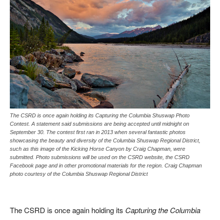
The CSRD is once again holding its Capturing the Columbia Shuswap Photo
Contest. A statement said submissions are being accepted until midnight on
September 30. The contest first ran in 2013 when several fantastic photos
showcasing the beauty and diversity of the Columbia Shuswap Regional District,
such as this image of the Kicking Horse Canyon by Craig Chapman, were
submitted. Photo submissions will be used on the CSRD website, the CSRD
Facebook page and in other promotional materials for the region. Craig Chapman
photo courtesy of the Columbia Shuswap Regional District
The CSRD is once again holding its
Capturing the Columbia