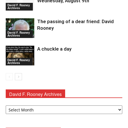
Wednesday, August 9th
David F. Rooney
Archives
The passing of a dear friend: David
Rooney
David F. Rooney
Archives
A chuckle a day
David F. Rooney
Archives
David F. Rooney Archives
David
F.
Rooney
Archives