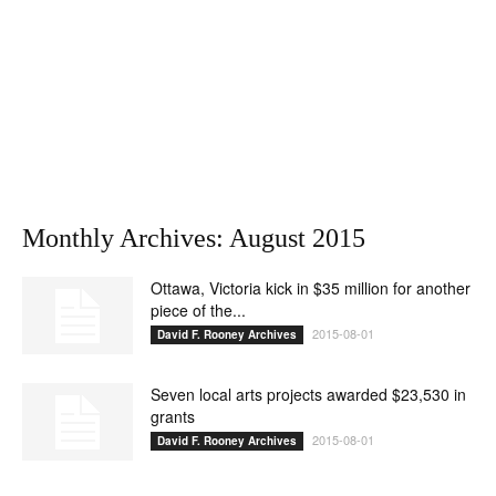
Monthly Archives: August 2015
Ottawa, Victoria kick in $35 million for another
piece of the...
2015-08-01
David F. Rooney Archives
Seven local arts projects awarded $23,530 in
grants
2015-08-01
David F. Rooney Archives