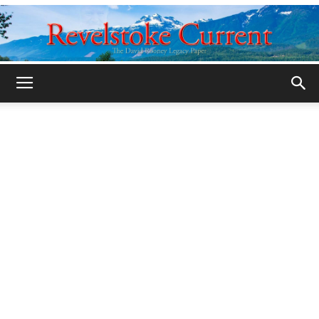
Legacy
Revelstoke
Current