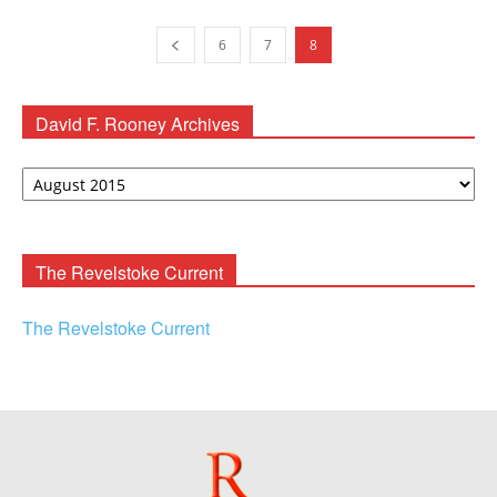
6
7
8
David F. Rooney Archives
David
F.
Rooney
Archives
The Revelstoke Current
The Revelstoke Current