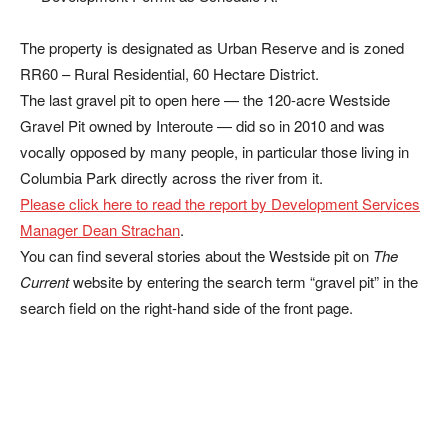
The property is designated as Urban Reserve and is zoned
RR60 – Rural Residential, 60 Hectare District.
The last gravel pit to open here — the 120-acre Westside
Gravel Pit owned by Interoute — did so in 2010 and was
vocally opposed by many people, in particular those living in
Columbia Park directly across the river from it.
Please click here to read the report by Development Services
Manager Dean Strachan
.
You can find several stories about the Westside pit on
The
Current
website by entering the search term “gravel pit” in the
search field on the right-hand side of the front page.