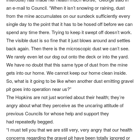
an e-mail to Council. “When it isn’t snowing or raining, dust
from the mine accumulates on our sundeck sufficiently every
single day to the point that it has to be hosed off before we can
spend any time there. Trying to keep it swept off doesn’t work.
The visible dust is so fine that it just blows around and settles
back again. Then there is the microscopic dust we can’t see.
We rarely even let our dog out onto the deck or into the yard.
We have no doubt that this same type of dust from the mine
gets into our home. We cannot keep our home clean inside.
So, what is it going to be like when another dust emitting gravel
pit goes into operation near us?”
The Hopkins are not just worried about their health; they’re
angry about what they perceive as the uncaring attitude of
previous Councils for whose help and support they
had repeatedly begged.
“I must tell you that we are still very, very angry that our health
concerns regarding the gravel pit have been totally ignored or