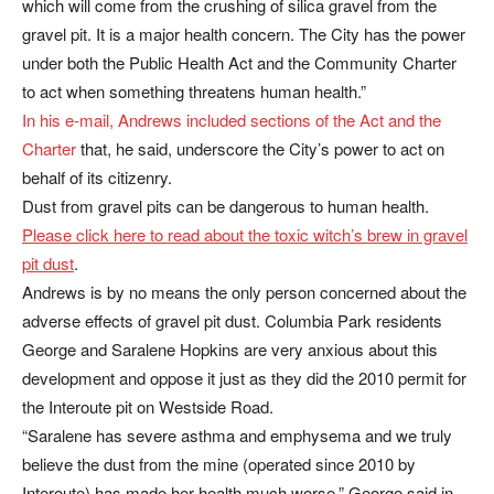
which will come from the crushing of silica gravel from the
gravel pit. It is a major health concern. The City has the power
under both the Public Health Act and the Community Charter
to act when something threatens human health.”
In his e-mail, Andrews included sections of the Act and the
Charter
that, he said, underscore the City’s power to act on
behalf of its citizenry.
Dust from gravel pits can be dangerous to human health.
Please click here to read about the toxic witch’s brew in gravel
pit dust
.
Andrews is by no means the only person concerned about the
adverse effects of gravel pit dust. Columbia Park residents
George and Saralene Hopkins are very anxious about this
development and oppose it just as they did the 2010 permit for
the Interoute pit on Westside Road.
“Saralene has severe asthma and emphysema and we truly
believe the dust from the mine (operated since 2010 by
Interoute) has made her health much worse,” George said in