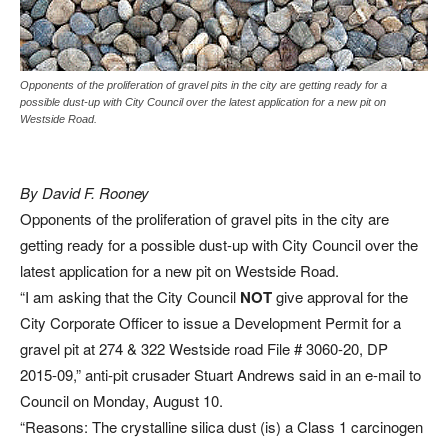
Opponents of the proliferation of gravel pits in the city are getting ready for a
possible dust-up with City Council over the latest application for a new pit on
Westside Road.
By David F. Rooney
Opponents of the proliferation of gravel pits in the city are
getting ready for a possible dust-up with City Council over the
latest application for a new pit on Westside Road.
“I am asking that the City Council
NOT
give approval for the
City Corporate Officer to issue a Development Permit for a
gravel pit at 274 & 322 Westside road File # 3060-20, DP
2015-09,” anti-pit crusader Stuart Andrews said in an e-mail to
Council on Monday, August 10.
“Reasons: The crystalline silica dust (is) a Class 1 carcinogen