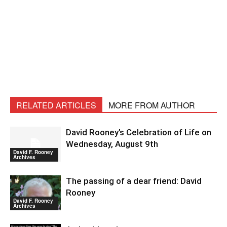
RELATED ARTICLES
MORE FROM AUTHOR
David Rooney’s Celebration of Life on
Wednesday, August 9th
David F. Rooney
Archives
The passing of a dear friend: David
Rooney
David F. Rooney
Archives