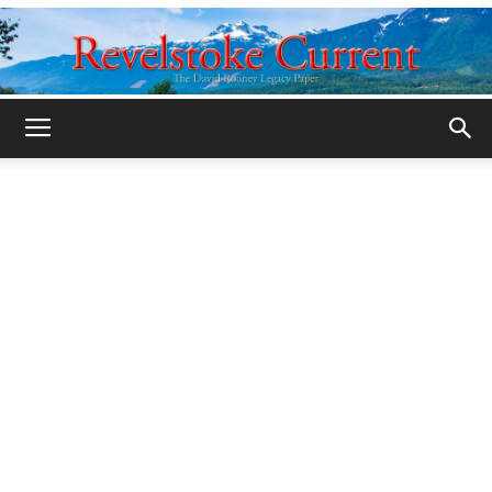
Legacy
Revelstoke
Current