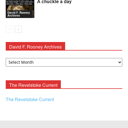
A chuckle a day
David F. Rooney
Archives
David F. Rooney Archives
David
F.
Rooney
Archives
The Revelstoke Current
The Revelstoke Current