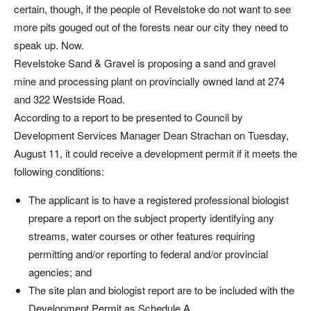
certain, though, if the people of Revelstoke do not want to see
more pits gouged out of the forests near our city they need to
speak up. Now.
Revelstoke Sand & Gravel is proposing a sand and gravel
mine and processing plant on provincially owned land at 274
and 322 Westside Road.
According to a report to be presented to Council by
Development Services Manager Dean Strachan on Tuesday,
August 11, it could receive a development permit if it meets the
following conditions:
The applicant is to have a registered professional biologist
prepare a report on the subject property identifying any
streams, water courses or other features requiring
permitting and/or reporting to federal and/or provincial
agencies; and
The site plan and biologist report are to be included with the
Development Permit as Schedule A.