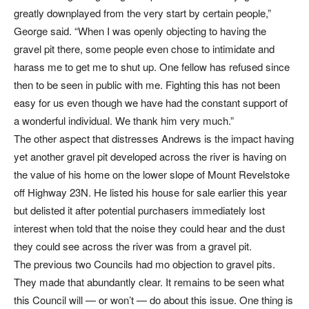
greatly downplayed from the very start by certain people,”
George said. “When I was openly objecting to having the
gravel pit there, some people even chose to intimidate and
harass me to get me to shut up. One fellow has refused since
then to be seen in public with me. Fighting this has not been
easy for us even though we have had the constant support of
a wonderful individual. We thank him very much.”
The other aspect that distresses Andrews is the impact having
yet another gravel pit developed across the river is having on
the value of his home on the lower slope of Mount Revelstoke
off Highway 23N. He listed his house for sale earlier this year
but delisted it after potential purchasers immediately lost
interest when told that the noise they could hear and the dust
they could see across the river was from a gravel pit.
The previous two Councils had mo objection to gravel pits.
They made that abundantly clear. It remains to be seen what
this Council will — or won’t — do about this issue. One thing is