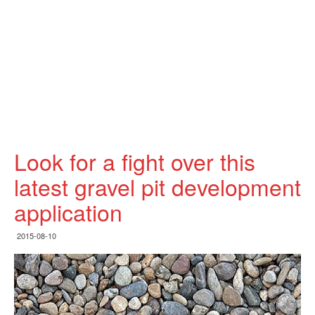
Look for a fight over this
latest gravel pit development
application
2015-08-10