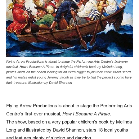
Flying Arrow Productions is about to stage the Performing Arts Centre’s first-ever
musical, How I Became A Pirate. In delightful children’s book by Melinda Long,
pirates lands on the beach looking for an extra digger to join their crew. Braid Beard
and his mates enlist young Jeremy Jacob as they try to find the perfect spot to bury
their treasure. Illustration by David Shannon
Flying Arrow Productions is about to stage the Performing Arts
Centre’s first-ever musical,
How I Became A Pirate
.
The show, based on a very popular children’s book by Melinda
Long and illustrated by David Shannon, stars 18 local youths
and features plenty of singing and dancing.