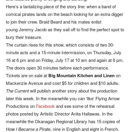
Here’s a tantalizing piece of the story line: when a band of
comical pirates lands on the beach looking for an extra digger
to join their crew. Braid Beard and his mates enlist
young Jeremy Jacob as they sail off to find the perfect spot to
bury their treasure.
The curtain rises for this show, which consists of two 30-
minute acts and a 15-minute intermission, on Thursday, July
16 at 6 pm and on Friday, July 17 at 10 am and again at 6 pm.
The doors open 30 minutes before each performance.
Tickets are on sale at
Big Mountain Kitchen and Linen
on
Mackenzie Avenue and cost $5 for children and $10 adults.
The Current
will publish another story about the production
later this week. In the meanwhile you can ‘like’ Flying Arrow
Productions on
Facebook
and see some of the rehearsal
photos posted by Artistic Director Anita Hallawas. In the
meanwhile the Okanagan Regional Library has 15 copies of
How I Became a Pirate
, nine in English and eight in French.