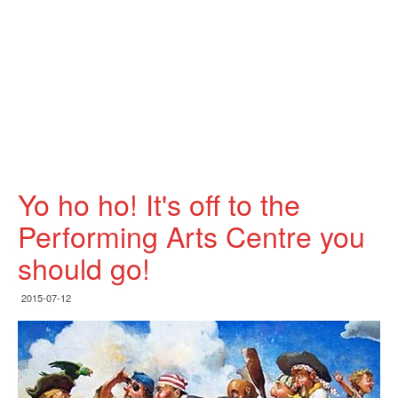
Yo ho ho! It's off to the
Performing Arts Centre you
should go!
2015-07-12