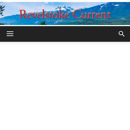
Legacy
Revelstoke
Current