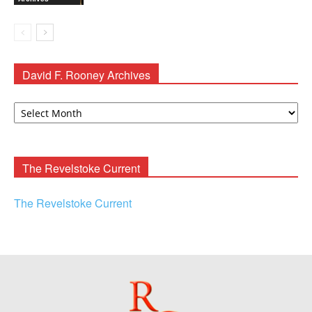
David F. Rooney Archives
David
F.
Rooney
Archives
The Revelstoke Current
The Revelstoke Current