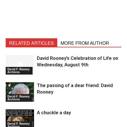
RELATED ARTICLES
MORE FROM AUTHOR
David Rooney’s Celebration of Life on
Wednesday, August 9th
David F. Rooney
Archives
The passing of a dear friend: David
Rooney
David F. Rooney
Archives
A chuckle a day
David F. Rooney
Archives