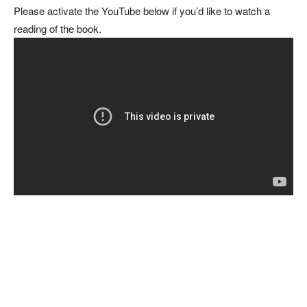
Please activate the YouTube below if you’d like to watch a
reading of the book.