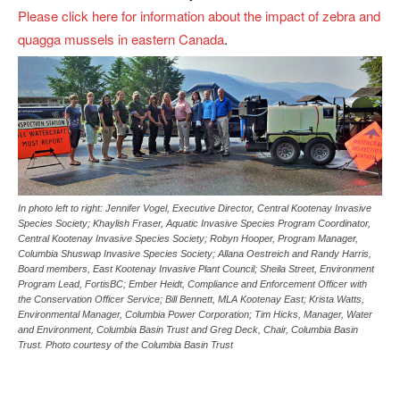
Please click here for information about the impact of zebra and
quagga mussels in eastern Canada
.
In photo left to right: Jennifer Vogel, Executive Director, Central Kootenay Invasive
Species Society; Khaylish Fraser, Aquatic Invasive Species Program Coordinator,
Central Kootenay Invasive Species Society; Robyn Hooper, Program Manager,
Columbia Shuswap Invasive Species Society; Allana Oestreich and Randy Harris,
Board members, East Kootenay Invasive Plant Council; Sheila Street, Environment
Program Lead, FortisBC; Ember Heidt, Compliance and Enforcement Officer with
the Conservation Officer Service; Bill Bennett, MLA Kootenay East; Krista Watts,
Environmental Manager, Columbia Power Corporation; Tim Hicks, Manager, Water
and Environment, Columbia Basin Trust and Greg Deck, Chair, Columbia Basin
Trust. Photo courtesy of the Columbia Basin Trust