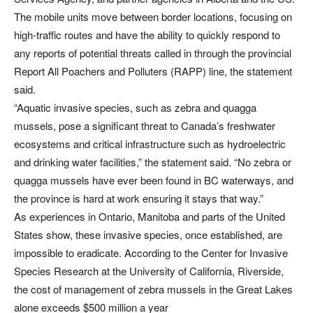
The mobile units move between border locations, focusing on
high-traffic routes and have the ability to quickly respond to
any reports of potential threats called in through the provincial
Report All Poachers and Polluters (RAPP) line, the statement
said.
“Aquatic invasive species, such as zebra and quagga
mussels, pose a significant threat to Canada’s freshwater
ecosystems and critical infrastructure such as hydroelectric
and drinking water facilities,” the statement said. “No zebra or
quagga mussels have ever been found in BC waterways, and
the province is hard at work ensuring it stays that way.”
As experiences in Ontario, Manitoba and parts of the United
States show, these invasive species, once established, are
impossible to eradicate. According to the Center for Invasive
Species Research at the University of California, Riverside,
the cost of management of zebra mussels in the Great Lakes
alone exceeds $500 million a year