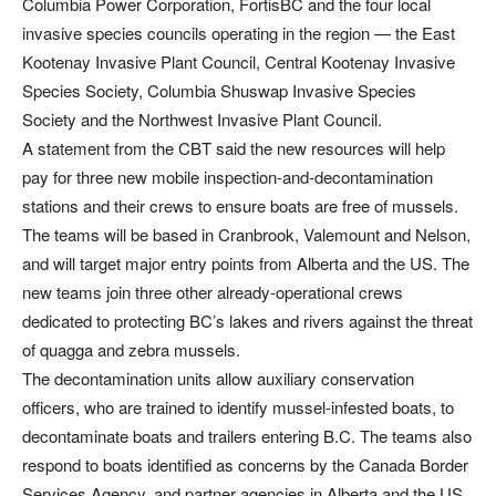
Columbia Power Corporation, FortisBC and the four local
invasive species councils operating in the region — the East
Kootenay Invasive Plant Council, Central Kootenay Invasive
Species Society, Columbia Shuswap Invasive Species
Society and the Northwest Invasive Plant Council.
A statement from the CBT said the new resources will help
pay for three new mobile inspection-and-decontamination
stations and their crews to ensure boats are free of mussels.
The teams will be based in Cranbrook, Valemount and Nelson,
and will target major entry points from Alberta and the US. The
new teams join three other already-operational crews
dedicated to protecting BC’s lakes and rivers against the threat
of quagga and zebra mussels.
The decontamination units allow auxiliary conservation
officers, who are trained to identify mussel-infested boats, to
decontaminate boats and trailers entering B.C. The teams also
respond to boats identified as concerns by the Canada Border
Services Agency, and partner agencies in Alberta and the US.