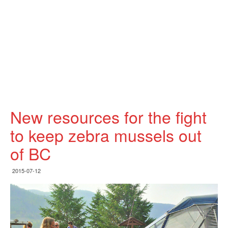
New resources for the fight
to keep zebra mussels out
of BC
2015-07-12