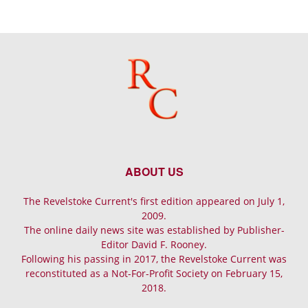
ABOUT US
The Revelstoke Current's first edition appeared on July 1,
2009.
The online daily news site was established by Publisher-
Editor David F. Rooney.
Following his passing in 2017, the Revelstoke Current was
reconstituted as a Not-For-Profit Society on February 15,
2018.