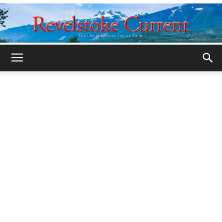
Legacy
Revelstoke
Current