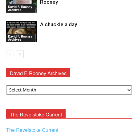
Rooney
David F. Rooney
Archives
A chuckle a day
David F. Rooney
Archives
David F. Rooney Archives
David
F.
Rooney
Archives
The Revelstoke Current
The Revelstoke Current