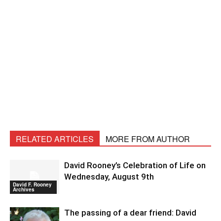
RELATED ARTICLES
MORE FROM AUTHOR
David Rooney’s Celebration of Life on
Wednesday, August 9th
David F. Rooney
Archives
The passing of a dear friend: David