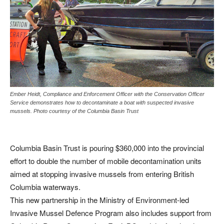
Ember Heidt, Compliance and Enforcement Officer with the Conservation Officer
Service demonstrates how to decontaminate a boat with suspected invasive
mussels. Photo courtesy of the Columbia Basin Trust
Columbia Basin Trust is pouring $360,000 into the provincial
effort to double the number of mobile decontamination units
aimed at stopping invasive mussels from entering British
Columbia waterways.
This new partnership in the Ministry of Environment-led
Invasive Mussel Defence Program also includes support from