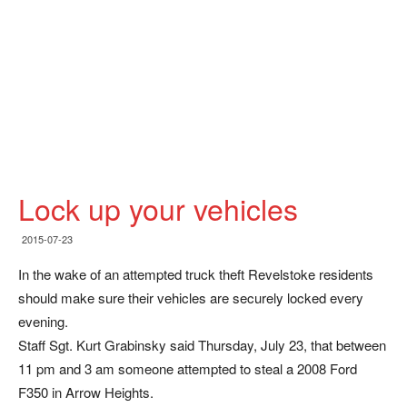
Lock up your vehicles
2015-07-23
In the wake of an attempted truck theft Revelstoke residents
should make sure their vehicles are securely locked every
evening.
Staff Sgt. Kurt Grabinsky said Thursday, July 23, that between
11 pm and 3 am someone attempted to steal a 2008 Ford
F350 in Arrow Heights.