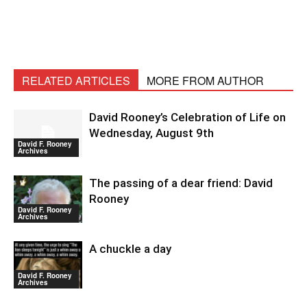
RELATED ARTICLES
MORE FROM AUTHOR
David Rooney’s Celebration of Life on
Wednesday, August 9th
David F. Rooney
Archives
The passing of a dear friend: David
Rooney
David F. Rooney
Archives
A chuckle a day
David F. Rooney
Archives