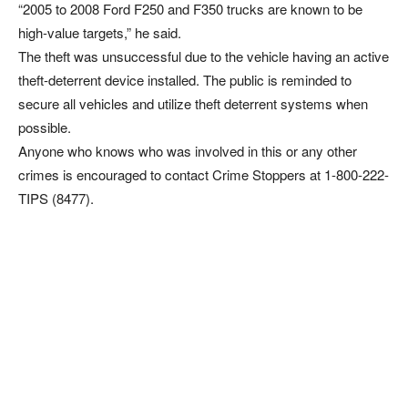
“2005 to 2008 Ford F250 and F350 trucks are known to be
high-value targets,” he said.
The theft was unsuccessful due to the vehicle having an active
theft-deterrent device installed. The public is reminded to
secure all vehicles and utilize theft deterrent systems when
possible.
Anyone who knows who was involved in this or any other
crimes is encouraged to contact Crime Stoppers at 1-800-222-
TIPS (8477).