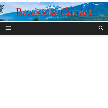
Legacy
Revelstoke
Current