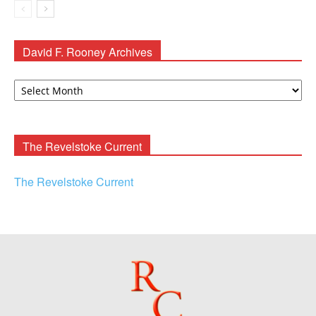
David F. Rooney Archives
David
F.
Rooney
Archives
The Revelstoke Current
The Revelstoke Current