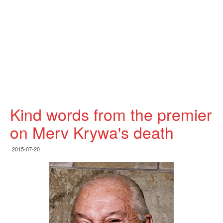
Kind words from the premier
on Merv Krywa's death
2015-07-20