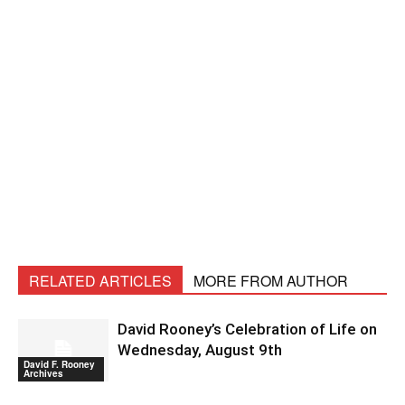
RELATED ARTICLES
MORE FROM AUTHOR
David Rooney’s Celebration of Life on
Wednesday, August 9th
David F. Rooney
Archives