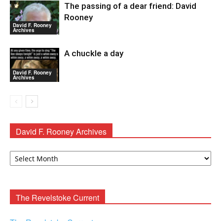
The passing of a dear friend: David
Rooney
David F. Rooney
Archives
A chuckle a day
David F. Rooney
Archives
David F. Rooney Archives
David
F.
Rooney
Archives
The Revelstoke Current