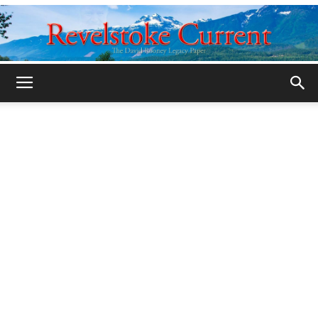
Legacy
Revelstoke
Current