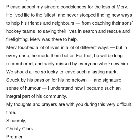
Please accept my sincere condolences for the loss of Merv.
He lived life to the fullest, and never stopped finding new ways
to help his friends and neighbours — from coaching their sons’
hockey teams, to saving their lives in search and rescue and
firefighting. Merv was there to help.
Merv touched a lot of lives in a lot of different ways — but in
every case, he made them better. For that, he will be long
remembered, and sadly missed by everyone who knew him.
We should all be so lucky to leave such a lasting mark.
Struck by his passion for his hometown — and signature
sense of humour — I understand how I became such an
integral part of his community.
My thoughts and prayers are with you during this very difficult
time.
Sincerely,
Christy Clark
Premier