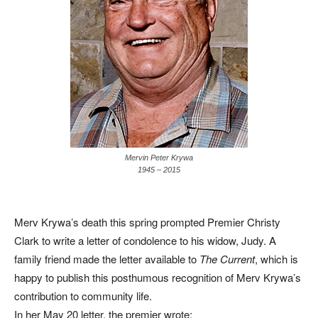
Mervin Peter Krywa
1945 – 2015
Merv Krywa’s death this spring prompted Premier Christy
Clark to write a letter of condolence to his widow, Judy. A
family friend made the letter available to
The Current
, which is
happy to publish this posthumous recognition of Merv Krywa’s
contribution to community life.
In her May 20 letter, the premier wrote: