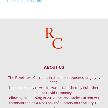
The Revelstoke Current
ABOUT US
The Revelstoke Current's first edition appeared on July 1,
2009.
The online daily news site was established by Publisher-
Editor David F. Rooney.
Following his passing in 2017, the Revelstoke Current was
reconstituted as a Not-For-Profit Society on February 15,
2018.