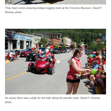
They have some amazing antique logging tools at the Forestry Museum. David F.
Rooney photo
As usual, there was candy for the kids along the parade route. David F. Rooney
photo