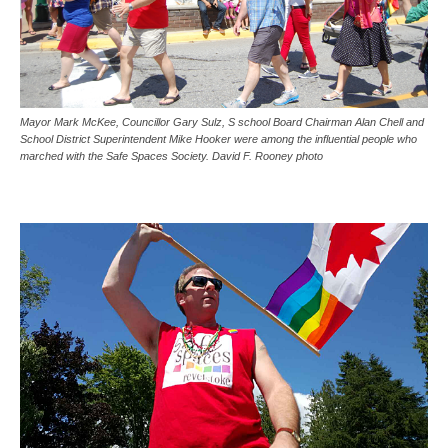
Mayor Mark McKee, Councillor Gary Sulz, S school Board Chairman Alan Chell and
School District Superintendent Mike Hooker were among the influential people who
marched with the Safe Spaces Society. David F. Rooney photo