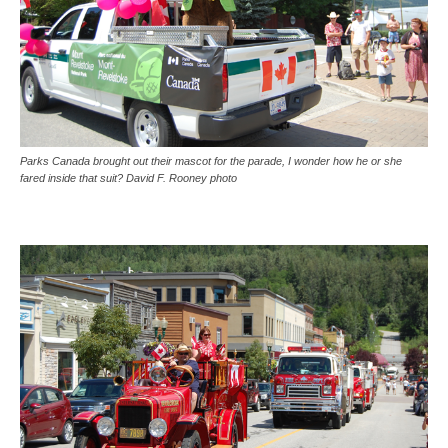
Parks Canada brought out their mascot for the parade, I wonder how he or she
fared inside that suit? David F. Rooney photo