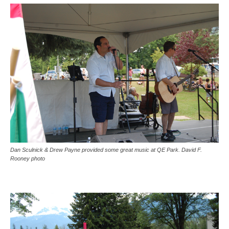
Dan Sculnick & Drew Payne provided some great music at QE Park. David F.
Rooney photo