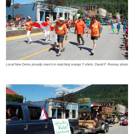
Local New Dems proudly march in matching orange T-shirts. David F. Rooney photo