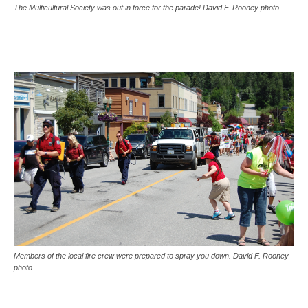
The Multicultural Society was out in force for the parade! David F. Rooney photo
Members of the local fire crew were prepared to spray you down. David F. Rooney
photo