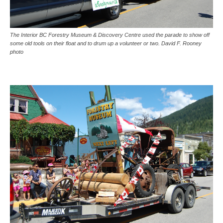
The Interior BC Forestry Museum & Discovery Centre used the parade to show off
some old tools on their float and to drum up a volunteer or two. David F. Rooney
photo