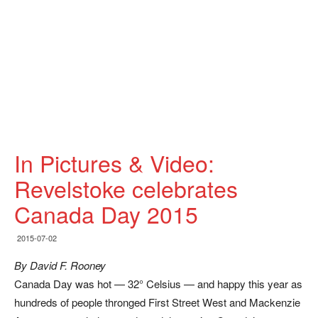
In Pictures & Video:
Revelstoke celebrates
Canada Day 2015
2015-07-02
By David F. Rooney
Canada Day was hot — 32° Celsius — and happy this year as
hundreds of people thronged First Street West and Mackenzie