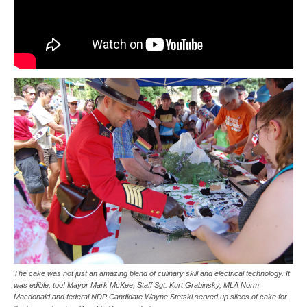
The cake was not just an amazing blend of culinary skill and electrical technology. It
was edible, too! Mayor Mark McKee, Staff Sgt. Kurt Grabinsky, MLA Norm
Macdonald and federal NDP Candidate Wayne Stetski served up slices of cake for