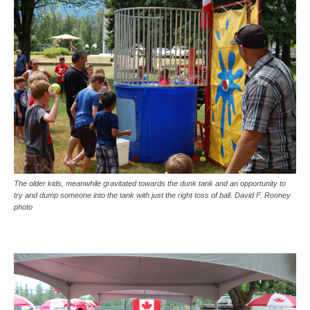
The older kids, meanwhile gravitated towards the dunk tank and an opportunity to
try and dump someone into the tank with just the right toss of ball. David F. Rooney
photo