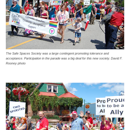
The Safe Spaces Society was a large contingent promoting tolerance and
acceptance. Participation in the parade was a big deal for this new society. David F.
Rooney photo