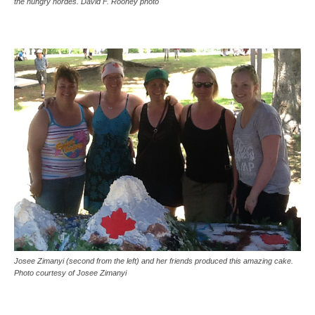
the hungry hordes. David F. Rooney photo
Josee Zimanyi (second from the left) and her friends produced this amazing cake.
Photo courtesy of Josee Zimanyi