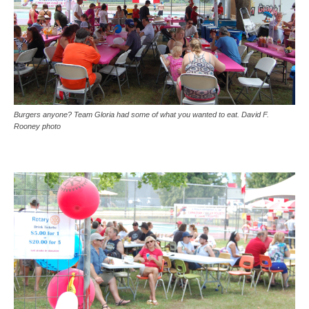
Burgers anyone? Team Gloria had some of what you wanted to eat. David F.
Rooney photo