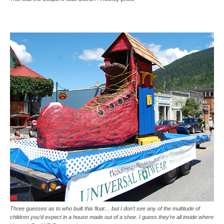
Three guesses as to who built this float… but I don’t see any of the multitude of
children you’d expect in a house made out of a shoe. I guess they’re all inside where