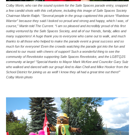
Colby Morin, who ran the sound system for the Safe Spaces parade entry, snapped
a few candid shots with this cell phone, including this image of Safe Spaces Society
Chairman Martin Ralph. “Several people in the group captioned this picture “Rainbow
Warrior” because they said I looked so proud and strong and happy, which I was, of
course,” Martin told The Current. “I am so pleased and incredibly proud of this first
outing ventured by the Safe Spaces Society, and all of our friends, family, allies and
many supporters! A huge thank you to everyone who came out to walk, and much
thanks to all those who helped to make the parade event a great success and so
much fun for everyone! Even the crowds watching the parade got into the fun and
danced to our music with cheers of support! Such a wonderful thing to see the
community of Revelstoke supporting Safe Spaces Revelstoke, and the LGBTQ2S
community at large! “Special thanks to Mayor Mark McKee and Councilor Gary Sulz
who walked and danced with our group! And to Alan Chell and Mike Hooker from the
School District for joining us as well! I know they all had a great time out there!”
Colby Morin photo