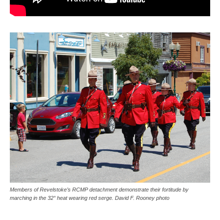
Members of Revelstoke’s RCMP detachment demonstrate their fortitude by
marching in the 32° heat wearing red serge. David F. Rooney photo