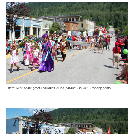
There were some great costumes in this parade. David F. Rooney photo