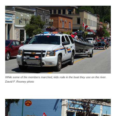
While some of the members marched, kids rode in the boat they use on the river.
David F. Rooney photo