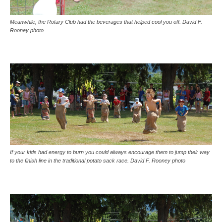
Meanwhile, the Rotary Club had the beverages that helped cool you off. David F.
Rooney photo
If your kids had energy to burn you could always encourage them to jump their way
to the finish line in the traditional potato sack race. David F. Rooney photo