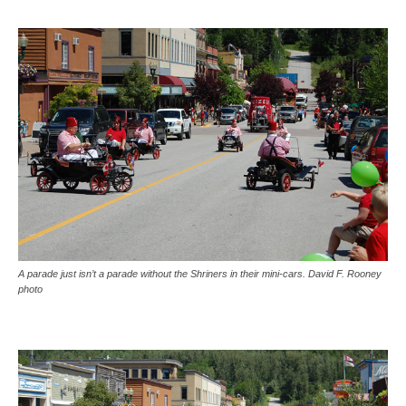
A parade just isn’t a parade without the Shriners in their mini-cars. David F. Rooney
photo