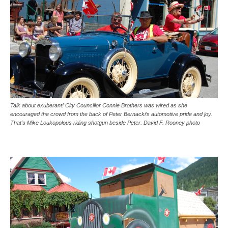
Talk about exuberant! City Councillor Connie Brothers was wired as she
encouraged the crowd from the back of Peter Bernacki’s automotive pride and joy.
That’s Mike Loukopolous riding shotgun beside Peter. David F. Rooney photo