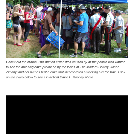
Check out the crowd! This human crush was caused by all the people who wanted
to see the amazing cake produced by the ladies at The Modern Bakery. Josee
Zimanyi and her friends built a cake that incorporated a working electric train. Click
on the video below to see it in action! David F. Rooney photo