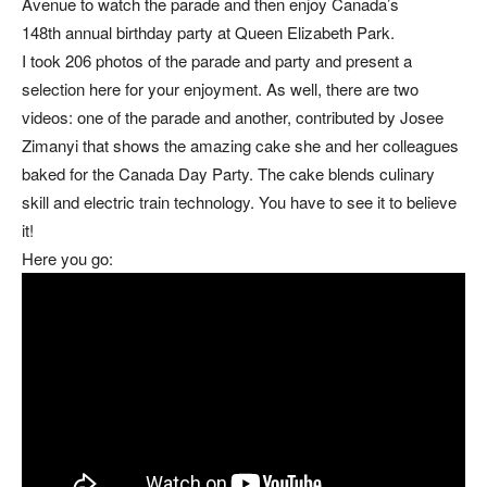
Avenue to watch the parade and then enjoy Canada’s
148th annual birthday party at Queen Elizabeth Park.
I took 206 photos of the parade and party and present a
selection here for your enjoyment. As well, there are two
videos: one of the parade and another, contributed by Josee
Zimanyi that shows the amazing cake she and her colleagues
baked for the Canada Day Party. The cake blends culinary
skill and electric train technology. You have to see it to believe
it!
Here you go: