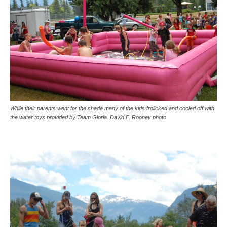
While their parents went for the shade many of the kids frolicked and cooled off with
the water toys provided by Team Gloria. David F. Rooney photo