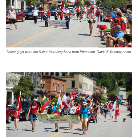
These guys were the Saber Marching Band from Edmonton. David F. Rooney photo