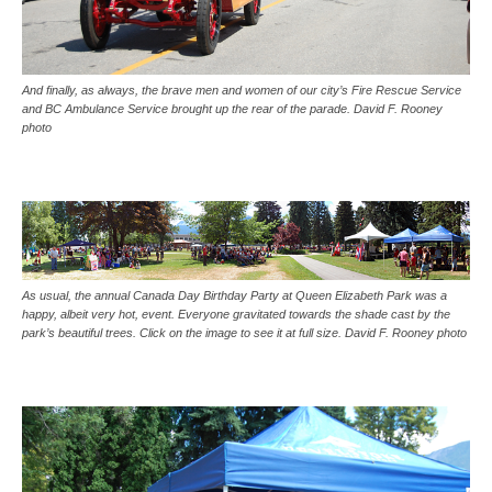
And finally, as always, the brave men and women of our city’s Fire Rescue Service
and BC Ambulance Service brought up the rear of the parade. David F. Rooney
photo
As usual, the annual Canada Day Birthday Party at Queen Elizabeth Park was a
happy, albeit very hot, event. Everyone gravitated towards the shade cast by the
park’s beautiful trees. Click on the image to see it at full size. David F. Rooney photo