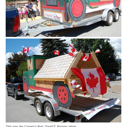
This was the Cooper’s float. David F. Rooney photo