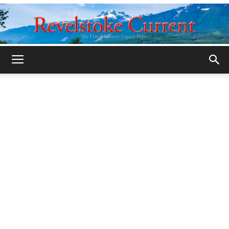
Legacy
Revelstoke
Current