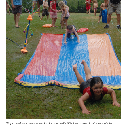
Slippin’ and slidin’ was great fun for the really little kids. David F. Rooney photo