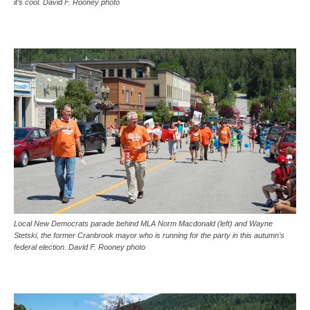
it’s cool. David F. Rooney photo
Local New Democrats parade behind MLA Norm Macdonald (left) and Wayne
Stetski, the former Cranbrook mayor who is running for the party in this autumn’s
federal election. David F. Rooney photo