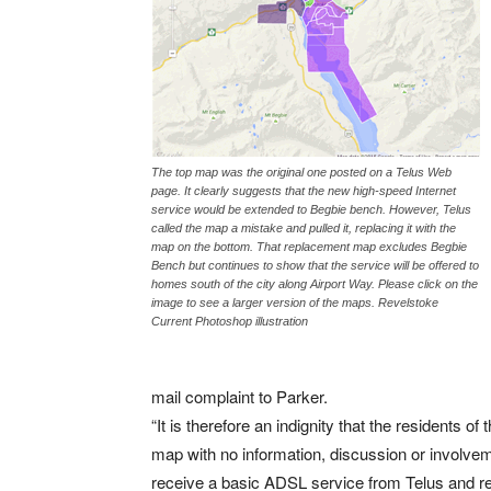
The top map was the original one posted on a Telus Web
page. It clearly suggests that the new high-speed Internet
service would be extended to Begbie bench. However, Telus
called the map a mistake and pulled it, replacing it with the
map on the bottom. That replacement map excludes Begbie
Bench but continues to show that the service will be offered to
homes south of the city along Airport Way. Please click on the
image to see a larger version of the maps. Revelstoke
Current Photoshop illustration
mail complaint to Parker.
“It is therefore an indignity that the residents 
map with no information, discussion or involvem
receive a basic ADSL service from Telus and rely