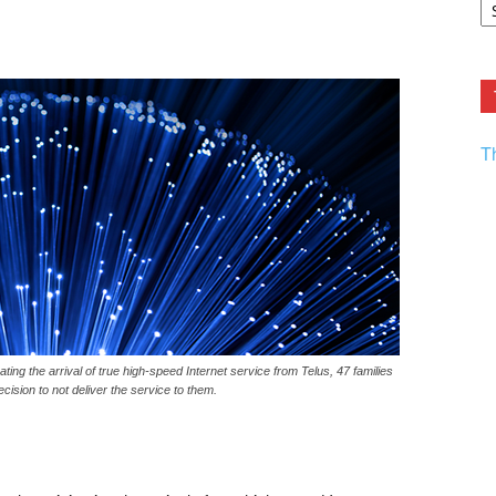
F.
R
Ar
Current
T
ting the arrival of true high-speed Internet service from Telus, 47 families
ision to not deliver the service to them.