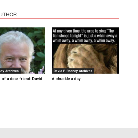
AUTHOR
ney Archives
David F. Rooney Archives
 of a dear friend: David
A chuckle a day