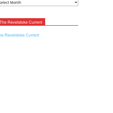
ooney
chives
The Revelstoke Current
he Revelstoke Current