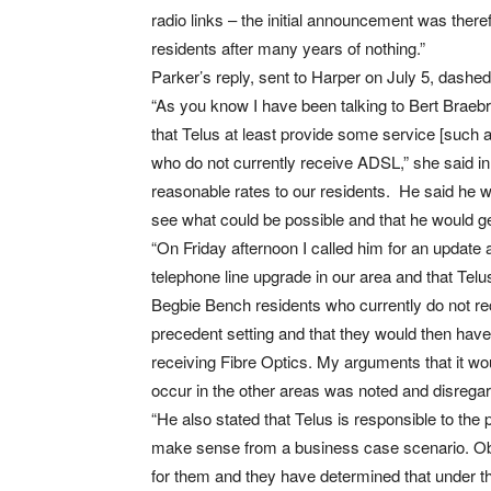
radio links – the initial announcement was ther
residents after many years of nothing.”
Parker’s reply, sent to Harper on July 5, dash
“As you know I have been talking to Bert Braebro
that Telus at least provide some service [such as
who do not currently receive ADSL,” she said in 
reasonable rates to our residents. He said he w
see what could be possible and that he would g
“On Friday afternoon I called him for an update 
telephone line upgrade in our area and that Telus
Begbie Bench residents who currently do not re
precedent setting and that they would then have
receiving Fibre Optics. My arguments that it woul
occur in the other areas was noted and disrega
“He also stated that Telus is responsible to the
make sense from a business case scenario. Obv
for them and they have determined that under the