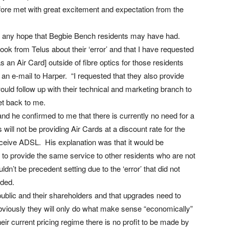
efore met with great excitement and expectation from the
ed any hope that Begbie Bench residents may have had.
ok from Telus about their ‘error’ and that I have requested
 an Air Card] outside of fibre optics for those residents
an e-mail to Harper. “I requested that they also provide
ould follow up with their technical and marketing branch to
et back to me.
and he confirmed to me that there is currently no need for a
 will not be providing Air Cards at a discount rate for the
ceive ADSL. His explanation was that it would be
 to provide the same service to other residents who are not
dn’t be precedent setting due to the ‘error’ that did not
rded.
 public and their shareholders and that upgrades need to
iously they will only do what make sense “economically”
ir current pricing regime there is no profit to be made by