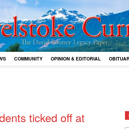
WS
COMMUNITY
OPINION & EDITORIAL
OBITUAR
Legacy
Revelstoke
ents ticked off at
D