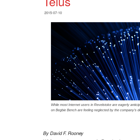
Telus
2015-07-10
While most Internet users in Revelstoke are eagerly anticipa
on Begbie Bench are feeling neglected by the company’s dec
By David F. Rooney