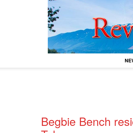
NE
Begbie Bench resid