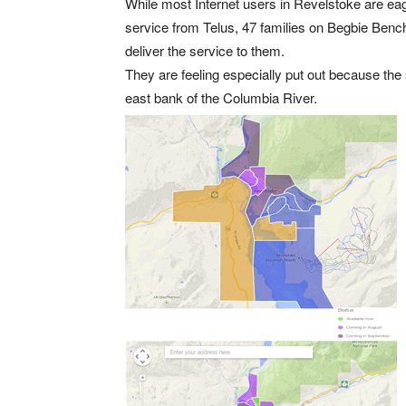
While most Internet users in Revelstoke are eager
service from Telus, 47 families on Begbie Bench
deliver the service to them.
They are feeling especially put out because the 
east bank of the Columbia River.