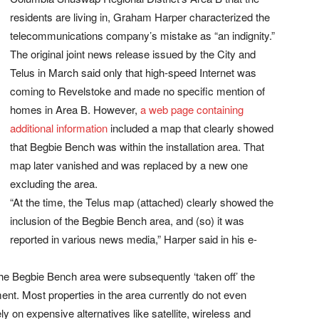
residents are living in, Graham Harper characterized the
telecommunications company’s mistake as “an indignity.”
The original joint news release issued by the City and
Telus in March said only that high-speed Internet was
coming to Revelstoke and made no specific mention of
homes in Area B. However,
a web page containing
additional information
included a map that clearly showed
that Begbie Bench was within the installation area. That
map later vanished and was replaced by a new one
excluding the area.
“At the time, the Telus map (attached) clearly showed the
inclusion of the Begbie Bench area, and (so) it was
reported in various news media,” Harper said in his e-
of the Begbie Bench area were subsequently ‘taken off’ the
ent. Most properties in the area currently do not even
 on expensive alternatives like satellite, wireless and