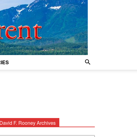
IES
David F. Rooney Archives
avid