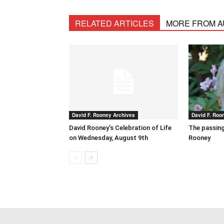
RELATED ARTICLES
MORE FROM 
David F. Rooney Archives
David F. Roo
David Rooney’s Celebration of Life
The passing
on Wednesday, August 9th
Rooney