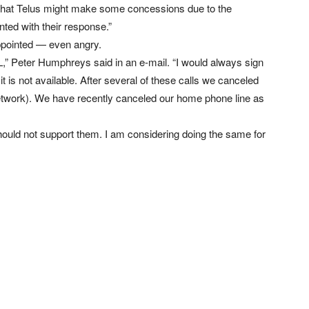
ul that Telus might make some concessions due to the
nted with their response.”
ppointed — even angry.
SL,” Peter Humphreys said in an e-mail. “I would always sign
t is not available. After several of these calls we canceled
etwork). We have recently canceled our home phone line as
should not support them. I am considering doing the same for