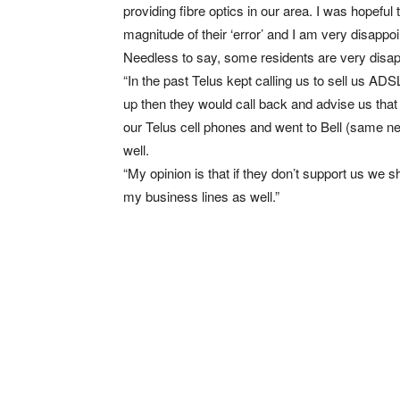
providing fibre optics in our area. I was hopef
magnitude of their ‘error’ and I am very disappoi
Needless to say, some residents are very disa
“In the past Telus kept calling us to sell us AD
up then they would call back and advise us that i
our Telus cell phones and went to Bell (same n
well.
“My opinion is that if they don’t support us we 
my business lines as well.”