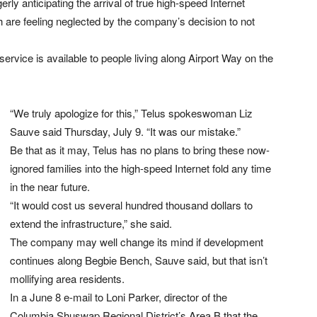
ly anticipating the arrival of true high-speed Internet
 are feeling neglected by the company’s decision to not
service is available to people living along Airport Way on the
“We truly apologize for this,” Telus spokeswoman Liz
Sauve said Thursday, July 9. “It was our mistake.”
Be that as it may, Telus has no plans to bring these now-
ignored families into the high-speed Internet fold any time
in the near future.
“It would cost us several hundred thousand dollars to
extend the infrastructure,” she said.
The company may well change its mind if development
continues along Begbie Bench, Sauve said, but that isn’t
mollifying area residents.
In a June 8 e-mail to Loni Parker, director of the
Columbia Shuswap Regional District’s Area B that the