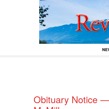
NE
Obituary Notice —