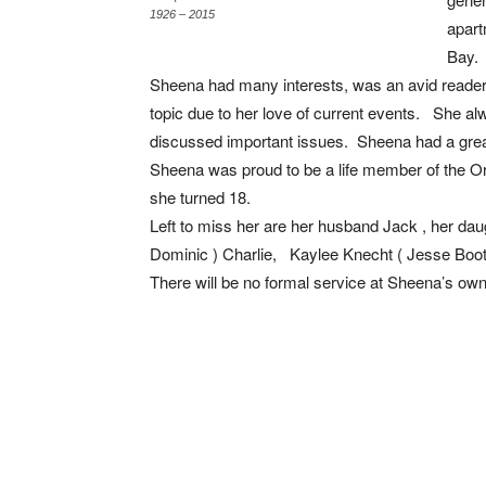
1926 – 2015
apart
Bay.
Sheena had many interests, was an avid reade
topic due to her love of current events. She al
discussed important issues. Sheena had a grea
Sheena was proud to be a life member of the Or
she turned 18.
Left to miss her are her husband Jack , her dau
Dominic ) Charlie, Kaylee Knecht ( Jesse Boot
There will be no formal service at Sheena’s own