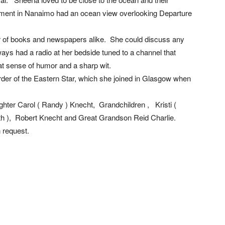
ment in Nanaimo had an ocean view overlooking Departure
r of books and newspapers alike. She could discuss any
ways had a radio at her bedside tuned to a channel that
t sense of humor and a sharp wit.
der of the Eastern Star, which she joined in Glasgow when
ghter Carol ( Randy ) Knecht, Grandchildren , Kristi (
h ), Robert Knecht and Great Grandson Reid Charlie.
 request.