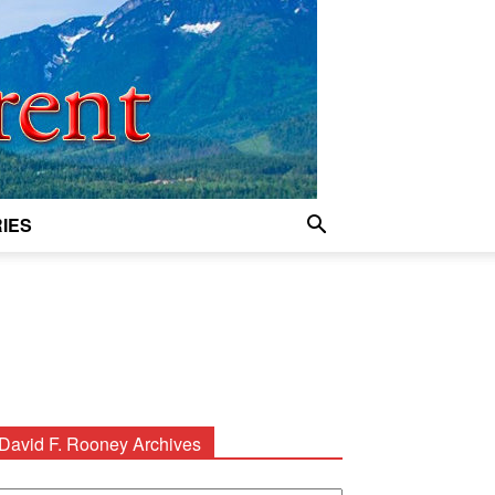
IES
David F. Rooney Archives
avid