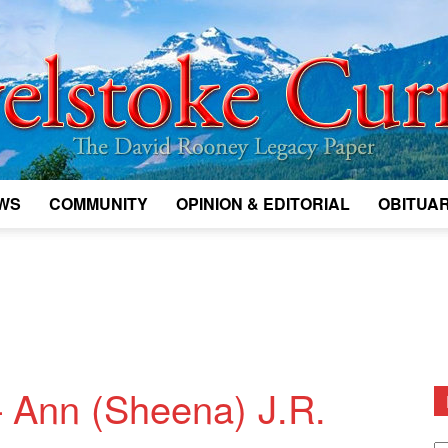
WS
COMMUNITY
OPINION & EDITORIAL
OBITUAR
Legacy
Revelstoke
 Ann (Sheena) J.R.
D