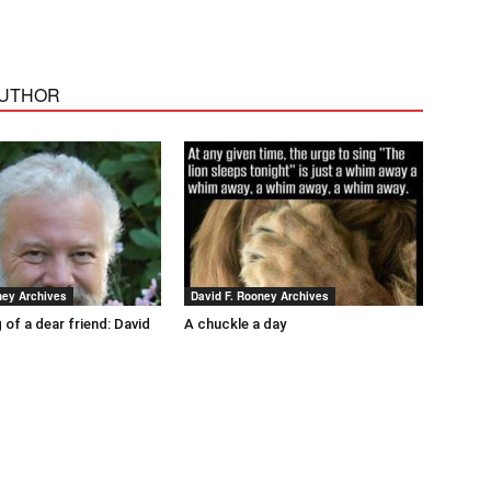
AUTHOR
ney Archives
David F. Rooney Archives
 of a dear friend: David
A chuckle a day