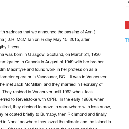
F.
R
Ar
Current
 with sadness that we announce the passing of Ann (
a ) J.R. McMillan on Friday May 15, 2015, after
T
thy illness.
a was born in Glasgow, Scotland, on March 24, 1926.
mmigrated to Canada in August of 1949 with her brother
lm Macintyre and found work in her profession as a
ometer operator in Vancouver, BC. It was in Vancouver
she met Jack McMillan, and they married in February of
 They resided in Vancouver until 1962 when Jack
ferred to Revelstoke with CPR. In the early 1980s when
retired, they decided to move to somewhere with less snow,
ey relocated briefly to Burnaby, then Richmond and finally
ed in Nanaimo where they loved the climate and the Island in
al. Sheena loved to be close to the ocean and their