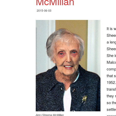
McMillan
2015-06-03
It is
Sheen
a leng
Sheen
She i
Malco
compt
that 
1952.
trans
they 
so th
settl
gener
Ann (Sheena McMillan