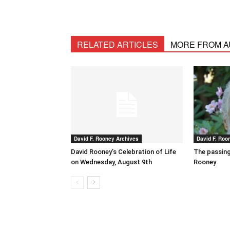
RELATED ARTICLES
MORE FROM 
David F. Rooney Archives
David F. Roo
David Rooney’s Celebration of Life
The passing
on Wednesday, August 9th
Rooney