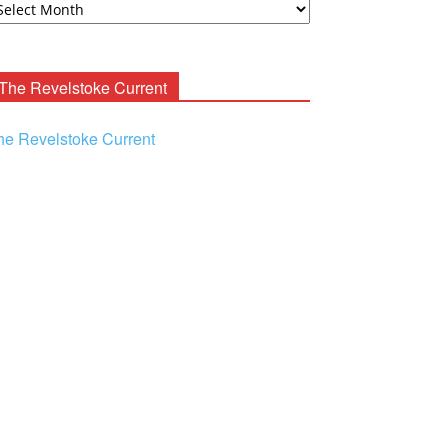
ooney
chives
The Revelstoke Current
he Revelstoke Current