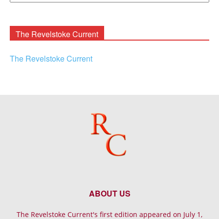
Rooney
Archives
The Revelstoke Current
The Revelstoke Current
ABOUT US
The Revelstoke Current's first edition appeared on July 1,