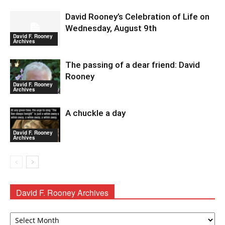
David Rooney’s Celebration of Life on
Wednesday, August 9th
David F. Rooney
Archives
The passing of a dear friend: David
Rooney
David F. Rooney
Archives
A chuckle a day
David F. Rooney
Archives
David F. Rooney Archives
David
F.