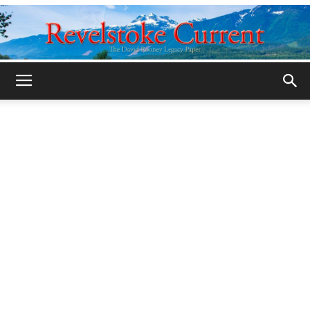
Legacy
Revelstoke
Current