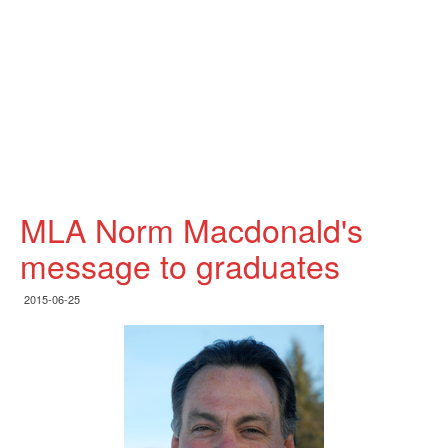
MLA Norm Macdonald's
message to graduates
2015-06-25