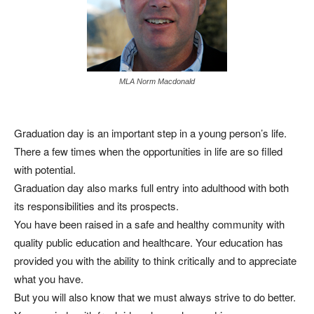
MLA Norm Macdonald
Graduation day is an important step in a young person’s life.
There a few times when the opportunities in life are so filled
with potential.
Graduation day also marks full entry into adulthood with both
its responsibilities and its prospects.
You have been raised in a safe and healthy community with
quality public education and healthcare. Your education has
provided you with the ability to think critically and to appreciate
what you have.
But you will also know that we must always strive to do better.