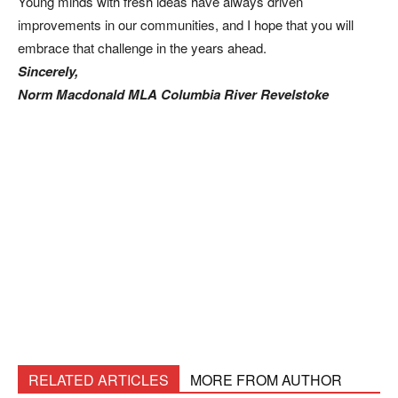
Young minds with fresh ideas have always driven
improvements in our communities, and I hope that you will
embrace that challenge in the years ahead.
Sincerely,
Norm Macdonald MLA Columbia River Revelstoke
RELATED ARTICLES
MORE FROM AUTHOR