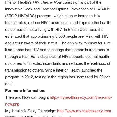
Interior Health’s
HIV Then & Now
campaign is part of the
innovative Seek and Treat for Optimal Prevention of HIV/AIDS
(STOP HIV/AIDS) program, which aims to increase HIV
testing rates, reduce HIV transmission and improve the health
outcomes of those living with HIV. In British Columbia, it is
estimated that approximately 3,500 people are living with HIV
and are unaware of their status. The only way to know for sure
if someone has HIV and to engage that person in treatment is
through a test. Early diagnosis of HIV supports optimal health
outcomes for infected individuals and reduces the likelihood of
transmission to others. Since Interior Health launched the
program in 2012, testing in the region has increased by 32 per
cent.
For more information:
Then and Now campaign:
http://myhealthissexy.com/then-and-
now.php
My Health is Sexy Campaign:
http://www.myhealthissexy.com