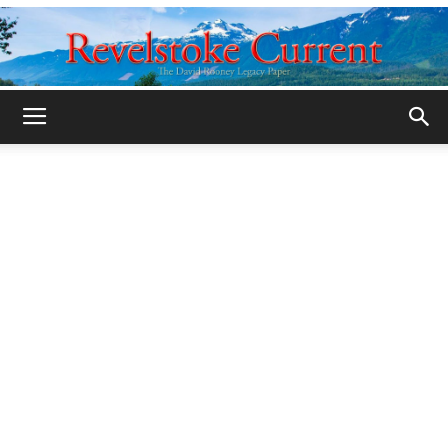
Legacy
Revelstoke
Current