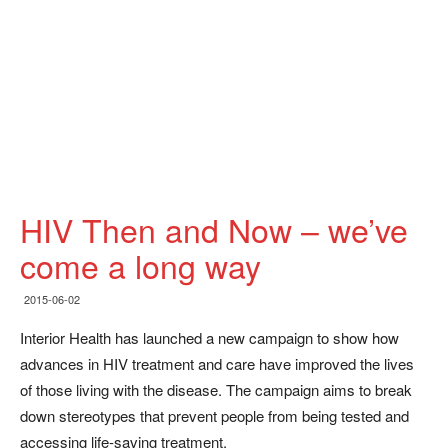
HIV Then and Now – we’ve
come a long way
2015-06-02
Interior Health has launched a new campaign to show how
advances in HIV treatment and care have improved the lives
of those living with the disease. The campaign aims to break
down stereotypes that prevent people from being tested and
accessing life-saving treatment.