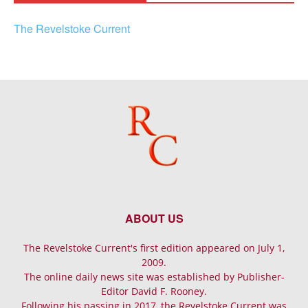
The Revelstoke Current
ABOUT US
The Revelstoke Current's first edition appeared on July 1,
2009.
The online daily news site was established by Publisher-
Editor David F. Rooney.
Following his passing in 2017, the Revelstoke Current was