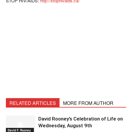
STOP HIV/AIDS:
http://stophivaids.ca/
RELATED ARTICLES
MORE FROM AUTHOR
David Rooney’s Celebration of Life on
Wednesday, August 9th
David F. Rooney