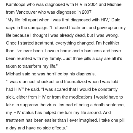
Kamloops who was diagnosed with HIV in 2004 and Michael
from Vancouver who was diagnosed in 2007.
“My life fell apart when I was first diagnosed with HIV,” Dale
says in the campaign. “I refused treatment and gave up on my
life because I thought I was already dead, but I was wrong.
Once I started treatment, everything changed. I’m healthier
than I’ve ever been. I own a home and a business and have
been reunited with my family. Just three pills a day are all it’s
taken to transform my life.”
Michael said he was horrified by his diagnosis.
“I was stunned, shocked, and traumatized when I was told I
had HIV,” he said. “I was scared that I would be constantly
sick, either from HIV or from the medications I would have to
take to suppress the virus. Instead of being a death sentence,
my HIV status has helped me turn my life around. And
treatment has been easier than I ever imagined. I take one pill
a day and have no side effects.”