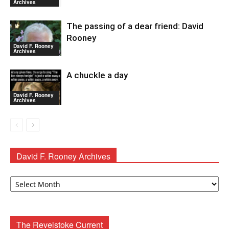
Archives
The passing of a dear friend: David
Rooney
David F. Rooney
Archives
A chuckle a day
David F. Rooney
Archives
David F. Rooney Archives
David
F.
Rooney
Archives
The Revelstoke Current