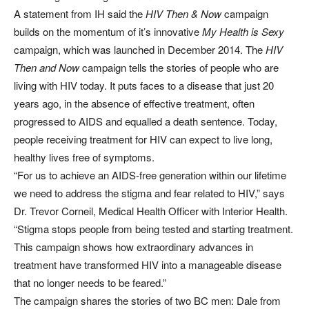
A statement from IH said the
HIV Then & Now
campaign
builds on the momentum of it’s innovative
My Health is Sexy
campaign, which was launched in December 2014. The
HIV
Then and Now
campaign tells the stories of people who are
living with HIV today. It puts faces to a disease that just 20
years ago, in the absence of effective treatment, often
progressed to AIDS and equalled a death sentence. Today,
people receiving treatment for HIV can expect to live long,
healthy lives free of symptoms.
“For us to achieve an AIDS-free generation within our lifetime
we need to address the stigma and fear related to HIV,” says
Dr. Trevor Corneil, Medical Health Officer with Interior Health.
“Stigma stops people from being tested and starting treatment.
This campaign shows how extraordinary advances in
treatment have transformed HIV into a manageable disease
that no longer needs to be feared.”
The campaign shares the stories of two BC men: Dale from