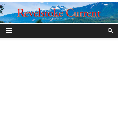
Legacy
Revelstoke
Current