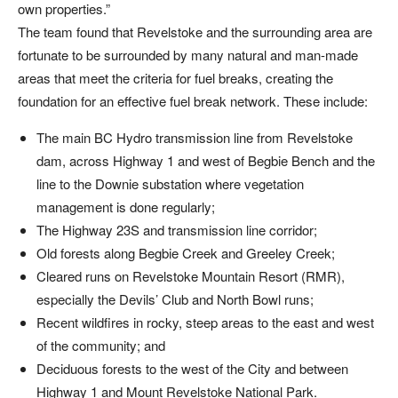
own properties.”
The team found that Revelstoke and the surrounding area are
fortunate to be surrounded by many natural and man-made
areas that meet the criteria for fuel breaks, creating the
foundation for an effective fuel break network. These include:
The main BC Hydro transmission line from Revelstoke
dam, across Highway 1 and west of Begbie Bench and the
line to the Downie substation where vegetation
management is done regularly;
The Highway 23S and transmission line corridor;
Old forests along Begbie Creek and Greeley Creek;
Cleared runs on Revelstoke Mountain Resort (RMR),
especially the Devils’ Club and North Bowl runs;
Recent wildfires in rocky, steep areas to the east and west
of the community; and
Deciduous forests to the west of the City and between
Highway 1 and Mount Revelstoke National Park.