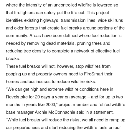
where the intensity of an uncontrolled wildfire is lowered so
that firefighters can safely put the fire out. This project
identifies existing highways, transmission lines, wide ski runs
and older forests that create fuel breaks around portions of the
community. Areas have been defined where fuel reduction is
needed by removing dead materials, pruning trees and
reducing tree density to complete a network of effective fuel
breaks.
These fuel breaks will not, however, stop wildfires from
popping up and property owners need to FireSmart their
homes and businesses to reduce wildfire risks.
“We can get high and extreme wildfire conditions here in
Revelstoke for 20 days a year on average – and for up to two
months in years like 2003,” project member and retired wildfire
base manager Archie McConnachie said in a statement.
“While fuel breaks will reduce the risks, we all need to ramp up
our preparedness and start reducing the wildfire fuels on our