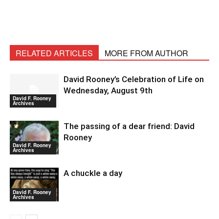
RELATED ARTICLES
MORE FROM AUTHOR
David Rooney’s Celebration of Life on
Wednesday, August 9th
David F. Rooney
Archives
The passing of a dear friend: David
Rooney
David F. Rooney
Archives
A chuckle a day
David F. Rooney
Archives