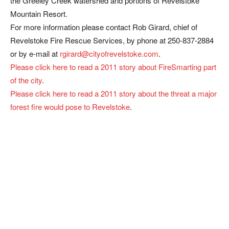
the Greeley Creek watershed and portions of Revelstoke
Mountain Resort.
For more information please contact Rob Girard, chief of
Revelstoke Fire Rescue Services, by phone at 250-837-2884
or by e-mail at
rgirard@cityofrevelstoke.com
.
Please click here to read a 2011 story about FireSmarting part
of the city
.
Please click here to read a 2011 story about the threat a major
forest fire would pose to Revelstoke
.