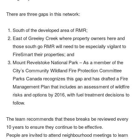
There are three gaps in this network:
South of the developed area of RMR;
East of Greeley Creek where property owners here and
those south go RMR will need to be especially vigilant to
FireSmart their properties; and
Mount Revelstoke National Park – As a member of the
City’s Community Wildland Fire Protection Committee
Parks Canada recognizes this gap and has drafted a Fire
Management Plan that includes an assessment of wildfire
risks and options by 2016, with fuel treatment decisions to
follow.
The team recommends that these breaks be reviewed every
10 years to ensure they continue to be effective.
People are invited to attend neighbourhood meetings to learn