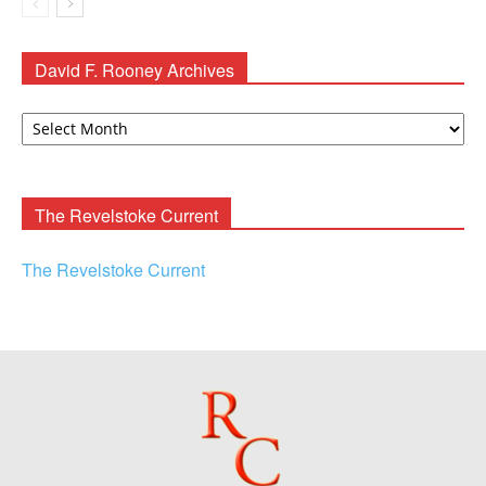
David F. Rooney Archives
David
F.
Rooney
Archives
The Revelstoke Current
The Revelstoke Current