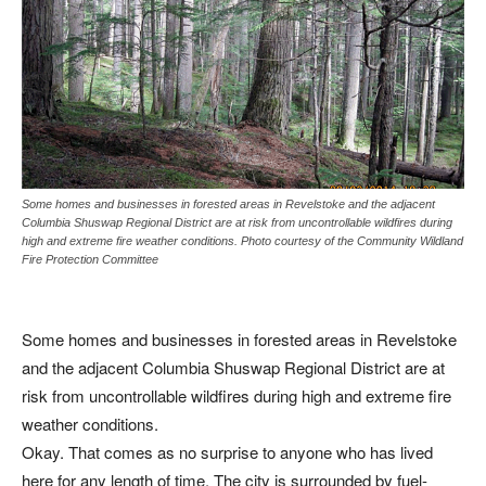
Some homes and businesses in forested areas in Revelstoke and the adjacent
Columbia Shuswap Regional District are at risk from uncontrollable wildfires during
high and extreme fire weather conditions. Photo courtesy of the Community Wildland
Fire Protection Committee
Some homes and businesses in forested areas in Revelstoke
and the adjacent Columbia Shuswap Regional District are at
risk from uncontrollable wildfires during high and extreme fire
weather conditions.
Okay. That comes as no surprise to anyone who has lived
here for any length of time. The city is surrounded by fuel-