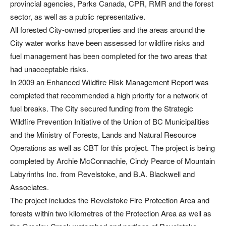
provincial agencies, Parks Canada, CPR, RMR and the forest
sector, as well as a public representative.
All forested City-owned properties and the areas around the
City water works have been assessed for wildfire risks and
fuel management has been completed for the two areas that
had unacceptable risks.
In 2009 an Enhanced Wildfire Risk Management Report was
completed that recommended a high priority for a network of
fuel breaks. The City secured funding from the Strategic
Wildfire Prevention Initiative of the Union of BC Municipalities
and the Ministry of Forests, Lands and Natural Resource
Operations as well as CBT for this project. The project is being
completed by Archie McConnachie, Cindy Pearce of Mountain
Labyrinths Inc. from Revelstoke, and B.A. Blackwell and
Associates.
The project includes the Revelstoke Fire Protection Area and
forests within two kilometres of the Protection Area as well as