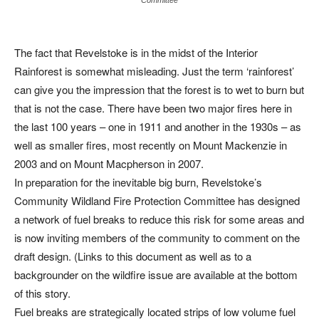
The fact that Revelstoke is in the midst of the Interior
Rainforest is somewhat misleading. Just the term ‘rainforest’
can give you the impression that the forest is to wet to burn but
that is not the case. There have been two major fires here in
the last 100 years – one in 1911 and another in the 1930s – as
well as smaller fires, most recently on Mount Mackenzie in
2003 and on Mount Macpherson in 2007.
In preparation for the inevitable big burn, Revelstoke’s
Community Wildland Fire Protection Committee has designed
a network of fuel breaks to reduce this risk for some areas and
is now inviting members of the community to comment on the
draft design. (Links to this document as well as to a
backgrounder on the wildfire issue are available at the bottom
of this story.
Fuel breaks are strategically located strips of low volume fuel