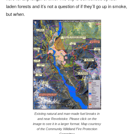
laden forests and it’s not a question of if they’ll go up in smoke,
but
when
.
Existing natural and man-made fuel breaks in
and near Revelstoke. Please click on the
image to see it in a larger format. Map courtesy
of the Community Wildland Fire Protection
Committee