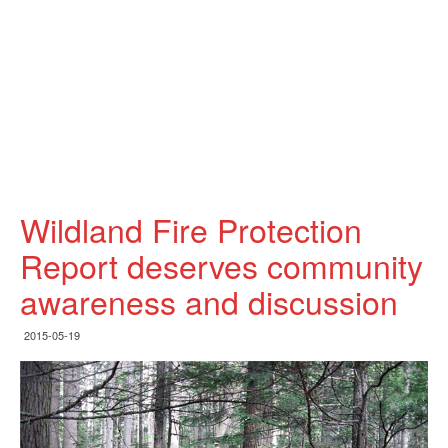
Wildland Fire Protection
Report deserves community
awareness and discussion
2015-05-19