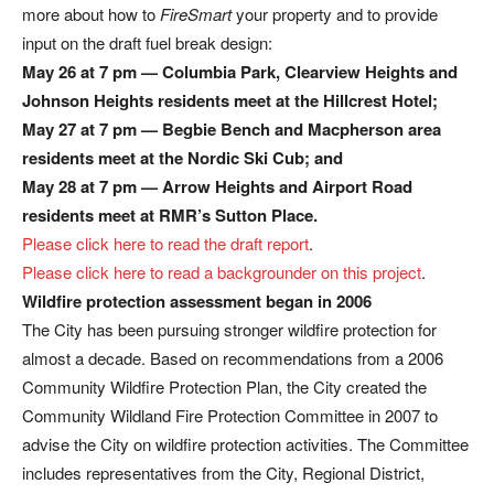
more about how to
FireSmart
your property and to provide
input on the draft fuel break design:
May 26 at 7 pm — Columbia Park, Clearview Heights and
Johnson Heights residents meet at the Hillcrest Hotel;
May 27 at 7 pm — Begbie Bench and Macpherson area
residents meet at the Nordic Ski Cub; and
May 28 at 7 pm — Arrow Heights and Airport Road
residents meet at RMR’s Sutton Place.
Please click here to read the draft report
.
Please click here to read a backgrounder on this project
.
Wildfire protection assessment began in 2006
The City has been pursuing stronger wildfire protection for
almost a decade. Based on recommendations from a 2006
Community Wildfire Protection Plan, the City created the
Community Wildland Fire Protection Committee in 2007 to
advise the City on wildfire protection activities. The Committee
includes representatives from the City, Regional District,