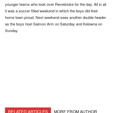
younger teams who took over Revelstoke for the day. All in all
it was a soccer filled weekend in which the boys did their
home town proud. Next weekend sees another double header
as the boys host Salmon Arm on Saturday and Kelowna on
Sunday.
RELATED ARTICLES
MORE FROM AUTHOR