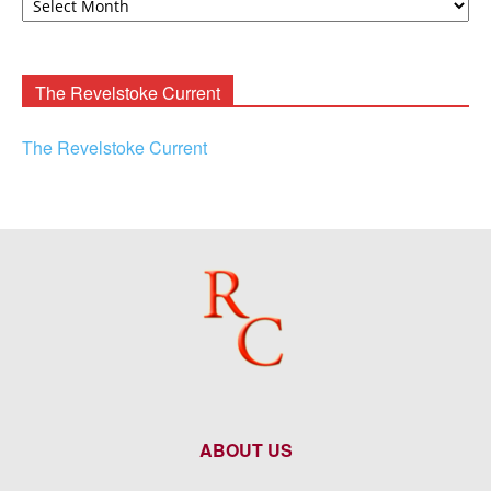
F.
Rooney
Archives
The Revelstoke Current
The Revelstoke Current
ABOUT US