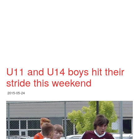
U11 and U14 boys hit their
stride this weekend
2015-05-24