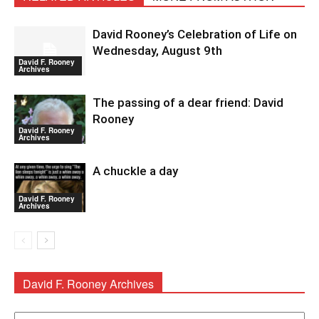
David Rooney’s Celebration of Life on
Wednesday, August 9th
David F. Rooney
Archives
The passing of a dear friend: David
Rooney
David F. Rooney
Archives
A chuckle a day
David F. Rooney
Archives
David F. Rooney Archives
David