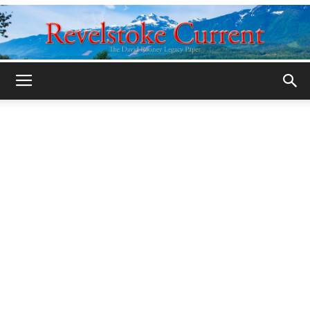
Legacy
Revelstoke
Current