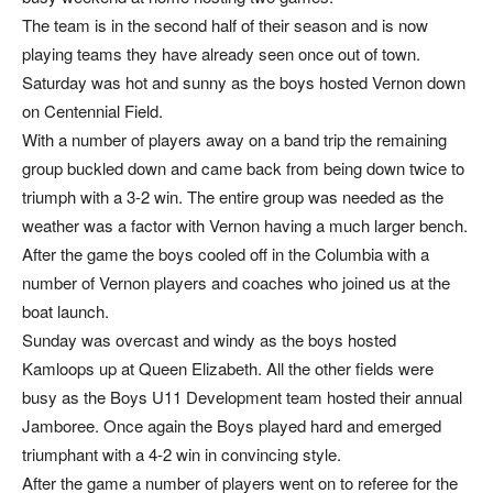
The team is in the second half of their season and is now
playing teams they have already seen once out of town.
Saturday was hot and sunny as the boys hosted Vernon down
on Centennial Field.
With a number of players away on a band trip the remaining
group buckled down and came back from being down twice to
triumph with a 3-2 win. The entire group was needed as the
weather was a factor with Vernon having a much larger bench.
After the game the boys cooled off in the Columbia with a
number of Vernon players and coaches who joined us at the
boat launch.
Sunday was overcast and windy as the boys hosted
Kamloops up at Queen Elizabeth. All the other fields were
busy as the Boys U11 Development team hosted their annual
Jamboree. Once again the Boys played hard and emerged
triumphant with a 4-2 win in convincing style.
After the game a number of players went on to referee for the