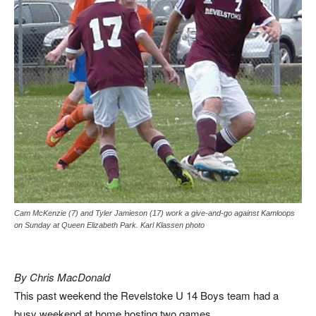
Cam McKenzie (7) and Tyler Jamieson (17) work a give-and-go against Kamloops
on Sunday at Queen Elizabeth Park. Karl Klassen photo
By Chris MacDonald
This past weekend the Revelstoke U 14 Boys team had a
busy weekend at home hosting two games.