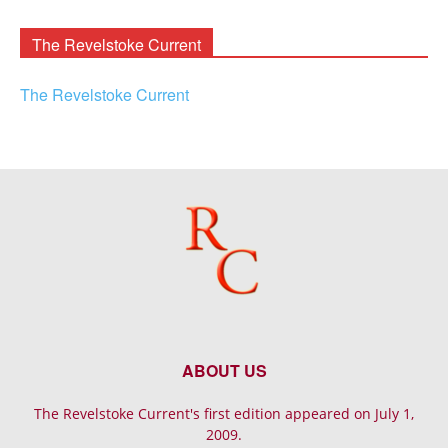
Archives
The Revelstoke Current
The Revelstoke Current
ABOUT US
The Revelstoke Current's first edition appeared on July 1,
2009.