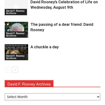
David Rooney’s Celebration of Life on
Wednesday, August 9th
David F. Rooney
Archives
The passing of a dear friend: David
Rooney
David F. Rooney
Archives
A chuckle a day
David F. Rooney
Archives
David F. Rooney Archives
David
F.
Rooney