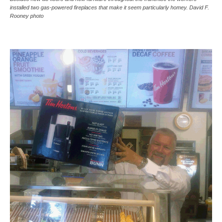
installed two gas-powered fireplaces that make it seem particularly homey. David F.
Rooney photo