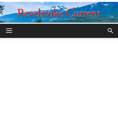
Legacy
Revelstoke
Current