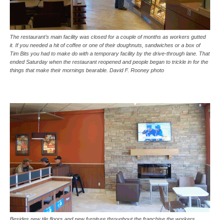
The restaurant’s main facility was closed for a couple of months as workers gutted
it. If you needed a hit of coffee or one of their doughnuts, sandwiches or a box of
Tim Bits you had to make do with a temporary facility by the drive-through lane. That
ended Saturday when the restaurant reopened and people began to trickle in for the
things that make their mornings bearable. David F. Rooney photo
Besides new tile floors and new furniture throughout the franchise the workers