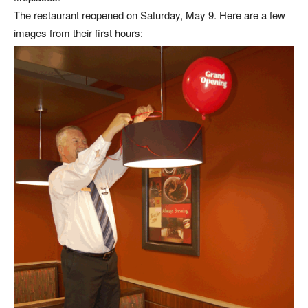
The restaurant reopened on Saturday, May 9. Here are a few
images from their first hours: