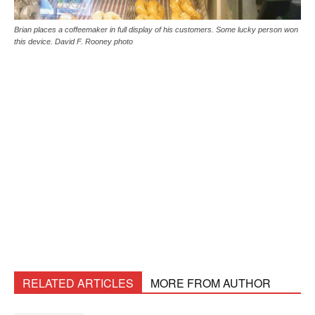
Brian places a coffeemaker in full display of his customers. Some lucky person won
this device. David F. Rooney photo
RELATED ARTICLES
MORE FROM AUTHOR