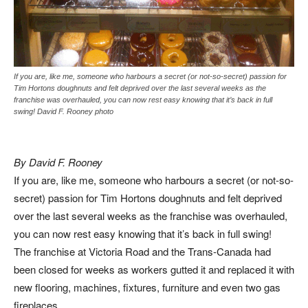
If you are, like me, someone who harbours a secret (or not-so-secret) passion for
Tim Hortons doughnuts and felt deprived over the last several weeks as the
franchise was overhauled, you can now rest easy knowing that it’s back in full
swing! David F. Rooney photo
By David F. Rooney
If you are, like me, someone who harbours a secret (or not-so-
secret) passion for Tim Hortons doughnuts and felt deprived
over the last several weeks as the franchise was overhauled,
you can now rest easy knowing that it’s back in full swing!
The franchise at Victoria Road and the Trans-Canada had
been closed for weeks as workers gutted it and replaced it with
new flooring, machines, fixtures, furniture and even two gas
fireplaces.