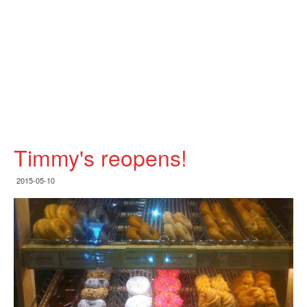
Timmy's reopens!
2015-05-10