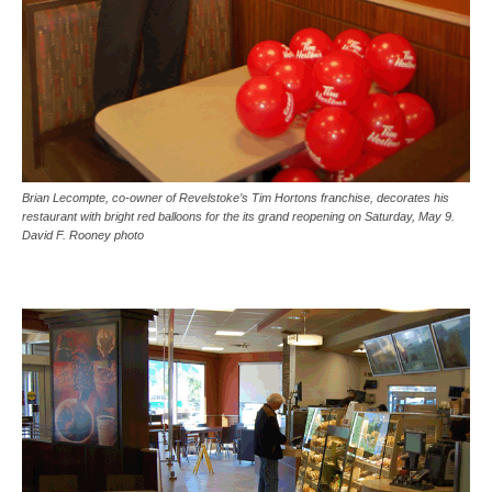
Brian Lecompte, co-owner of Revelstoke’s Tim Hortons franchise, decorates his
restaurant with bright red balloons for the its grand reopening on Saturday, May 9.
David F. Rooney photo