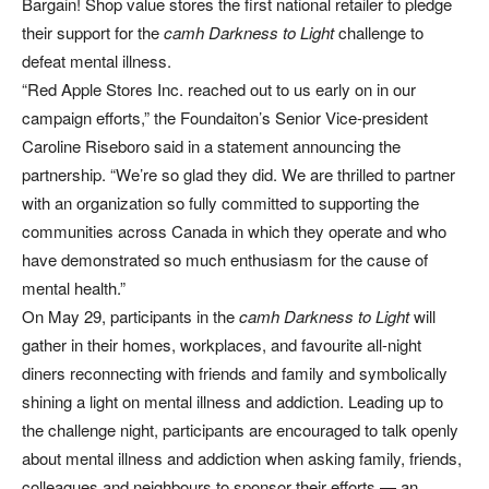
Bargain! Shop value stores the first national retailer to pledge
their support for the
camh Darkness to Light
challenge to
defeat mental illness.
“Red Apple Stores Inc. reached out to us early on in our
campaign efforts,” the Foundaiton’s Senior Vice-president
Caroline Riseboro said in a statement announcing the
partnership. “We’re so glad they did. We are thrilled to partner
with an organization so fully committed to supporting the
communities across Canada in which they operate and who
have demonstrated so much enthusiasm for the cause of
mental health.”
On May 29, participants in the
camh Darkness to Light
will
gather in their homes, workplaces, and favourite all-night
diners reconnecting with friends and family and symbolically
shining a light on mental illness and addiction. Leading up to
the challenge night, participants are encouraged to talk openly
about mental illness and addiction when asking family, friends,
colleagues and neighbours to sponsor their efforts — an