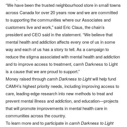
“We have been the trusted neighbourhood store in small towns
across Canada for over 20 years now and we are committed
to supporting the communities where our Associates and
customers live and work,” said Eric Claus, the chain’s
president and CEO said in the statement. “We believe that
mental health and addiction affects every one of us in some
way and each of us has a story to tell. As a campaign to
reduce the stigma associated with mental health and addiction
and to improve access to treatment, camh Darkness to Light
is a cause that we are proud to support.”
Money raised through
camh Darkness to Light
will help fund
CAMH’s highest priority needs, including improving access to
care, leading-edge research into new methods to treat and
prevent mental illness and addiction, and education—projects
that will promote improvements in mental health care in
communities across the country.
To learn more and to participate in
camh Darkness to Light