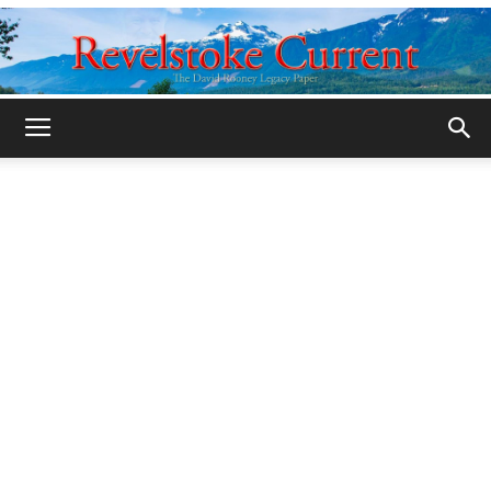
Legacy
Revelstoke
Current