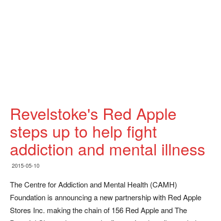
Revelstoke's Red Apple
steps up to help fight
addiction and mental illness
2015-05-10
The Centre for Addiction and Mental Health (CAMH)
Foundation is announcing a new partnership with Red Apple
Stores Inc. making the chain of 156 Red Apple and The