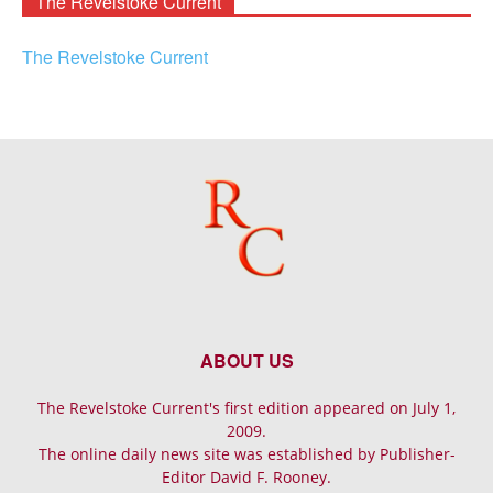
The Revelstoke Current
The Revelstoke Current
ABOUT US
The Revelstoke Current's first edition appeared on July 1,
2009.
The online daily news site was established by Publisher-
Editor David F. Rooney.