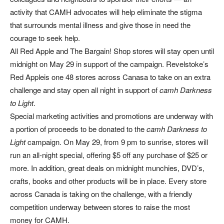
activity that CAMH advocates will help eliminate the stigma
that surrounds mental illness and give those in need the
courage to seek help.
All Red Apple and The Bargain! Shop stores will stay open until
midnight on May 29 in support of the campaign. Revelstoke’s
Red Appleis one 48 stores across Canasa to take on an extra
challenge and stay open all night in support of
camh Darkness
to Light
.
Special marketing activities and promotions are underway with
a portion of proceeds to be donated to the
camh Darkness to
Light
campaign. On May 29, from 9 pm to sunrise, stores will
run an all-night special, offering $5 off any purchase of $25 or
more. In addition, great deals on midnight munchies, DVD’s,
crafts, books and other products will be in place. Every store
across Canada is taking on the challenge, with a friendly
competition underway between stores to raise the most
money for CAMH.