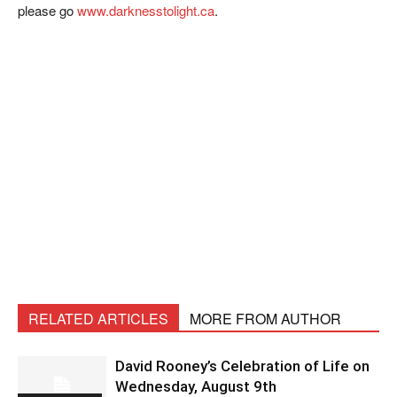
please go
www.darknesstolight.ca
.
RELATED ARTICLES
MORE FROM AUTHOR
David Rooney’s Celebration of Life on
Wednesday, August 9th