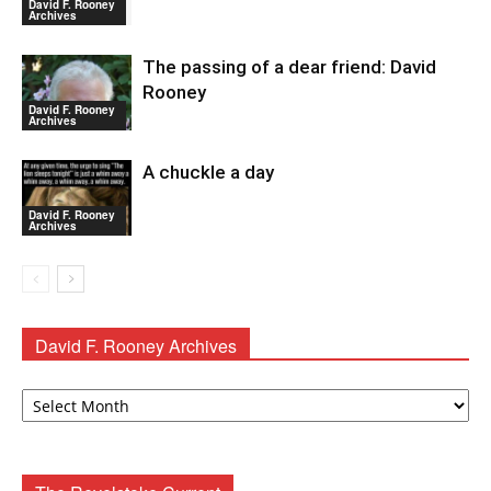
David F. Rooney
Archives
The passing of a dear friend: David
Rooney
David F. Rooney
Archives
A chuckle a day
David F. Rooney
Archives
David F. Rooney Archives
David
F.
Rooney
Archives