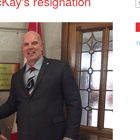
Kay's resignation
F.
R
Ar
Current
T