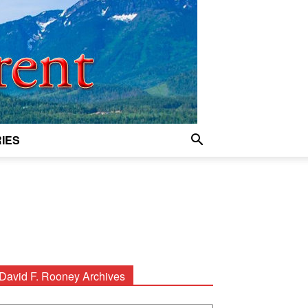
IES
David F. Rooney Archives
avid