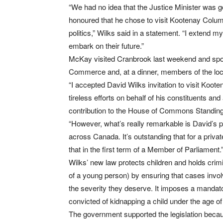
“We had no idea that the Justice Minister was go
honoured that he chose to visit Kootenay Columbi
politics,” Wilks said in a statement. “I extend m
embark on their future.”
McKay visited Cranbrook last weekend and spok
Commerce and, at a dinner, members of the loca
“I accepted David Wilks invitation to visit Ko
tireless efforts on behalf of his constituents a
contribution to the House of Commons Standin
“However, what’s really remarkable is David’s pr
across Canada. It’s outstanding that for a priva
that in the first term of a Member of Parliament.
Wilks’ new law protects children and holds cri
of a young person) by ensuring that cases involv
the severity they deserve. It imposes a manda
convicted of kidnapping a child under the age of
The government supported the legislation becaus