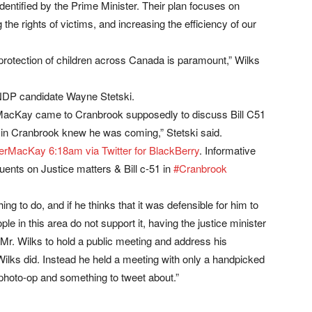
identified by the Prime Minister. Their plan focuses on
the rights of victims, and increasing the efficiency of our
protection of children across Canada is paramount,” Wilks
 NDP candidate Wayne Stetski.
r MacKay came to Cranbrook supposedly to discuss Bill C51
ne in Cranbrook knew he was coming,” Stetski said.
terMacKay
6:18am via Twitter for BlackBerry
. Informative
uents on Justice matters & Bill c-51 in
#Cranbrook
thing to do, and if he thinks that it was defensible for him to
le in this area do not support it, having the justice minister
 Mr. Wilks to hold a public meeting and address his
Wilks did. Instead he held a meeting with only a handpicked
 photo-op and something to tweet about.”