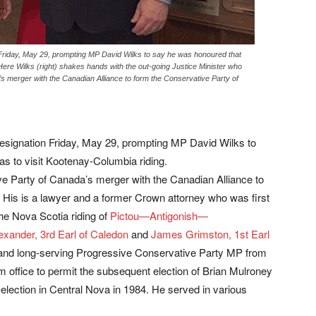
Friday, May 29, prompting MP David Wilks to say he was honoured that
 Here Wilks (right) shakes hands with the out-going Justice Minister who
 merger with the Canadian Alliance to form the Conservative Party of
esignation Friday, May 29, prompting MP David Wilks to
as to visit Kootenay-Columbia riding.
e Party of Canada’s merger with the Canadian Alliance to
 His is a lawyer and a former Crown attorney who was first
he Nova Scotia riding of
Pictou—Antigonish—
xander, 3rd Earl of Caledon
and
James Grimston, 1st Earl
and long-serving Progressive Conservative Party MP from
m office to permit the subsequent election of Brian Mulroney
e-election in Central Nova in 1984. He served in various