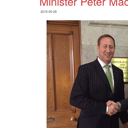
Minister Peter Mac
2015-05-29