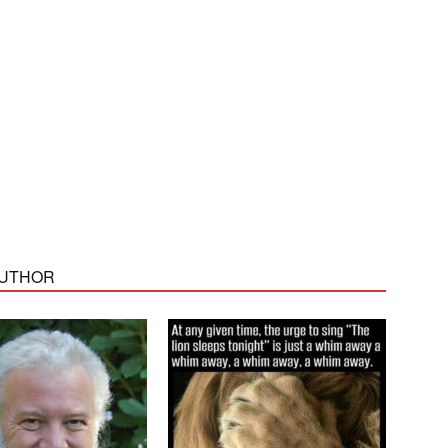
AUTHOR