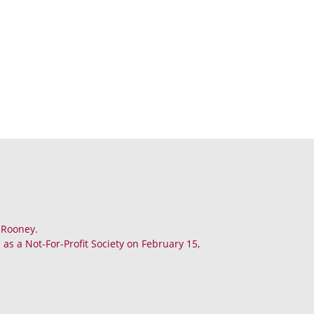
. Rooney.
as a Not-For-Profit Society on February 15,