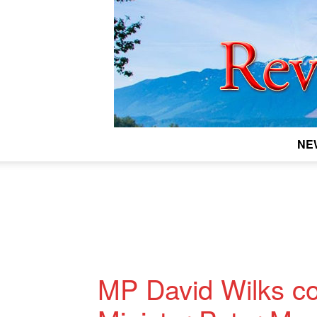
NE
MP David Wilks c