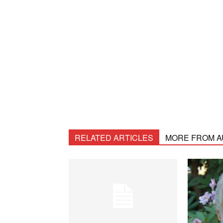
RELATED ARTICLES
MORE FROM 