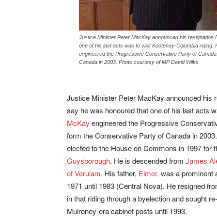
Justice Minister Peter MacKay announced his resignation 
one of his last acts was to visit Kootenay-Columbia riding.
engineered the Progressive Conservative Party of Canada’s
Canada in 2003. Photo courtesy of MP David Wilks
Justice Minister Peter MacKay announced his r
say he was honoured that one of his last acts w
McKay
engineered the Progressive Conservativ
form the Conservative Party of Canada in 2003.
elected to the House on Commons in 1997 for t
Guysborough
. He is descended from
James Ale
of Verulam
. His father,
Elmer
, was a prominent 
1971 until 1983 (Central Nova). He resigned fro
in that riding through a byelection and sought r
Mulroney-era cabinet posts until 1993.