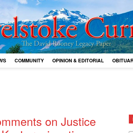
WS
COMMUNITY
OPINION & EDITORIAL
OBITUAR
Legacy
Revelstoke
omments on Justice
D