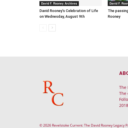
David F. Rooney Archives
David F. Roo
David Rooney’s Celebration of Life
The passing
on Wednesday, August 9th
Rooney
AB
The 
The 
Foll
2018
© 2026 Revelstoke Current: The David Rooney Legacy 