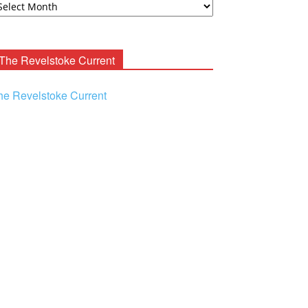
ooney
chives
The Revelstoke Current
he Revelstoke Current