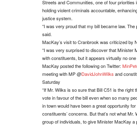
Streets and Communities, one of four priorities 
holding violent criminals accountable, enhancing 
justice system.
“I was very proud that my bill became law. The 
said.
MacKay’s visit to Cranbrook was criticized by
“I was very surprised to discover that Ministe
with constituents, but it appears virtually no o
MacKay posted the following on Twitter:
MinPe
meeting with MP @
DavidJohnWilks
and constit
Saturday
“If Mr. Wilks is so sure that Bill C51 is the right 
vote in favour of the bill even when so many peop
in town would have been a great opportunity for
constituents’ concerns. But that’s not what Mr. 
group of individuals, to give Minister MacKay a