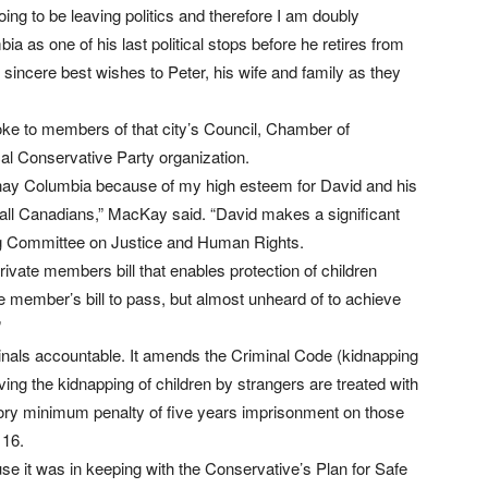
ing to be leaving politics and therefore I am doubly
a as one of his last political stops before he retires from
y sincere best wishes to Peter, his wife and family as they
e to members of that city’s Council, Chamber of
l Conservative Party organization.
otenay Columbia because of my high esteem for David and his
nd all Canadians,” MacKay said. “David makes a significant
g Committee on Justice and Human Rights.
ivate members bill that enables protection of children
te member’s bill to pass, but almost unheard of to achieve
”
minals accountable. It amends the Criminal Code (kidnapping
ing the kidnapping of children by strangers are treated with
tory minimum penalty of five years imprisonment on those
 16.
e it was in keeping with the Conservative’s Plan for Safe