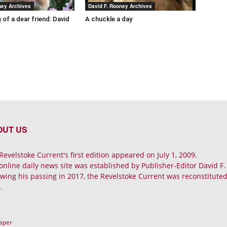
ney Archives
David F. Rooney Archives
 of a dear friend: David
A chuckle a day
OUT US
Revelstoke Current's first edition appeared on July 1, 2009.
online daily news site was established by Publisher-Editor David F
owing his passing in 2017, the Revelstoke Current was reconstituted 
.
Paper