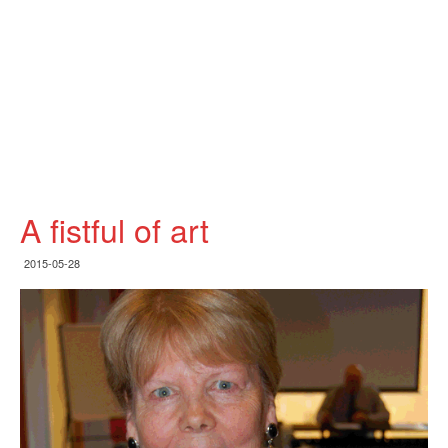
A fistful of art
2015-05-28