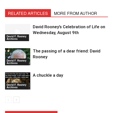
RELATED ARTICLES
MORE FROM AUTHOR
David Rooney’s Celebration of Life on
Wednesday, August 9th
David F. Rooney
Archives
The passing of a dear friend: David
Rooney
David F. Rooney
Archives
A chuckle a day
David F. Rooney
Archives