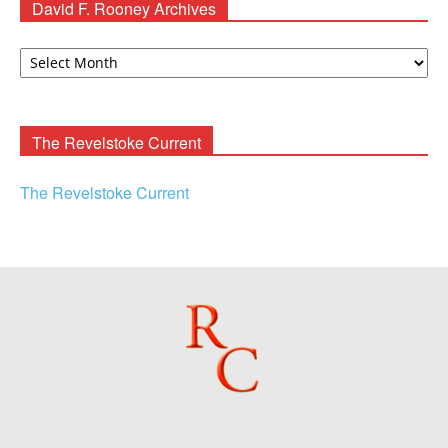
David F. Rooney Archives
David
F.
Rooney
Archives
The Revelstoke Current
The Revelstoke Current