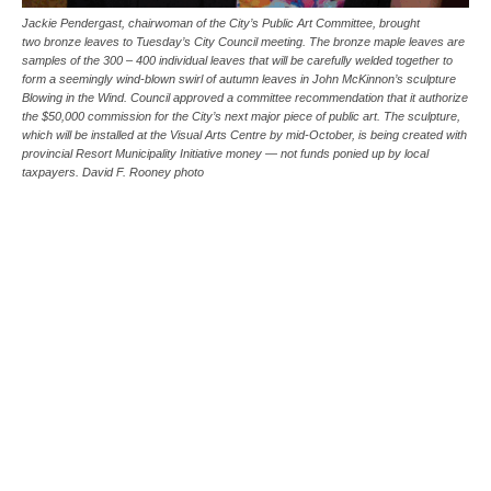
Jackie Pendergast, chairwoman of the City’s Public Art Committee, brought
two bronze leaves to Tuesday’s City Council meeting. The bronze maple leaves are
samples of the 300 – 400 individual leaves that will be carefully welded together to
form a seemingly wind-blown swirl of autumn leaves in John McKinnon’s sculpture
Blowing in the Wind. Council approved a committee recommendation that it authorize
the $50,000 commission for the City’s next major piece of public art. The sculpture,
which will be installed at the Visual Arts Centre by mid-October, is being created with
provincial Resort Municipality Initiative money — not funds ponied up by local
taxpayers. David F. Rooney photo