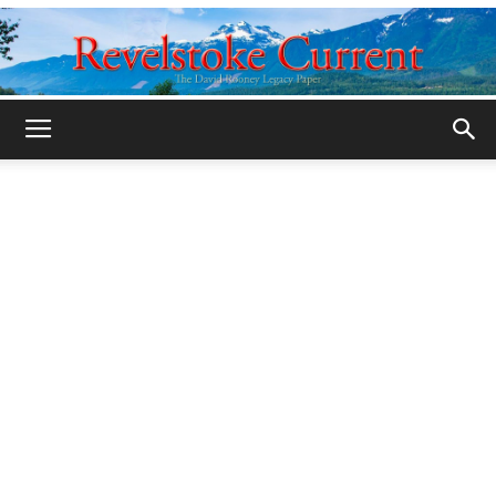
Legacy
Revelstoke
Current