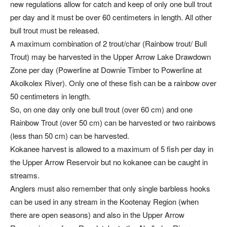
new regulations allow for catch and keep of only one bull trout
per day and it must be over 60 centimeters in length. All other
bull trout must be released.
A maximum combination of 2 trout/char (Rainbow trout/ Bull
Trout) may be harvested in the Upper Arrow Lake Drawdown
Zone per day (Powerline at Downie Timber to Powerline at
Akolkolex River). Only one of these fish can be a rainbow over
50 centimeters in length.
So, on one day only one bull trout (over 60 cm) and one
Rainbow Trout (over 50 cm) can be harvested or two rainbows
(less than 50 cm) can be harvested.
Kokanee harvest is allowed to a maximum of 5 fish per day in
the Upper Arrow Reservoir but no kokanee can be caught in
streams.
Anglers must also remember that only single barbless hooks
can be used in any stream in the Kootenay Region (when
there are open seasons) and also in the Upper Arrow