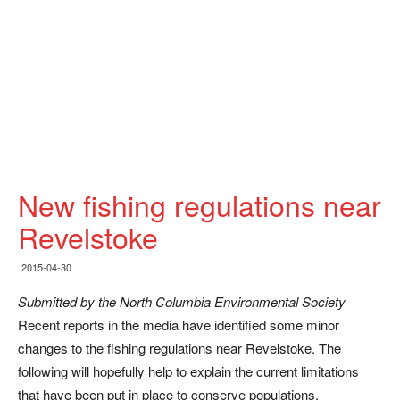
New fishing regulations near
Revelstoke
2015-04-30
Submitted by the North Columbia Environmental Society
Recent reports in the media have identified some minor
changes to the fishing regulations near Revelstoke. The
following will hopefully help to explain the current limitations
that have been put in place to conserve populations.