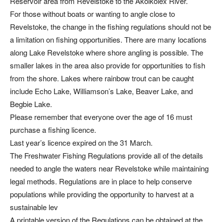
Reservoir area from Revelstoke to the Akolkolex River.
For those without boats or wanting to angle close to
Revelstoke, the change in the fishing regulations should not be
a limitation on fishing opportunities. There are many locations
along Lake Revelstoke where shore angling is possible. The
smaller lakes in the area also provide for opportunities to fish
from the shore. Lakes where rainbow trout can be caught
include Echo Lake, Williamson’s Lake, Beaver Lake, and
Begbie Lake.
Please remember that everyone over the age of 16 must
purchase a fishing licence.
Last year’s licence expired on the 31 March.
The Freshwater Fishing Regulations provide all of the details
needed to angle the waters near Revelstoke while maintaining
legal methods. Regulations are in place to help conserve
populations while providing the opportunity to harvest at a
sustainable lev
A printable version of the Regulations can be obtained at the