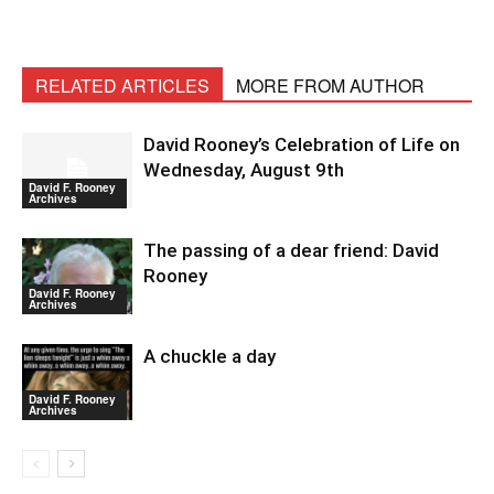
RELATED ARTICLES
MORE FROM AUTHOR
David Rooney’s Celebration of Life on
Wednesday, August 9th
David F. Rooney
Archives
The passing of a dear friend: David
Rooney
David F. Rooney
Archives
A chuckle a day
David F. Rooney
Archives