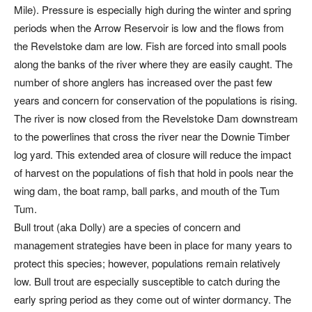
Mile). Pressure is especially high during the winter and spring
periods when the Arrow Reservoir is low and the flows from
the Revelstoke dam are low. Fish are forced into small pools
along the banks of the river where they are easily caught. The
number of shore anglers has increased over the past few
years and concern for conservation of the populations is rising.
The river is now closed from the Revelstoke Dam downstream
to the powerlines that cross the river near the Downie Timber
log yard. This extended area of closure will reduce the impact
of harvest on the populations of fish that hold in pools near the
wing dam, the boat ramp, ball parks, and mouth of the Tum
Tum.
Bull trout (aka Dolly) are a species of concern and
management strategies have been in place for many years to
protect this species; however, populations remain relatively
low. Bull trout are especially susceptible to catch during the
early spring period as they come out of winter dormancy. The