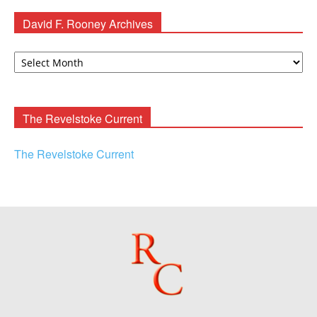
David F. Rooney Archives
David
F.
Rooney
Archives
The Revelstoke Current
The Revelstoke Current