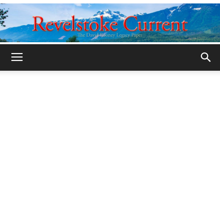
Legacy
Revelstoke
Current