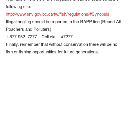
following site:
http://www.env.gov.bc.ca/fw/fish/regulations/#Synopsis
.
Illegal angling should be reported to the RAPP line (Report All
Poachers and Polluters)
1-877-952- 7277 – Cell dial – #7277
Finally, remember that without conservation there will be no
fish or fishing opportunities for future generations.