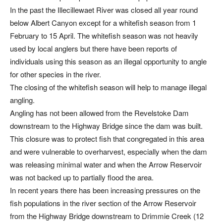
In the past the Illecillewaet River was closed all year round
below Albert Canyon except for a whitefish season from 1
February to 15 April. The whitefish season was not heavily
used by local anglers but there have been reports of
individuals using this season as an illegal opportunity to angle
for other species in the river.
The closing of the whitefish season will help to manage illegal
angling.
Angling has not been allowed from the Revelstoke Dam
downstream to the Highway Bridge since the dam was built.
This closure was to protect fish that congregated in this area
and were vulnerable to overharvest, especially when the dam
was releasing minimal water and when the Arrow Reservoir
was not backed up to partially flood the area.
In recent years there has been increasing pressures on the
fish populations in the river section of the Arrow Reservoir
from the Highway Bridge downstream to Drimmie Creek (12