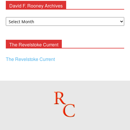
David F. Rooney Archives
David
F.
Rooney
Archives
The Revelstoke Current
The Revelstoke Current