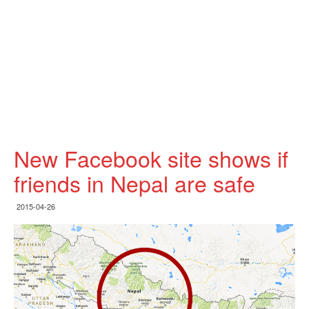
New Facebook site shows if
friends in Nepal are safe
2015-04-26