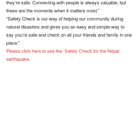
they’re safe. Connecting with people is always valuable, but
these are the moments when it matters most.”
“Safety Check is our way of helping our community during
natural disasters and gives you an easy and simple way to
say you’re safe and check on all your friends and family in one
place.”
Please click here to see the Safety Check for the Nepal
earthquake
.