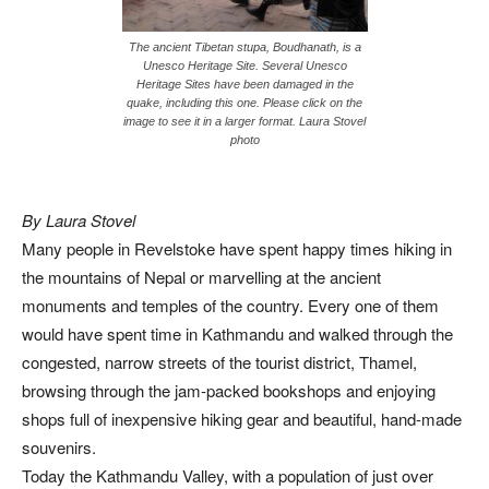
The ancient Tibetan stupa, Boudhanath, is a
Unesco Heritage Site. Several Unesco
Heritage Sites have been damaged in the
quake, including this one. Please click on the
image to see it in a larger format. Laura Stovel
photo
By Laura Stovel
Many people in Revelstoke have spent happy times hiking in
the mountains of Nepal or marvelling at the ancient
monuments and temples of the country. Every one of them
would have spent time in Kathmandu and walked through the
congested, narrow streets of the tourist district, Thamel,
browsing through the jam-packed bookshops and enjoying
shops full of inexpensive hiking gear and beautiful, hand-made
souvenirs.
Today the Kathmandu Valley, with a population of just over