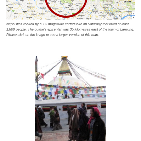
Nepal was rocked by a 7.9 magnitude earthquake on Saturday that killed at least
1,800 people. The quake’s epicenter was 35 kilometres east of the town of Lamjung.
Please click on the image to see a larger version of this map.