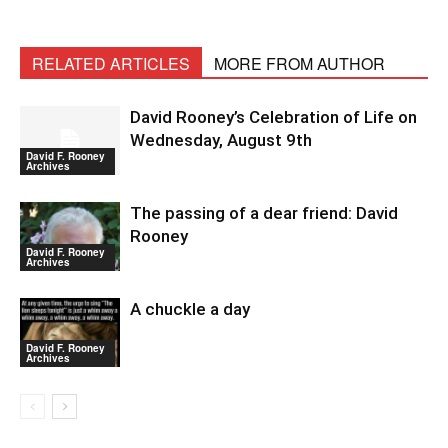
RELATED ARTICLES
MORE FROM AUTHOR
David Rooney’s Celebration of Life on
Wednesday, August 9th
David F. Rooney
Archives
The passing of a dear friend: David
Rooney
David F. Rooney
Archives
A chuckle a day
David F. Rooney
Archives