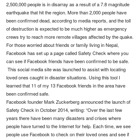
2,500,000 people is in disarray as a result of a 7.8 magnitude
earthquake that hit the region. More than 2,000 people have
been confirmed dead, according to media reports, and the toll
of destruction is expected to be much higher as emergency
crews try to reach more remote villages affected by the quake.
For those worried about friends or family living in Nepal,
Facebook has set up a page called Safety Check where you
can see if Facebook friends have been confirmed to be safe.
This social media site was launched to assist with locating
loved ones caught in disaster situations. Using this tool I
learned that 11 of my 13 Facebook friends in the area have
been confirmed safe.
Facebook founder Mark Zuckerberg announced the launch of
Safety Check in October 2014, writing: “Over the last few
years there have been many disasters and crises where
people have turned to the Internet for help. Each time, we see
people use Facebook to check on their loved ones and see if