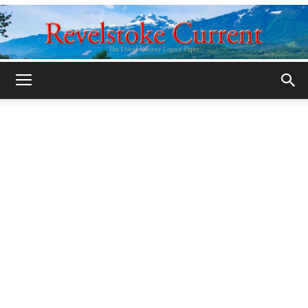
Legacy
Revelstoke
Current