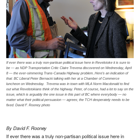
If ever there was a truly non-partisan political issue here in Revelstoke it is sure to
be — as NDP Transportation Critic Claire Trevena discovered on Wednesday, April
8 — the ever-simmering Trans-Canada Highway problem..Here’s an indication of
that: BC Liberal Peter Bernacki talking with her at a Chamber of Commerce
luncheon on Wednesday. Trevena was in town with MLA Norm Macdonald to find
out what Revelstokians think of the highway. Peter, of course, had a lot to say on the
issue, which is arguably the one issue in this part of BC where everybody — no
matter what their political persuasion — agrees; the TCH desperately needs to be
fixed. David F. Rooney photo
By David F. Rooney
If ever there was a truly non-partisan political issue here in