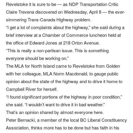
Revelstoke it is sure to be — as NDP Transportation Critic
Claire Trevena discovered on Wednesday, April 8 — the ever-
simmering Trans-Canada Highway problem.
“I get a lot of complaints about the highway,” she said during a
brief interview at a Chamber of Commerce luncheon held at
the office of Edward Jones at 218 Orton Avenue.
“This is really a non-partisan issue. This is something
everyone should be working on.”
The MLA for North Island came to Revelstoke from Golden
with her colleague, MLA Norm Macdonald, to gauge public
opinion about the state of the highway and to drive it home to
Campbell River for herself.
“I found significant portions of the highway in poor condition,”
she said. “I wouldn’t want to drive it in bad weather.”
That’s an opinion shared by almost everyone here.
Peter Bernacki, a member of the local BC Liberal Constituency
Association, thinks more has to be done but has faith in his