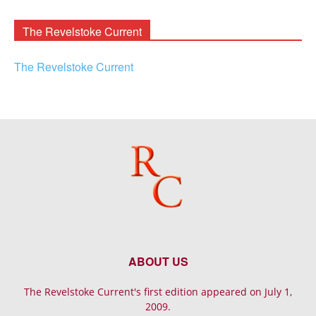
Archives
The Revelstoke Current
The Revelstoke Current
ABOUT US
The Revelstoke Current's first edition appeared on July 1,
2009.