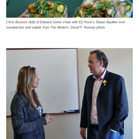
Chris Bostock (left) of Edward Jones chats with EZ Rock’s Shaun Aquiline over
sandwiches and salads from The Modern. David F. Rooney photo