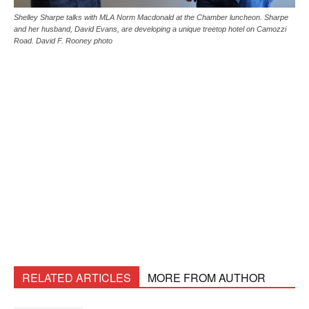
Shelley Sharpe talks with MLA Norm Macdonald at the Chamber luncheon. Sharpe
and her husband, David Evans, are developing a unique treetop hotel on Camozzi
Road. David F. Rooney photo
RELATED ARTICLES
MORE FROM AUTHOR