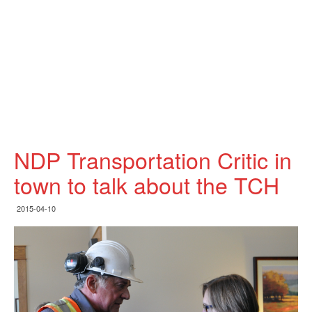
NDP Transportation Critic in
town to talk about the TCH
2015-04-10