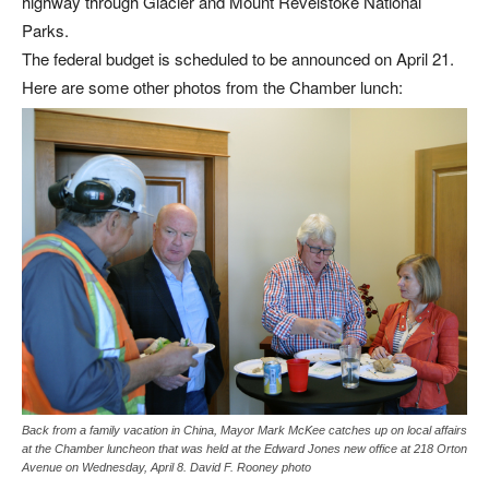
highway through Glacier and Mount Revelstoke National
Parks.
The federal budget is scheduled to be announced on April 21.
Here are some other photos from the Chamber lunch:
Back from a family vacation in China, Mayor Mark McKee catches up on local affairs
at the Chamber luncheon that was held at the Edward Jones new office at 218 Orton
Avenue on Wednesday, April 8. David F. Rooney photo