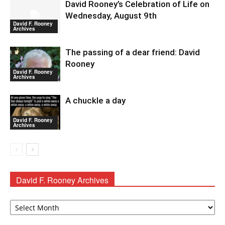
David Rooney’s Celebration of Life on
Wednesday, August 9th
David F. Rooney
Archives
The passing of a dear friend: David
Rooney
David F. Rooney
Archives
A chuckle a day
David F. Rooney
Archives
David F. Rooney Archives
David
F.
Rooney