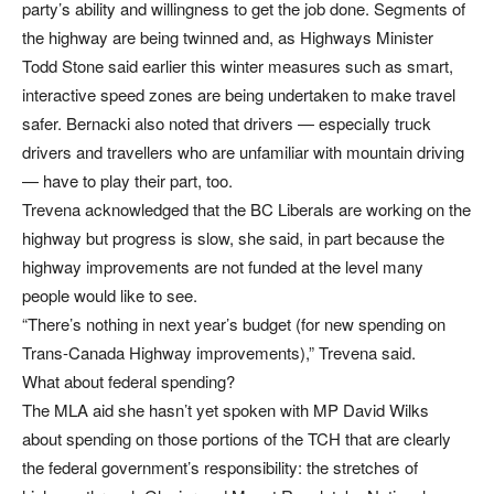
party’s ability and willingness to get the job done. Segments of
the highway are being twinned and, as Highways Minister
Todd Stone said earlier this winter measures such as smart,
interactive speed zones are being undertaken to make travel
safer. Bernacki also noted that drivers — especially truck
drivers and travellers who are unfamiliar with mountain driving
— have to play their part, too.
Trevena acknowledged that the BC Liberals are working on the
highway but progress is slow, she said, in part because the
highway improvements are not funded at the level many
people would like to see.
“There’s nothing in next year’s budget (for new spending on
Trans-Canada Highway improvements),” Trevena said.
What about federal spending?
The MLA aid she hasn’t yet spoken with MP David Wilks
about spending on those portions of the TCH that are clearly
the federal government’s responsibility: the stretches of