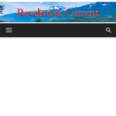
Legacy
Revelstoke
Current