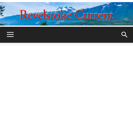
Legacy
Revelstoke
Current