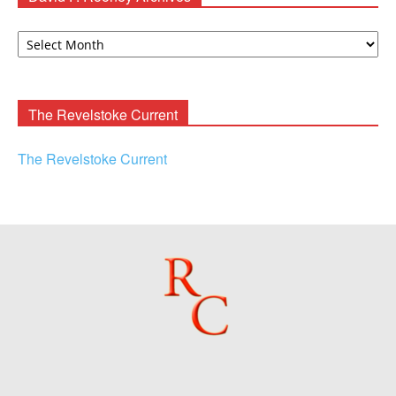
David
F.
Rooney
Archives
The Revelstoke Current
The Revelstoke Current