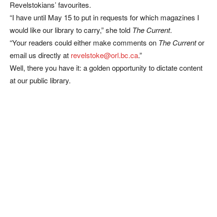
Revelstokians’ favourites.
“I have until May 15 to put in requests for which magazines I
would like our library to carry,” she told
The Current
.
“Your readers could either make comments on
The Current
or
email us directly at
revelstoke@orl.bc.ca
.”
Well, there you have it: a golden opportunity to dictate content
at our public library.