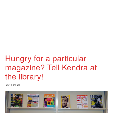
Hungry for a particular
magazine? Tell Kendra at
the library!
2015-04-23