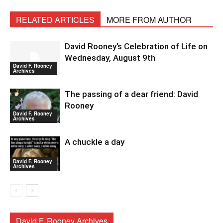
RELATED ARTICLES
MORE FROM AUTHOR
David Rooney’s Celebration of Life on
Wednesday, August 9th
David F. Rooney
Archives
The passing of a dear friend: David
Rooney
David F. Rooney
Archives
A chuckle a day
David F. Rooney
Archives
David F. Rooney Archives