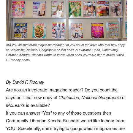
Are you an inveterate magazine reader? Do you count the days until that new copy
of Chatelaine, National Geographic or McLean’s is available? If so, Community
Librarian Kendra Runnalls wants to know which ones you’d like her to order! David
F. Rooney photo
By David F. Rooney
Are you an inveterate magazine reader? Do you count the
days until that new copy of
Chatelaine, National Geographic
or
McLean’s
is available?
If you can answer “Yes” to any of those questions then
Community Librarian Kendra Runnalls would like to hear from
YOU. Specifically, she’s trying to gauge which magazines are